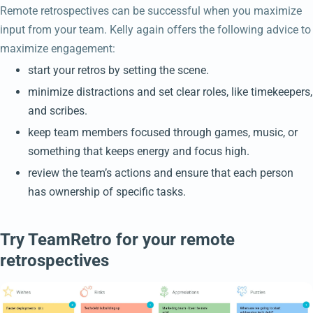
Remote retrospectives can be successful when you maximize
input from your team. Kelly again offers the following advice to
maximize engagement:
start your retros by setting the scene.
minimize distractions and set clear roles, like timekeepers,
and scribes.
keep team members focused through games, music, or
something that keeps energy and focus high.
review the team’s actions and ensure that each person
has ownership of specific tasks.
Try TeamRetro for your remote
retrospectives