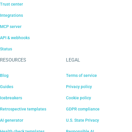
Trust center
Integrations
MCP server
API & webhooks
Status
RESOURCES
LEGAL
Blog
Terms of service
Guides
Privacy policy
Icebreakers
Cookie policy
Retrospective templates
GDPR compliance
AI generator
U.S. State Privacy
Health check templates
Responsible AI