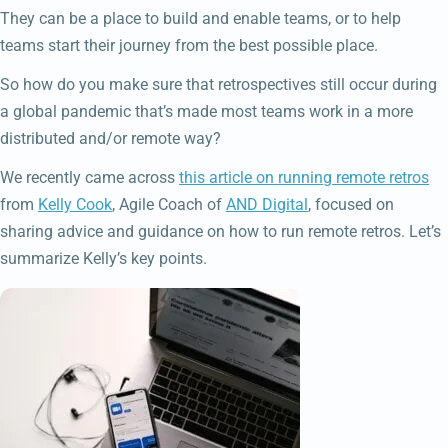
They can be a place to build and enable teams, or to help
teams start their journey from the best possible place.
So how do you make sure that retrospectives still occur during
a global pandemic that’s made most teams work in a more
distributed and/or remote way?
We recently came across
this article on running remote retros
from
Kelly Cook
, Agile Coach of
AND Digital
, focused on
sharing advice and guidance on how to run remote retros. Let’s
summarize Kelly’s key points.