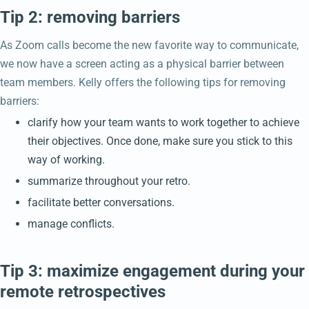
Tip 2: removing barriers
As Zoom calls become the new favorite way to communicate,
we now have a screen acting as a physical barrier between
team members. Kelly offers the following tips for removing
barriers:
clarify how your team wants to work together to achieve
their objectives. Once done, make sure you stick to this
way of working.
summarize throughout your retro.
facilitate better conversations.
manage conflicts.
Tip 3: maximize engagement during your
remote retrospectives