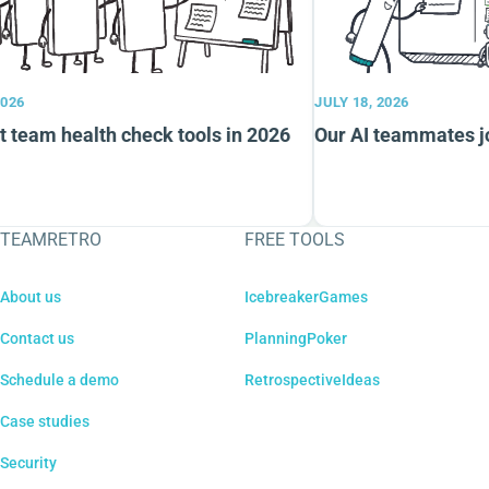
026
JULY 18, 2026
 team health check tools in 2026
Our AI teammates jo
TEAMRETRO
FREE TOOLS
About us
IcebreakerGames
Contact us
PlanningPoker
Schedule a demo
RetrospectiveIdeas
Case studies
Security