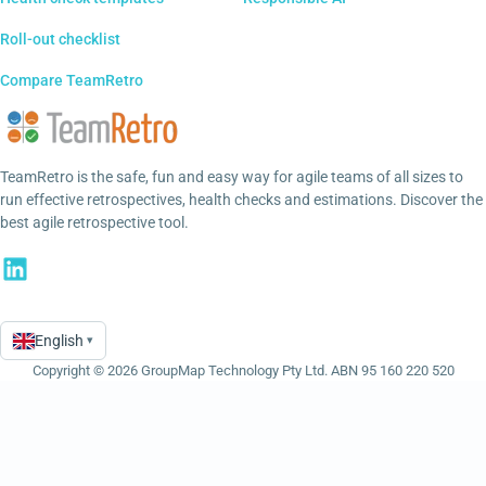
Roll-out checklist
Compare TeamRetro
TeamRetro is the safe, fun and easy way for agile teams of all sizes to
run effective retrospectives, health checks and estimations. Discover the
best agile retrospective tool.
English
▾
Language
Copyright © 2026 GroupMap Technology Pty Ltd. ABN 95 160 220 520