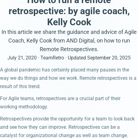
retrospective: by agile coach,
Kelly Cook
In this article we share the guidance and advice of Agile
Coach, Kelly Cook from AND Digital, on how to run
Remote Retrospectives.
July 21, 2020
· TeamRetro
· Updated
September 20, 2025
A global pandemic has certainly placed many pauses in the
way we do things and how we work. Remote retrospectives is a
result of this trend.
For Agile teams, retrospectives are a crucial part of their
working methodology.
Retrospectives provide the opportunity for a team to look back
and see how they can improve. Retrospectives can be a
catalyst for organizational change as well as team change.