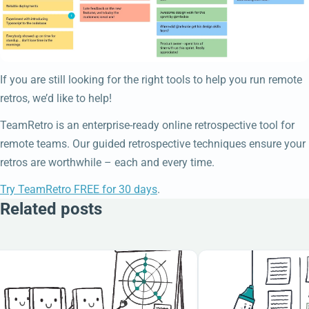
If you are still looking for the right tools to help you run remote
retros, we’d like to help!
TeamRetro is an enterprise-ready online retrospective tool for
remote teams. Our guided retrospective techniques ensure your
retros are worthwhile – each and every time.
Try TeamRetro FREE for 30 days
.
Related posts