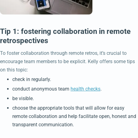
Tip 1: fostering collaboration in remote
retrospectives
To foster collaboration through remote retros, it’s crucial to
encourage team members to be explicit. Kelly offers some tips
on this topic:
check in regularly.
conduct anonymous team
health checks
.
be visible.
choose the appropriate tools that will allow for easy
remote collaboration and help facilitate open, honest and
transparent communication.