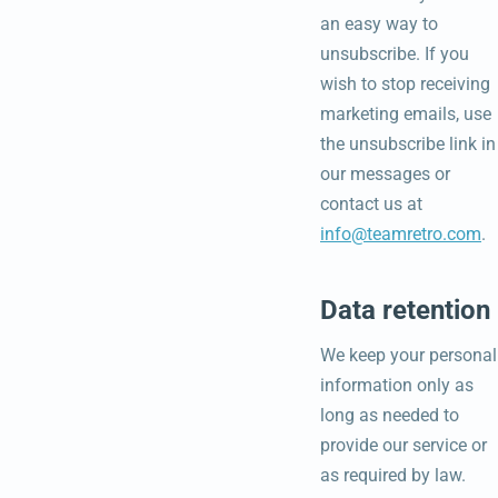
an easy way to
unsubscribe. If you
wish to stop receiving
marketing emails, use
the unsubscribe link in
our messages or
contact us at
info@teamretro.com
.
Data retention
We keep your personal
information only as
long as needed to
provide our service or
as required by law.