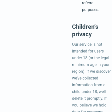
referral
purposes.
Children’s
privacy
Our service is not
intended for users
under 18 (or the legal
minimum age in your
region). If we discover
we’ve collected
information from a
child under 18, we’ll
delete it promptly. If
you believe we hold
data for someone