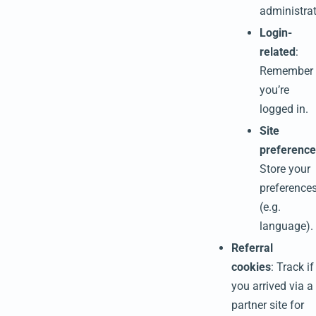
administrat
Login-
related
:
Remember
you’re
logged in.
Site
preference
Store your
preference
(e.g.
language).
Referral
cookies
: Track if
you arrived via a
partner site for