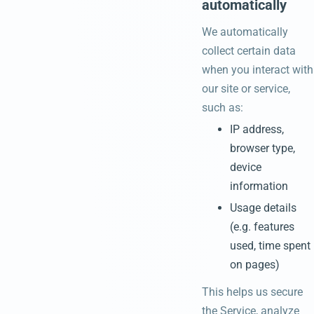
automatically
We automatically
collect certain data
when you interact with
our site or service,
such as:
IP address,
browser type,
device
information
Usage details
(e.g. features
used, time spent
on pages)
This helps us secure
the Service, analyze