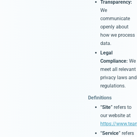
Transparency:
We
communicate
openly about
how we process
data.
Legal
Compliance:
We
meet all relevant
privacy laws and
regulations.
Definitions
“
Site
” refers to
our website at
https://www.tea
“
Service
” refers