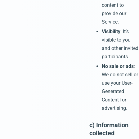
content to
provide our
Service.
Visibility
: It’s
visible to you
and other invited
participants.
No sale or ads
:
We do not sell or
use your User-
Generated
Content for
advertising.
c) Information
collected