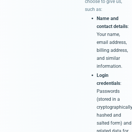
choose to give us,
such as:
Name and
contact details
:
Your name,
email address,
billing address,
and similar
information.
Login
credentials
:
Passwords
(stored in a
cryptographicall
hashed and
salted form) and
related data for