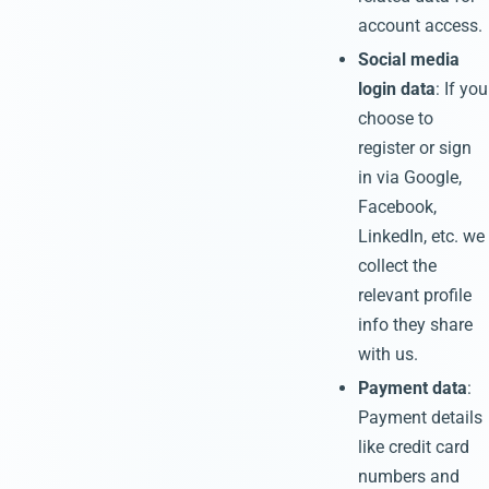
account access.
Social media
login data
: If you
choose to
register or sign
in via Google,
Facebook,
LinkedIn, etc. we
collect the
relevant profile
info they share
with us.
Payment data
:
Payment details
like credit card
numbers and