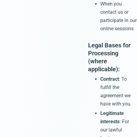
When you
contact us or
participate in our
online sessions
Legal Bases for
Processing
(where
applicable):
Contract
: To
fulfill the
agreement we
have with you.
Legitimate
interests
: For
our lawful