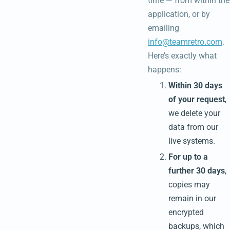
time — from within the
application, or by
emailing
info@teamretro.com
.
Here’s exactly what
happens:
Within 30 days
of your request
,
we delete your
data from our
live systems.
For up to a
further 30 days
,
copies may
remain in our
encrypted
backups, which