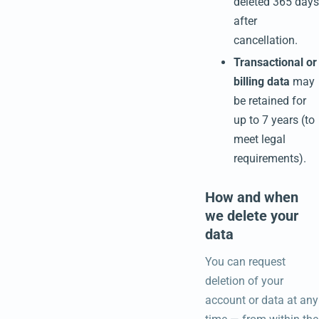
deleted 365 days
after
cancellation.
Transactional or
billing data
may
be retained for
up to 7 years (to
meet legal
requirements).
How and when
we delete your
data
You can request
deletion of your
account or data at any