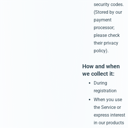
security codes.
(Stored by our
payment
processor;
please check
their privacy
policy).
How and when
we collect it:
During
registration
When you use
the Service or
express interest
in our products