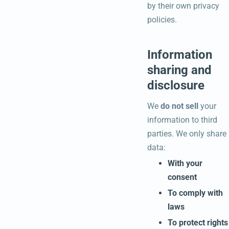
by their own privacy
policies.
Information
sharing and
disclosure
We
do not sell
your
information to third
parties. We only share
data:
With your
consent
To comply with
laws
To protect rights