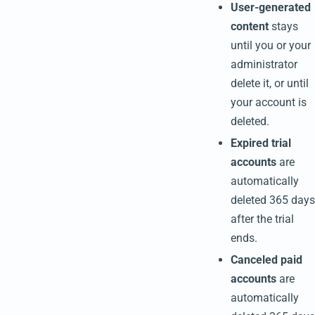
User-generated
content
stays
until you or your
administrator
delete it, or until
your account is
deleted.
Expired trial
accounts
are
automatically
deleted 365 days
after the trial
ends.
Canceled paid
accounts
are
automatically