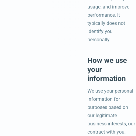
usage, and improve
performance. It
typically does not
identify you
personally.
How we use
your
information
We use your personal
information for
purposes based on
our legitimate
business interests, our
contract with you,