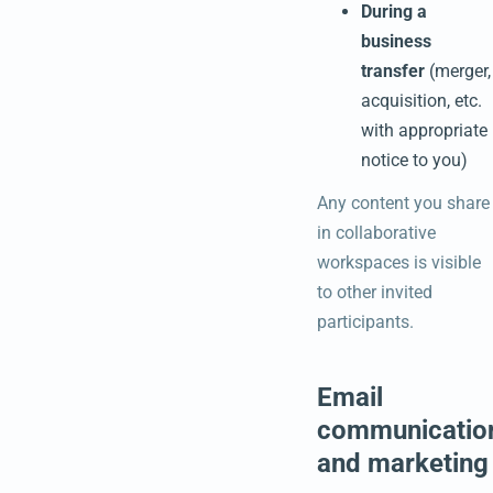
During a
business
transfer
(merger,
acquisition, etc.
with appropriate
notice to you)
Any content you share
in collaborative
workspaces is visible
to other invited
participants.
Email
communicatio
and marketing