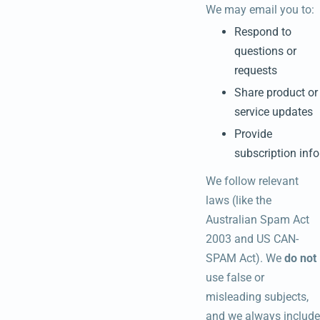
We may email you to:
Respond to
questions or
requests
Share product or
service updates
Provide
subscription info
We follow relevant
laws (like the
Australian Spam Act
2003 and US CAN-
SPAM Act). We
do not
use false or
misleading subjects,
and we always include