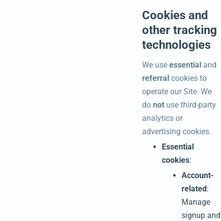
Cookies and
other tracking
technologies
We use
essential
and
referral
cookies to
operate our Site. We
do
not
use third-party
analytics or
advertising cookies.
Essential
cookies
:
Account-
related
:
Manage
signup and