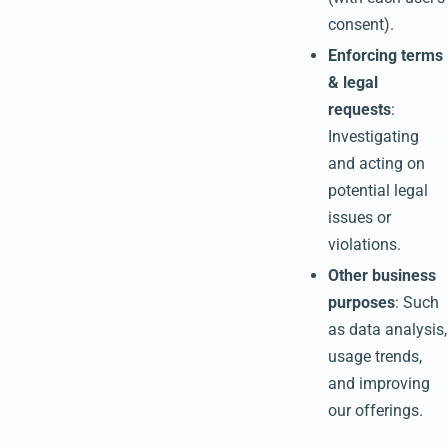
consent).
Enforcing terms
& legal
requests
:
Investigating
and acting on
potential legal
issues or
violations.
Other business
purposes
: Such
as data analysis,
usage trends,
and improving
our offerings.