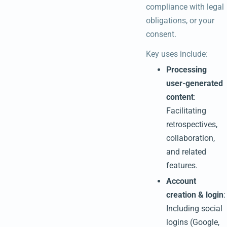
compliance with legal
obligations, or your
consent.
Key uses include:
Processing
user-generated
content
:
Facilitating
retrospectives,
collaboration,
and related
features.
Account
creation & login
:
Including social
logins (Google,