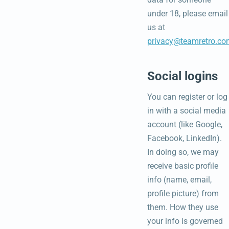
under 18, please email
us at
privacy@teamretro.co
Social logins
You can register or log
in with a social media
account (like Google,
Facebook, LinkedIn).
In doing so, we may
receive basic profile
info (name, email,
profile picture) from
them. How they use
your info is governed