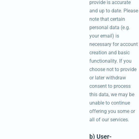
provide is accurate
and up to date. Please
note that certain
personal data (e.g.
your email) is
necessary for account
creation and basic
functionality. If you
choose not to provide
or later withdraw
consent to process
this data, we may be
unable to continue
offering you some or
all of our services.
b) User-