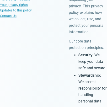
Your privacy rights
privacy. This privacy
Updates to this policy
policy explains how
Contact Us
we collect, use, and
protect your personal
information.
Our core data
protection principles:
Security
: We
keep your data
safe and secure.
Stewardship:
We accept
responsibility for
handling
personal data.