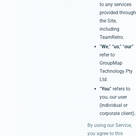
to any services
provided through
the Site,
including
TeamRetro.
“
We
,” “
us
,” “
our
”
refer to
GroupMap
Technology Pty
Ltd.
“
You
” refers to
you, our user
(individual or
corporate client).
By using our Service,
you agree to this