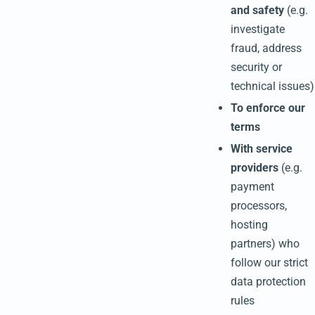
and safety
(e.g.
investigate
fraud, address
security or
technical issues)
To enforce our
terms
With service
providers
(e.g.
payment
processors,
hosting
partners) who
follow our strict
data protection
rules