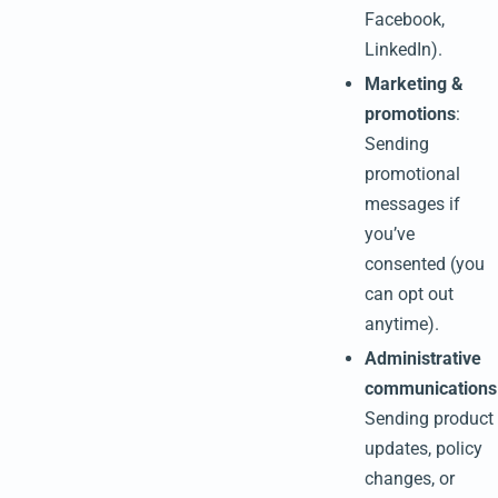
Facebook,
LinkedIn).
Marketing &
promotions
:
Sending
promotional
messages if
you’ve
consented (you
can opt out
anytime).
Administrative
communications
Sending product
updates, policy
changes, or