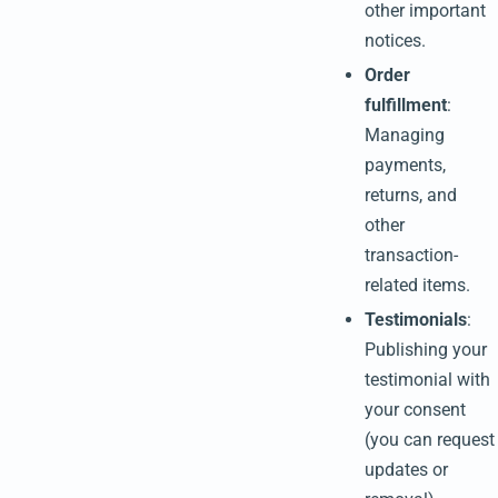
other important
notices.
Order
fulfillment
:
Managing
payments,
returns, and
other
transaction-
related items.
Testimonials
:
Publishing your
testimonial with
your consent
(you can request
updates or