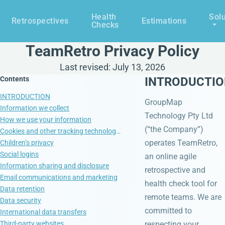
Health
Solu
Retrospectives
Estimations
Checks
TeamRetro Privacy Policy
Last revised: July 13, 2026
Contents
INTRODUCTI
INTRODUCTION
GroupMap
Information we collect
Technology Pty Ltd
How we use your information
(“the Company”)
Cookies and other tracking technologies
operates TeamRetro,
Children’s privacy
Social logins
an online agile
Information sharing and disclosure
retrospective and
Email communications and marketing
health check tool for
Data retention
remote teams. We are
Data security
committed to
International data transfers
Third-party websites
respecting your