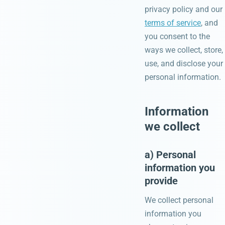
privacy policy and our
terms of service
, and
you consent to the
ways we collect, store,
use, and disclose your
personal information.
Information
we collect
a) Personal
information you
provide
We collect personal
information you