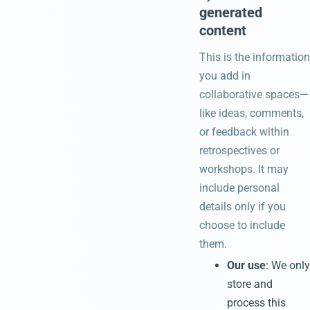
generated
content
This is the information
you add in
collaborative spaces—
like ideas, comments,
or feedback within
retrospectives or
workshops. It may
include personal
details only if you
choose to include
them.
Our use
: We only
store and
process this