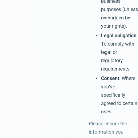
business
purposes (unless
overridden by
your rights).
Legal obligation
:
To comply with
legal or
regulatory
requirements.
Consent
: Where
you’ve
specifically
agreed to certain
uses.
Please ensure the
information you