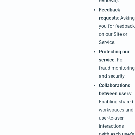
removal).
Feedback
requests
: Asking
you for feedback
on our Site or
Service.
Protecting our
service
: For
fraud monitoring
and security.
Collaborations
between users
:
Enabling shared
workspaces and
user-to-user
interactions
(with each user’s