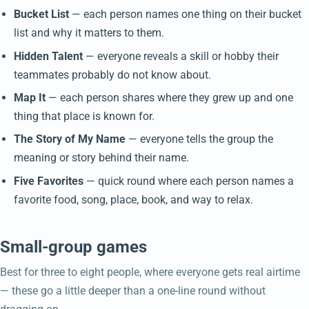
Bucket List
— each person names one thing on their bucket
list and why it matters to them.
Hidden Talent
— everyone reveals a skill or hobby their
teammates probably do not know about.
Map It
— each person shares where they grew up and one
thing that place is known for.
The Story of My Name
— everyone tells the group the
meaning or story behind their name.
Five Favorites
— quick round where each person names a
favorite food, song, place, book, and way to relax.
Small-group games
Best for three to eight people, where everyone gets real airtime
— these go a little deeper than a one-line round without