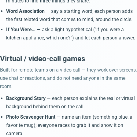
minutes to find three things they share.
Word Association
— say a starting word; each person adds
the first related word that comes to mind, around the circle.
If You Were…
— ask a light hypothetical ("if you were a
kitchen appliance, which one?") and let each person answer.
Virtual / video-call games
Built for remote teams on a video call — they work over screens,
use chat or reactions, and do not need anyone in the same
room.
Background Story
— each person explains the real or virtual
background behind them on the call.
Photo Scavenger Hunt
— name an item (something blue, a
favorite mug); everyone races to grab it and show it on
camera.