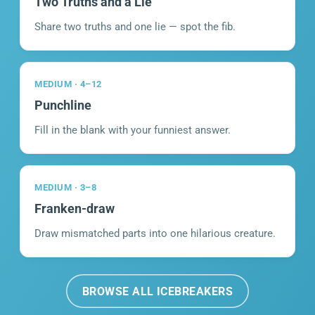
Two Truths and a Lie
Share two truths and one lie — spot the fib.
MEDIUM · 4–12
Punchline
Fill in the blank with your funniest answer.
MEDIUM · 3–8
Franken-draw
Draw mismatched parts into one hilarious creature.
BROWSE ALL ICEBREAKERS