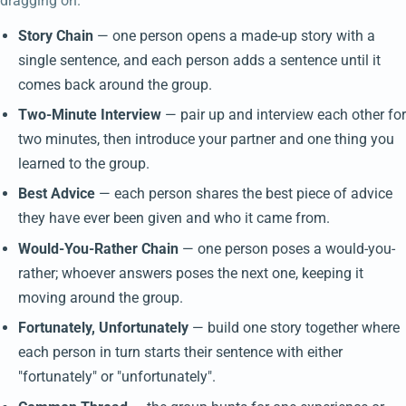
dragging on.
Story Chain
— one person opens a made-up story with a
single sentence, and each person adds a sentence until it
comes back around the group.
Two-Minute Interview
— pair up and interview each other for
two minutes, then introduce your partner and one thing you
learned to the group.
Best Advice
— each person shares the best piece of advice
they have ever been given and who it came from.
Would-You-Rather Chain
— one person poses a would-you-
rather; whoever answers poses the next one, keeping it
moving around the group.
Fortunately, Unfortunately
— build one story together where
each person in turn starts their sentence with either
"fortunately" or "unfortunately".