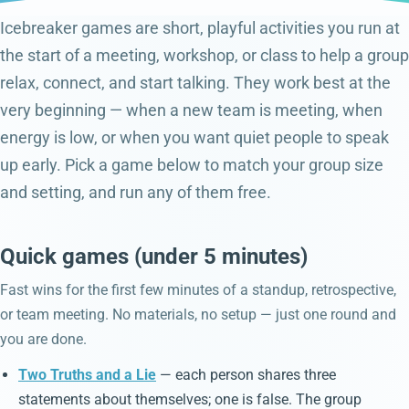
Icebreaker games are short, playful activities you run at
the start of a meeting, workshop, or class to help a group
relax, connect, and start talking. They work best at the
very beginning — when a new team is meeting, when
energy is low, or when you want quiet people to speak
up early. Pick a game below to match your group size
and setting, and run any of them free.
Quick games (under 5 minutes)
Fast wins for the first few minutes of a standup, retrospective,
or team meeting. No materials, no setup — just one round and
you are done.
Two Truths and a Lie
— each person shares three
statements about themselves; one is false. The group