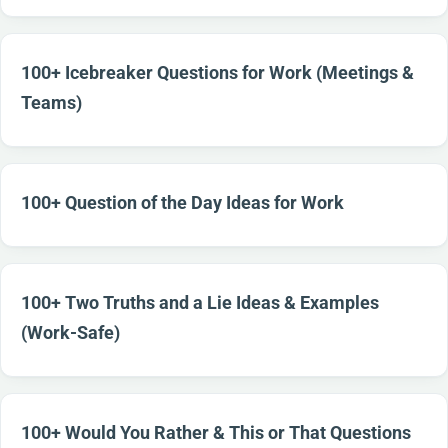
100+ Icebreaker Questions for Work (Meetings &
Teams)
100+ Question of the Day Ideas for Work
100+ Two Truths and a Lie Ideas & Examples
(Work-Safe)
100+ Would You Rather & This or That Questions