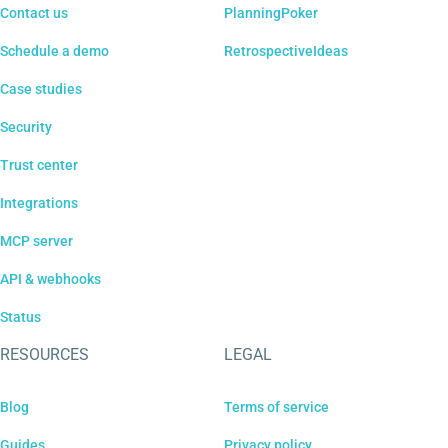
Contact us
PlanningPoker
Schedule a demo
RetrospectiveIdeas
Case studies
Security
Trust center
Integrations
MCP server
API & webhooks
Status
RESOURCES
LEGAL
Blog
Terms of service
Guides
Privacy policy