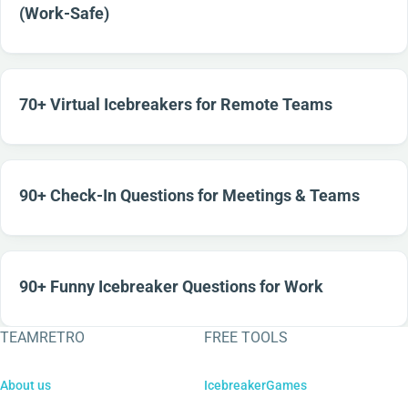
(Work-Safe)
70+ Virtual Icebreakers for Remote Teams
90+ Check-In Questions for Meetings & Teams
90+ Funny Icebreaker Questions for Work
TEAMRETRO
FREE TOOLS
About us
IcebreakerGames