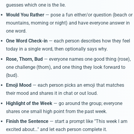
guesses which one is the lie.
Would You Rather
— pose a fun either/or question (beach or
mountains, morning or night) and have everyone answer in
one word.
One Word Check-in
— each person describes how they feel
today in a single word, then optionally says why.
Rose, Thorn, Bud
— everyone names one good thing (rose),
one challenge (thorn), and one thing they look forward to
(bud).
Emoji Mood
— each person picks an emoji that matches
their mood and shares it in chat or out loud.
Highlight of the Week
— go around the group; everyone
shares one small high point from the past week.
Finish the Sentence
— start a prompt like "This week I am
excited about…" and let each person complete it.