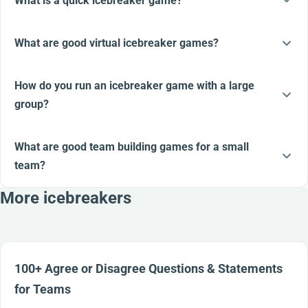
What is a quick icebreaker game?
What are good virtual icebreaker games?
How do you run an icebreaker game with a large
group?
What are good team building games for a small
team?
More icebreakers
100+ Agree or Disagree Questions & Statements
for Teams