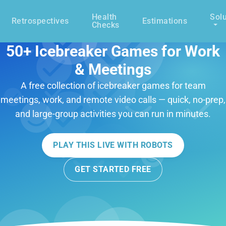
Health
Solu
Retrospectives
Estimations
Checks
50+ Icebreaker Games for Work
& Meetings
A free collection of icebreaker games for team
meetings, work, and remote video calls — quick, no-prep,
and large-group activities you can run in minutes.
PLAY THIS LIVE WITH ROBOTS
GET STARTED FREE