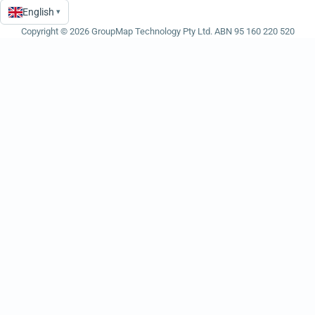
English
▾
Language
Copyright © 2026 GroupMap Technology Pty Ltd. ABN 95 160 220 520