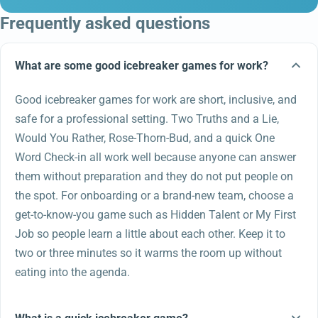
Frequently asked questions
What are some good icebreaker games for work?
Good icebreaker games for work are short, inclusive, and
safe for a professional setting. Two Truths and a Lie,
Would You Rather, Rose-Thorn-Bud, and a quick One
Word Check-in all work well because anyone can answer
them without preparation and they do not put people on
the spot. For onboarding or a brand-new team, choose a
get-to-know-you game such as Hidden Talent or My First
Job so people learn a little about each other. Keep it to
two or three minutes so it warms the room up without
eating into the agenda.