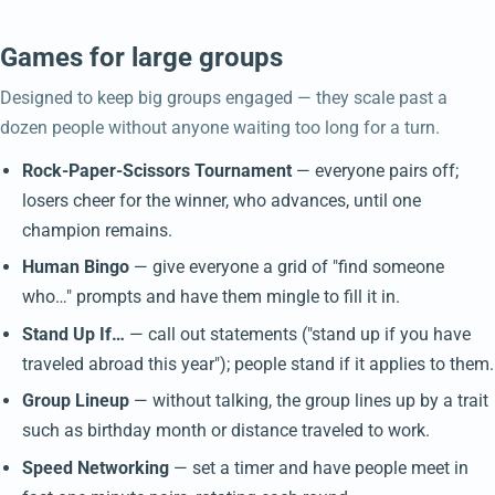
Games for large groups
Designed to keep big groups engaged — they scale past a
dozen people without anyone waiting too long for a turn.
Rock-Paper-Scissors Tournament
— everyone pairs off;
losers cheer for the winner, who advances, until one
champion remains.
Human Bingo
— give everyone a grid of "find someone
who…" prompts and have them mingle to fill it in.
Stand Up If…
— call out statements ("stand up if you have
traveled abroad this year"); people stand if it applies to them.
Group Lineup
— without talking, the group lines up by a trait
such as birthday month or distance traveled to work.
Speed Networking
— set a timer and have people meet in