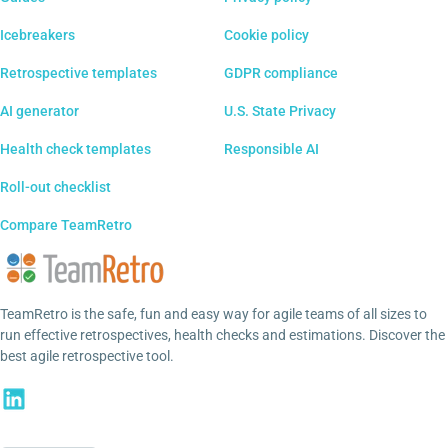
Icebreakers
Cookie policy
Retrospective templates
GDPR compliance
AI generator
U.S. State Privacy
Health check templates
Responsible AI
Roll-out checklist
Compare TeamRetro
TeamRetro is the safe, fun and easy way for agile teams of all sizes to
run effective retrospectives, health checks and estimations. Discover the
best agile retrospective tool.