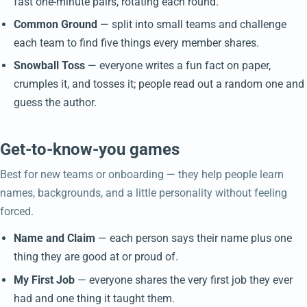
fast one-minute pairs, rotating each round.
Common Ground
— split into small teams and challenge
each team to find five things every member shares.
Snowball Toss
— everyone writes a fun fact on paper,
crumples it, and tosses it; people read out a random one and
guess the author.
Get-to-know-you games
Best for new teams or onboarding — they help people learn
names, backgrounds, and a little personality without feeling
forced.
Name and Claim
— each person says their name plus one
thing they are good at or proud of.
My First Job
— everyone shares the very first job they ever
had and one thing it taught them.