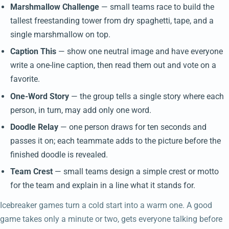
Marshmallow Challenge
— small teams race to build the
tallest freestanding tower from dry spaghetti, tape, and a
single marshmallow on top.
Caption This
— show one neutral image and have everyone
write a one-line caption, then read them out and vote on a
favorite.
One-Word Story
— the group tells a single story where each
person, in turn, may add only one word.
Doodle Relay
— one person draws for ten seconds and
passes it on; each teammate adds to the picture before the
finished doodle is revealed.
Team Crest
— small teams design a simple crest or motto
for the team and explain in a line what it stands for.
Icebreaker games turn a cold start into a warm one. A good
game takes only a minute or two, gets everyone talking before