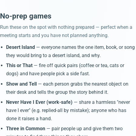
No-prep games
Run these on the spot with nothing prepared — perfect when a
meeting starts and you have not planned anything.
Desert Island
— everyone names the one item, book, or song
they would bring to a desert island, and why.
This or That
— fire off quick pairs (coffee or tea, cats or
dogs) and have people pick a side fast.
Show and Tell
— each person grabs the nearest object on
their desk and tells the group the story behind it.
Never Have I Ever (work-safe)
— share a harmless "never
have I ever" (e.g. replied-all by mistake); anyone who has
done it raises a hand.
Three in Common
— pair people up and give them two