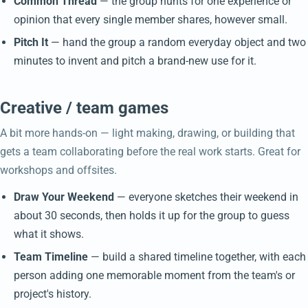
Common Thread
— the group hunts for one experience or
opinion that every single member shares, however small.
Pitch It
— hand the group a random everyday object and two
minutes to invent and pitch a brand-new use for it.
Creative / team games
A bit more hands-on — light making, drawing, or building that
gets a team collaborating before the real work starts. Great for
workshops and offsites.
Draw Your Weekend
— everyone sketches their weekend in
about 30 seconds, then holds it up for the group to guess
what it shows.
Team Timeline
— build a shared timeline together, with each
person adding one memorable moment from the team's or
project's history.