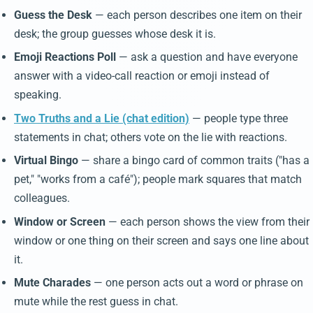
Guess the Desk
— each person describes one item on their
desk; the group guesses whose desk it is.
Emoji Reactions Poll
— ask a question and have everyone
answer with a video-call reaction or emoji instead of
speaking.
Two Truths and a Lie (chat edition)
— people type three
statements in chat; others vote on the lie with reactions.
Virtual Bingo
— share a bingo card of common traits ("has a
pet," "works from a café"); people mark squares that match
colleagues.
Window or Screen
— each person shows the view from their
window or one thing on their screen and says one line about
it.
Mute Charades
— one person acts out a word or phrase on
mute while the rest guess in chat.