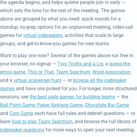
the agenda begins, and helps quieter people join in early —
which sets the tone for the rest of the meeting. The games
above are grouped by what you need: quick rounds for a
standup, no-prep options for an unplanned meeting, video-call
games for
virtual icebreakers
, activities that scale to large
groups, and get-to-know-you games for new teams.
Want to play one now? Several of the games above run free in
your browser, no signup —
Two Truths and a Lie
, a
guess-the-
emoji game
,
This or That
,
Team Spectrum
,
Word Association
,
and a
virtual scavenger hunt
— or
browse all the icebreaker
games
and have one picked for you. For longer, more structured
sessions, see
the best agile games for building teams
— the
Ball Point Game
,
Paper Airplane Game
,
Chocolate Bar Game
and
Coin Game
each have full rules and debrief questions — or
learn
how to play Team Spectrum
, and browse the full library of
icebreaker questions
for more ways to open your next meeting.