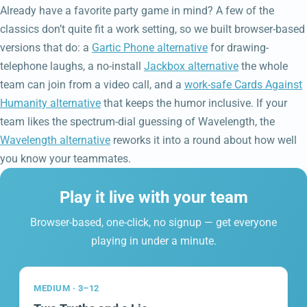
Already have a favorite party game in mind? A few of the
classics don’t quite fit a work setting, so we built browser-based
versions that do: a
Gartic Phone alternative
for drawing-
telephone laughs, a no-install
Jackbox alternative
the whole
team can join from a video call, and a
work-safe Cards Against
Humanity alternative
that keeps the humor inclusive. If your
team likes the spectrum-dial guessing of Wavelength, the
Wavelength alternative
reworks it into a round about how well
you know your teammates.
Play it live with your team
Browser-based, one-click, no signup — get everyone
playing in under a minute.
MEDIUM · 3–12