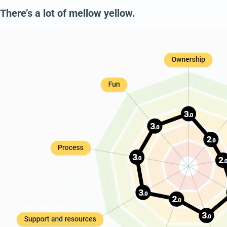
There’s a lot of mellow yellow.