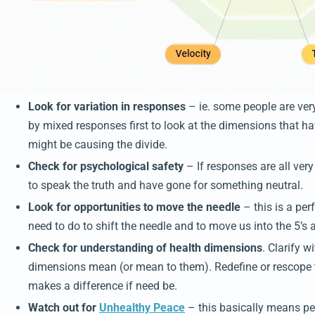
Look for variation in responses
– ie. some people are ver
by mixed responses first to look at the dimensions that 
might be causing the divide.
Check for psychological safety
– If responses are all very
to speak the truth and have gone for something neutral.
Look for opportunities to move the needle
– this is a per
need to do to shift the needle and to move us into the 5’s 
Check for understanding of health dimensions
. Clarify 
dimensions mean (or mean to them). Redefine or rescope t
makes a difference if need be.
Watch out for
Unhealthy Peace
– this basically means peo