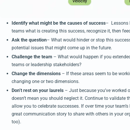
Identify what might be the causes of success
– Lessons le
teams what is creating this success, recognize it, then fee
Ask the question
– What would hinder or stop this success
potential issues that might come up in the future.
Challenge the team
– What would happen if you extended 
teams or leadership stakeholders?
Change the dimensions
– If these areas seem to be workin
changing one or two dimensions.
Don’t rest on your laurels
– Just because you’ve worked o
doesn’t mean you should neglect it. Continue to validate th
allow you to celebrate successes. If over time your team’s
great communication story to share with others in your org
too).