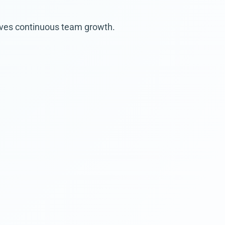
rives continuous team growth.