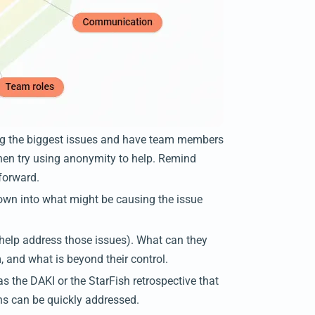
ng the biggest issues and have team members
t, then try using anonymity to help. Remind
 forward.
down into what might be causing the issue
o help address those issues). What can they
, and what is beyond their control.
as the DAKI or the StarFish retrospective that
ns can be quickly addressed.