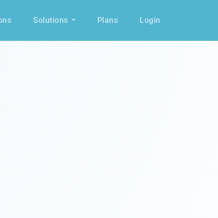
ons
Solutions
Plans
Login