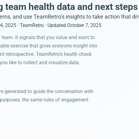
 team health data and next steps
terns, and use TeamRetro’s insights to take action that d
4, 2025
· TeamRetro
· Updated
October 7, 2025
 team. It signals that you value and want to
uable exercise that gives everyone insight into
nt retrospective. TeamRetro’s health check
u like to collect and visualize data.
ave generated to guide the conversation with
n purposes, the same rules of engagement