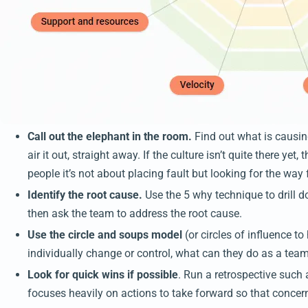
Call out the elephant in the room.
Find out what is causi
air it out, straight away. If the culture isn’t quite there ye
people it’s not about placing fault but looking for the way
Identify the root cause.
Use the 5 why technique to drill 
then ask the team to address the root cause.
Use the circle and soups model
(or circles of influence t
individually change or control, what can they do as a team
Look for quick wins if possible
. Run a retrospective such 
focuses heavily on actions to take forward so that concer