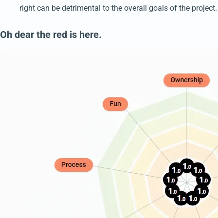
right can be detrimental to the overall goals of the project.
Oh dear the red is here.