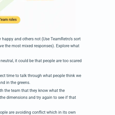
y happy and others not (Use TeamRetro’s sort
have the most mixed responses). Explore what
 neutral, it could be that people are too scared
fect time to talk through what people think we
and in the greens.
with the team that they know what the
he dimensions and try again to see if that
ple are avoiding conflict which in its own