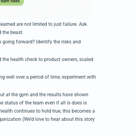
arned are not limited to just failure. Ask
d the beast.
 going forward? Identify the risks and
the health check to product owners, scaled
g well over a period of time, experiment with
ut at the gym and the results have shown
e status of the team even if all is does is
 health continues to hold true, this becomes a
anization (We’d love to hear about this story