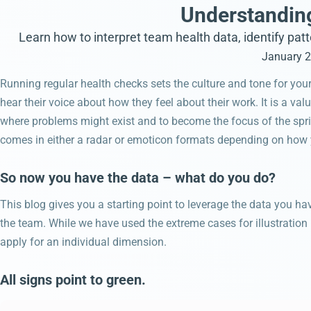
Understanding
Learn how to interpret team health data, identify pat
January 2
Running regular health checks sets the culture and tone for your
hear their voice about how they feel about their work. It is a val
where problems might exist and to become the focus of the spri
comes in either a radar or emoticon formats depending on how yo
So now you have the data – what do you do?
This blog gives you a starting point to leverage the data you h
the team. While we have used the extreme cases for illustratio
apply for an individual dimension.
All signs point to green.