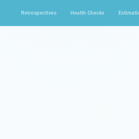
Retrospectives
Health Checks
Estimati