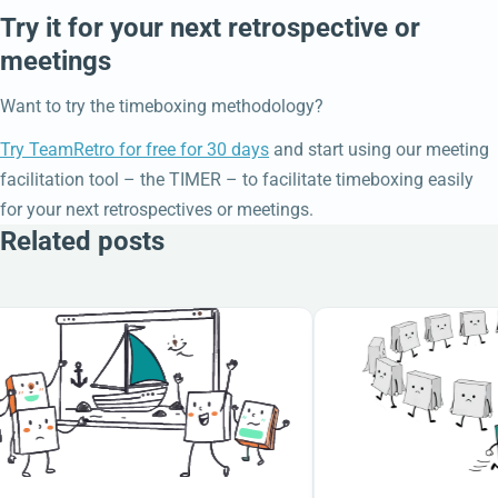
Try it for your next retrospective or
meetings
Want to try the timeboxing methodology?
Try TeamRetro for free for 30 days
and start using our meeting
facilitation tool – the TIMER – to facilitate timeboxing easily
for your next retrospectives or meetings.
Related posts