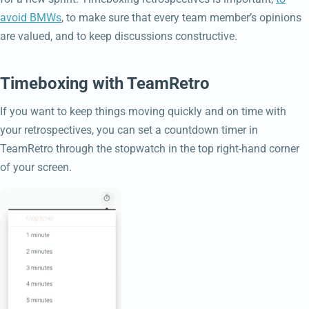
avoid BMWs
, to make sure that every team member’s opinions
are valued, and to keep discussions constructive.
Timeboxing with TeamRetro
If you want to keep things moving quickly and on time with
your retrospectives, you can set a countdown timer in
TeamRetro through the stopwatch in the top right-hand corner
of your screen.