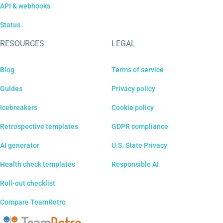
API & webhooks
Status
RESOURCES
LEGAL
Blog
Terms of service
Guides
Privacy policy
Icebreakers
Cookie policy
Retrospective templates
GDPR compliance
AI generator
U.S. State Privacy
Health check templates
Responsible AI
Roll-out checklist
Compare TeamRetro