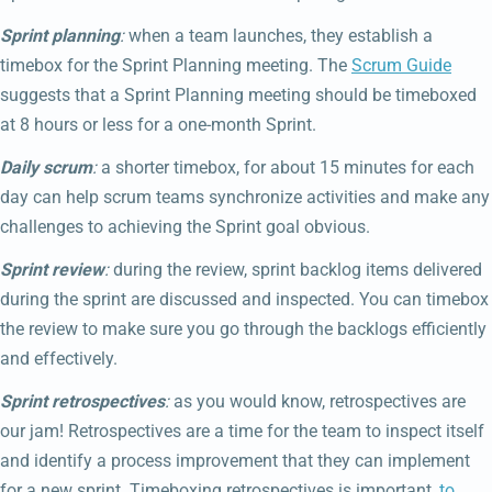
Sprint planning
:
when a team launches, they establish a
timebox for the Sprint Planning meeting. The
Scrum Guide
suggests that a Sprint Planning meeting should be timeboxed
at 8 hours or less for a one-month Sprint.
Daily scrum
:
a shorter timebox, for about 15 minutes for each
day can help scrum teams synchronize activities and make any
challenges to achieving the Sprint goal obvious.
Sprint review
:
during the review, sprint backlog items delivered
during the sprint are discussed and inspected. You can timebox
the review to make sure you go through the backlogs efficiently
and effectively.
Sprint retrospectives
:
as you would know, retrospectives are
our jam! Retrospectives are a time for the team to inspect itself
and identify a process improvement that they can implement
for a new sprint. Timeboxing retrospectives is important,
to