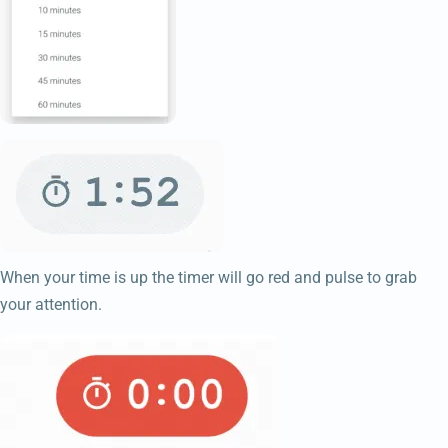
When your time is up the timer will go red and pulse to grab
your attention.