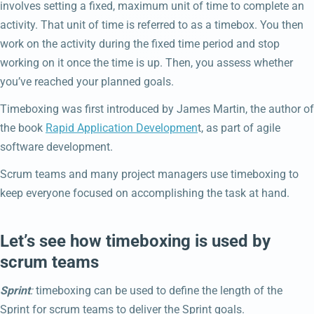
involves setting a fixed, maximum unit of time to complete an
activity. That unit of time is referred to as a timebox. You then
work on the activity during the fixed time period and stop
working on it once the time is up. Then, you assess whether
you’ve reached your planned goals.
Timeboxing was first introduced by James Martin, the author of
the book
Rapid Application Developmen
t, as part of agile
software development.
Scrum teams and many project managers use timeboxing to
keep everyone focused on accomplishing the task at hand.
Let’s see how timeboxing is used by
scrum teams
Sprint
:
timeboxing can be used to define the length of the
Sprint for scrum teams to deliver the Sprint goals.