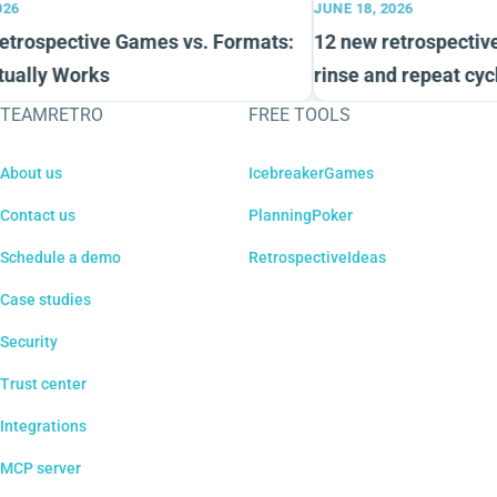
26
JUNE 18, 2026
trospective Games vs. Formats:
12 new retrospective 
ually Works
rinse and repeat cycl
TEAMRETRO
FREE TOOLS
About us
IcebreakerGames
Contact us
PlanningPoker
Schedule a demo
RetrospectiveIdeas
Case studies
Security
Trust center
Integrations
MCP server