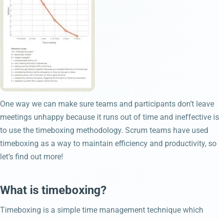
One way we can make sure teams and participants don’t leave
meetings unhappy because it runs out of time and ineffective is
to use the timeboxing methodology. Scrum teams have used
timeboxing as a way to maintain efficiency and productivity, so
let’s find out more!
What is timeboxing?
Timeboxing is a simple time management technique which