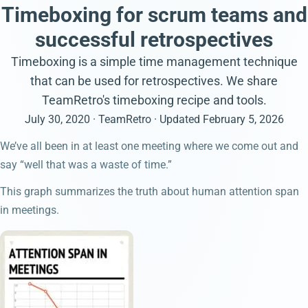
Timeboxing for scrum teams and
successful retrospectives
Timeboxing is a simple time management technique
that can be used for retrospectives. We share
TeamRetro's timeboxing recipe and tools.
July 30, 2020
· TeamRetro
· Updated
February 5, 2026
We’ve all been in at least one meeting where we come out and
say “well that was a waste of time.”
This graph summarizes the truth about human attention span
in meetings.