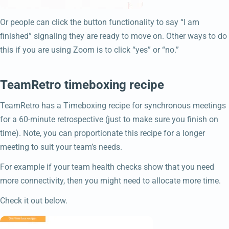
Or people can click the button functionality to say “I am
finished” signaling they are ready to move on. Other ways to do
this if you are using Zoom is to click “yes” or “no.”
TeamRetro timeboxing recipe
TeamRetro has a Timeboxing recipe for synchronous meetings
for a 60-minute retrospective (just to make sure you finish on
time). Note, you can proportionate this recipe for a longer
meeting to suit your team’s needs.
For example if your team health checks show that you need
more connectivity, then you might need to allocate more time.
Check it out below.