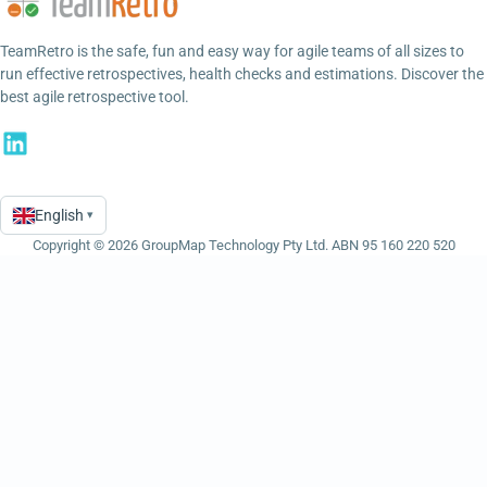
TeamRetro is the safe, fun and easy way for agile teams of all sizes to
run effective retrospectives, health checks and estimations. Discover the
best agile retrospective tool.
English
▾
Language
Copyright © 2026 GroupMap Technology Pty Ltd. ABN 95 160 220 520