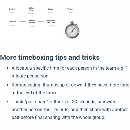
More timeboxing tips and tricks
Allocate a specific time for each person in the team e.g. 1
minute per person
Roman voting: thumbs up or down if they need more time
at the end of the timer
Think “pair share” – think for 30 seconds, pair with
another person for 1 minute, and then share with another
pair before final sharing with the whole group.