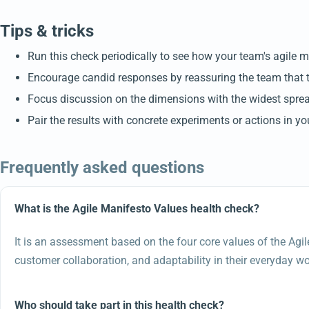
Tips & tricks
Run this check periodically to see how your team's agile m
Encourage candid responses by reassuring the team that 
Focus discussion on the dimensions with the widest spread
Pair the results with concrete experiments or actions in yo
Frequently asked questions
What is the Agile Manifesto Values health check?
It is an assessment based on the four core values of the Agil
customer collaboration, and adaptability in their everyday wo
Who should take part in this health check?