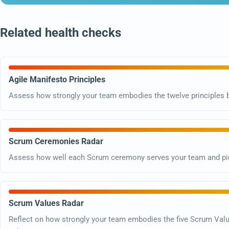
Related health checks
Agile Manifesto Principles
Assess how strongly your team embodies the twelve principles b
Scrum Ceremonies Radar
Assess how well each Scrum ceremony serves your team and pin
Scrum Values Radar
Reflect on how strongly your team embodies the five Scrum Val