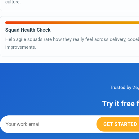
culture.
Squad Health Check
Help agile squads rate how they really feel across delivery, code
improvements.
Trusted by 26
Try it free
GET STARTED 