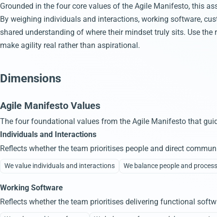
Grounded in the four core values of the Agile Manifesto, this ass
By weighing individuals and interactions, working software, cus
shared understanding of where their mindset truly sits. Use the 
make agility real rather than aspirational.
Dimensions
Agile Manifesto Values
The four foundational values from the Agile Manifesto that guid
Individuals and Interactions
Reflects whether the team prioritises people and direct communi
We value individuals and interactions
We balance people and proces
Working Software
Reflects whether the team prioritises delivering functional sof