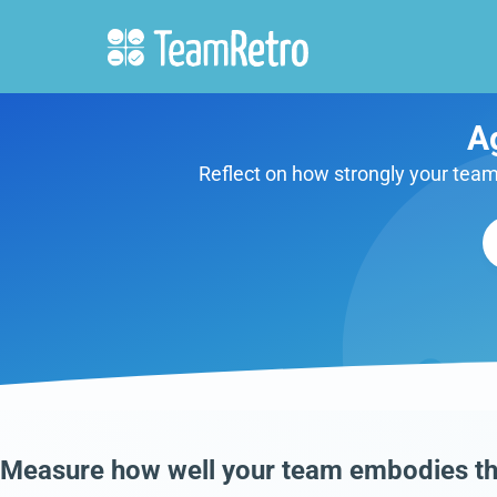
A
Reflect on how strongly your team 
Measure how well your team embodies th