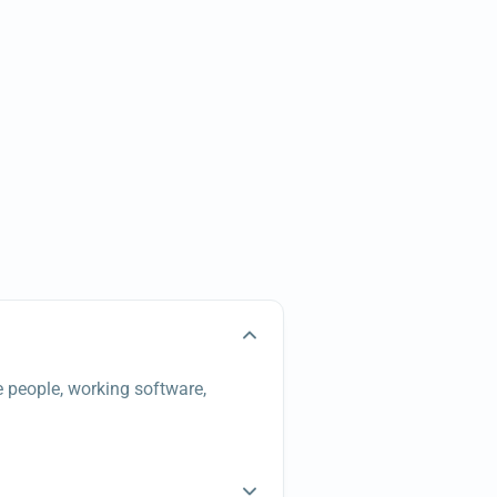
e people, working software,