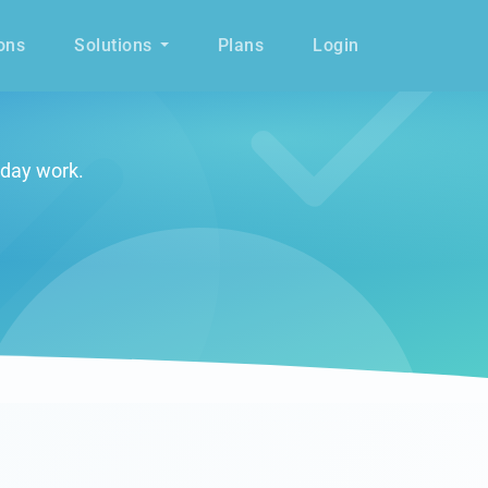
ons
Solutions
Plans
Login
yday work.