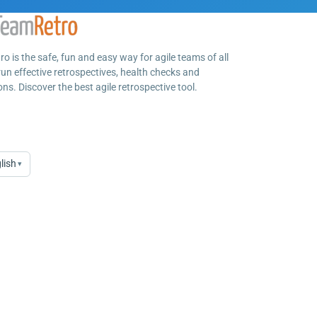
o is the safe, fun and easy way for agile teams of all
run effective retrospectives, health checks and
ns. Discover the best agile retrospective tool.
lish
▾
age