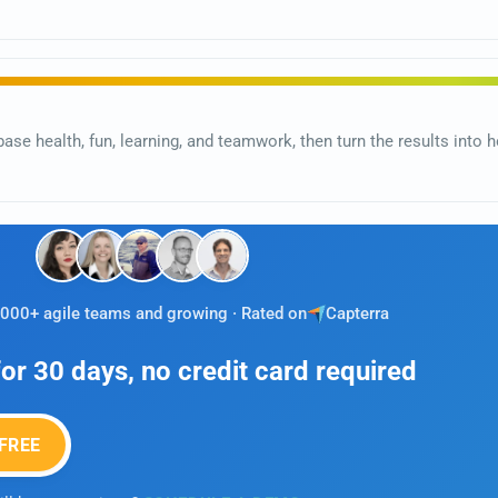
base health, fun, learning, and teamwork, then turn the results int
,000+ agile teams and growing · Rated on
Capterra
 for 30 days, no credit card required
FREE