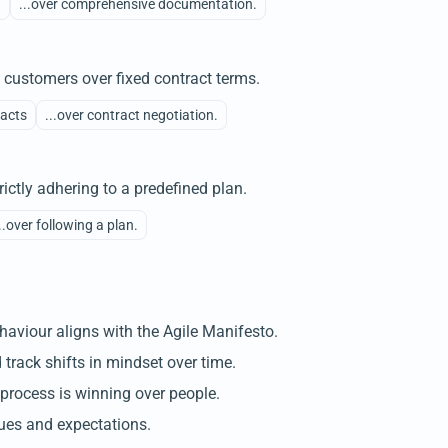
n
...over comprehensive documentation.
h customers over fixed contract terms.
racts
...over contract negotiation.
ictly adhering to a predefined plan.
..over following a plan.
aviour aligns with the Agile Manifesto.
 track shifts in mindset over time.
 process is winning over people.
ues and expectations.