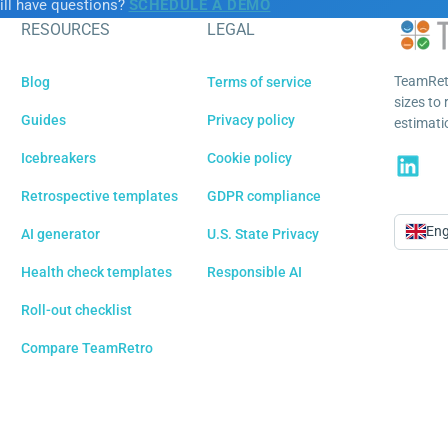
ill have questions?
SCHEDULE A DEMO
RESOURCES
LEGAL
TeamRetr
Blog
Terms of service
sizes to 
Guides
Privacy policy
estimatio
Icebreakers
Cookie policy
Retrospective templates
GDPR compliance
Eng
AI generator
U.S. State Privacy
Langu
Health check templates
Responsible AI
Roll-out checklist
Compare TeamRetro