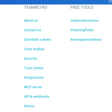
St
TEAMRETRO
FREE TOOLS
About us
IcebreakerGames
Contact us
PlanningPoker
Schedule a demo
RetrospectiveIdeas
Case studies
Security
Trust center
Integrations
MCP server
API & webhooks
Status