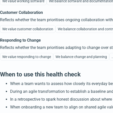
We value working software
We balance software and documentatio
Customer Collaboration
Reflects whether the team prioritises ongoing collaboration wit
We value customer collaboration
We balance collaboration and cont
Responding to Change
Reflects whether the team prioritises adapting to change over str
We value responding to change
We balance change and planning
.
When to use this health check
When a team wants to assess how closely its everyday beh
During an agile transformation to establish a baseline and
In a retrospective to spark honest discussion about where
When onboarding a new team to align on shared agile val