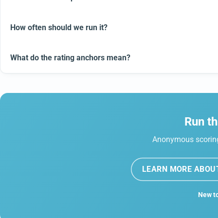
How often should we run it?
What do the rating anchors mean?
Run th
Anonymous scoring,
LEARN MORE ABOU
New to