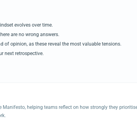
indset evolves over time.
there are no wrong answers.
 of opinion, as these reveal the most valuable tensions.
ur next retrospective.
e Manifesto, helping teams reflect on how strongly they prioritis
rk.