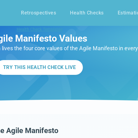
Retrospectives
Health Checks
Estimati
Health Check Templates
gile Manifesto Values
lives the four core values of the Agile Manifesto in ever
TRY THIS HEALTH CHECK LIVE
e Agile Manifesto