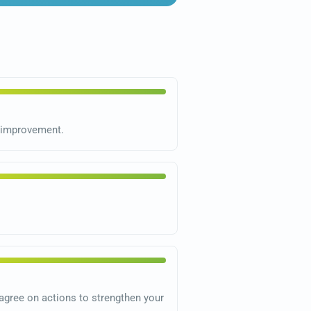
s improvement.
gree on actions to strengthen your