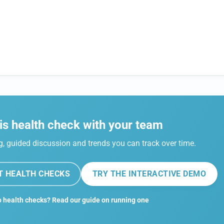
is health check with your team
 guided discussion and trends you can track over time.
T HEALTH CHECKS
TRY THE INTERACTIVE DEMO
 health checks? Read our guide on running one