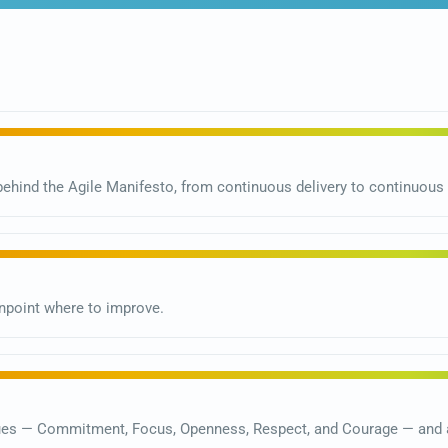
ehind the Agile Manifesto, from continuous delivery to continuou
point where to improve.
ues — Commitment, Focus, Openness, Respect, and Courage — and a