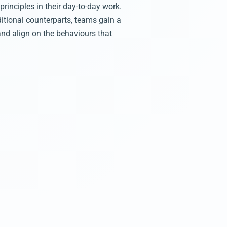
rinciples in their day-to-day work.
itional counterparts, teams gain a
and align on the behaviours that