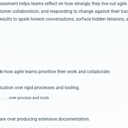
essment helps teams reflect on how strongly they live out agile p
tomer collaboration, and responding to change against their trad
results to spark honest conversations, surface hidden tensions, 
e how agile teams prioritise their work and collaborate.
cation over rigid processes and tooling.
s
...over process and tools.
tware over producing extensive documentation.