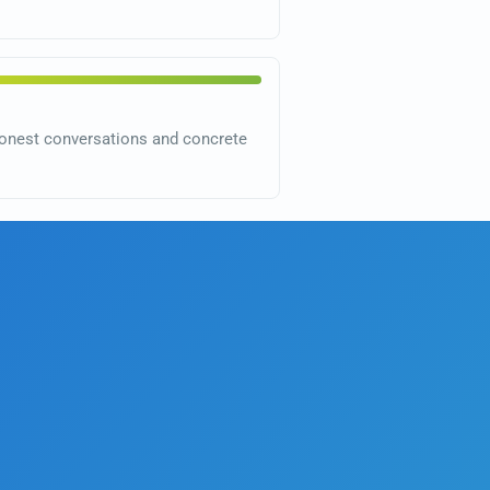
o honest conversations and concrete