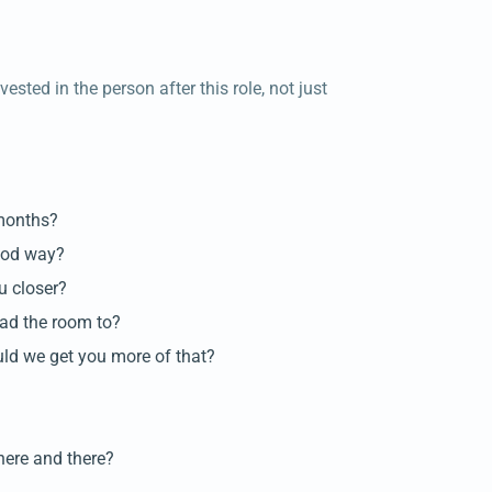
sted in the person after this role, not just
 months?
good way?
u closer?
had the room to?
ld we get you more of that?
here and there?