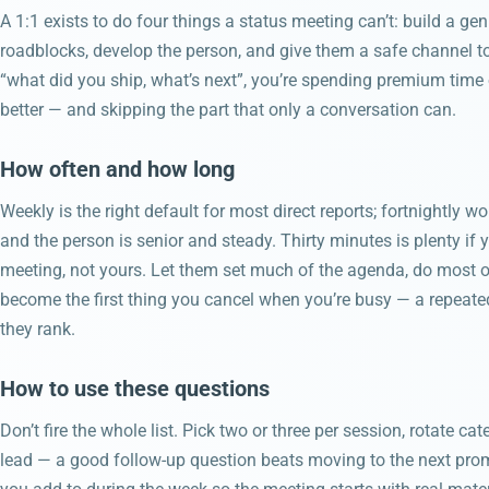
A 1:1 exists to do four things a status meeting can’t: build a ge
roadblocks, develop the person, and give them a safe channel t
“what did you ship, what’s next”, you’re spending premium tim
better — and skipping the part that only a conversation can.
How often and how long
Weekly is the right default for most direct reports; fortnightly w
and the person is senior and steady. Thirty minutes is plenty if you
meeting, not yours. Let them set much of the agenda, do most of 
become the first thing you cancel when you’re busy — a repeate
they rank.
How to use these questions
Don’t fire the whole list. Pick two or three per session, rotate c
lead — a good follow-up question beats moving to the next pro