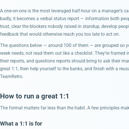
A one-on-one is the most leveraged half-hour on a manager’s c
badly, it becomes a verbal status report — information both peop
trust, clear the blockers nobody raised in standup, develop people
feedback that would otherwise reach you too late to act on.
The questions below — around 100 of them — are grouped so yo
week needs, not read them out like a checklist. They’re framed 
their reports, and questions reports should bring to ask their ma
great 1:1, then help yourself to the banks, and finish with a reu
TeamRetro.
How to run a great 1:1
The format matters far less than the habit. A few principles ma
What a 1:1 is for