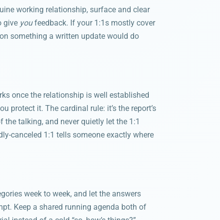
nuine working relationship, surface and clear
o give
you
feedback. If your 1:1s mostly cover
e on something a written update would do
orks once the relationship is well established
 protect it. The cardinal rule: it’s the report’s
the talking, and never quietly let the 1:1
dly-canceled 1:1 tells someone exactly where
ategories week to week, and let the answers
mpt. Keep a shared running agenda both of