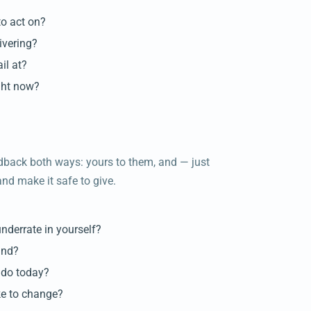
to act on?
ivering?
il at?
ight now?
dback both ways: yours to them, and — just
nd make it safe to give.
underrate in yourself?
and?
 do today?
ike to change?