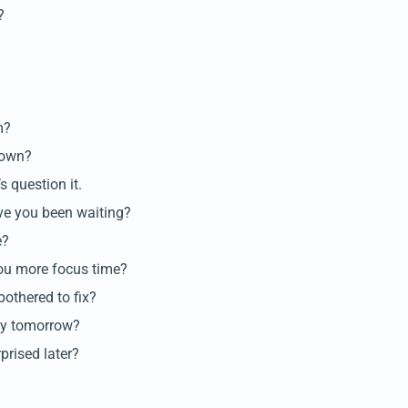
?
m?
 own?
s question it.
ve you been waiting?
e?
you more focus time?
bothered to fix?
day tomorrow?
rprised later?