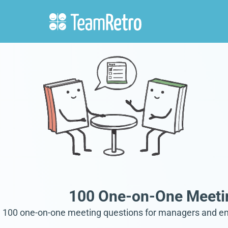
100 One-on-One Meeti
100 one-on-one meeting questions for managers and empl