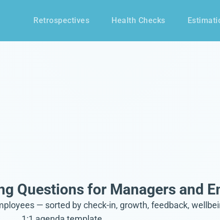
Retrospectives
Health Checks
Estimati
ng Questions for Managers and 
oyees — sorted by check-in, growth, feedback, wellbeing
1:1 agenda template.