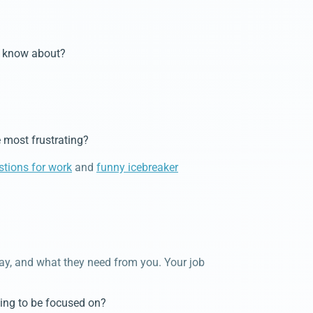
ot know about?
 most frustrating?
stions for work
and
funny icebreaker
way, and what they need from you. Your job
hing to be focused on?