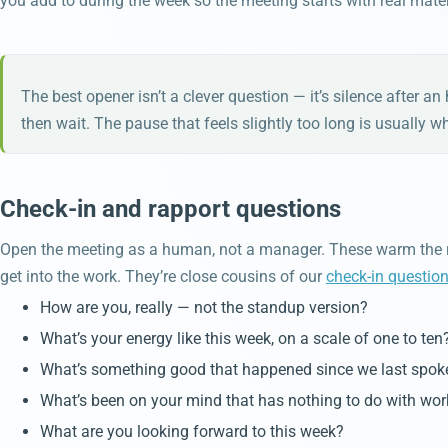
you add to during the week so the meeting starts with real materi
The best opener isn’t a clever question — it’s silence after a
then wait. The pause that feels slightly too long is usually w
Check-in and rapport questions
Open the meeting as a human, not a manager. These warm the r
get into the work. They’re close cousins of our
check-in questio
How are you, really — not the standup version?
What’s your energy like this week, on a scale of one to ten
What’s something good that happened since we last spok
What’s been on your mind that has nothing to do with wor
What are you looking forward to this week?