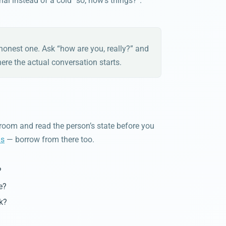
al instead of a cold “so, how’s things?”.
n honest one. Ask “how are you, really?” and
here the actual conversation starts.
oom and read the person’s state before you
ns
— borrow from there too.
?
e?
k?