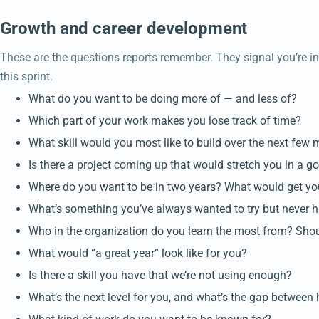
Growth and career development
These are the questions reports remember. They signal you’re inve
this sprint.
What do you want to be doing more of — and less of?
Which part of your work makes you lose track of time?
What skill would you most like to build over the next few
Is there a project coming up that would stretch you in a 
Where do you want to be in two years? What would get yo
What’s something you’ve always wanted to try but never 
Who in the organization do you learn the most from? Shou
What would “a great year” look like for you?
Is there a skill you have that we’re not using enough?
What’s the next level for you, and what’s the gap between 