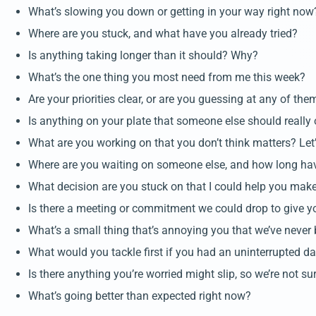
What’s slowing you down or getting in your way right now
Where are you stuck, and what have you already tried?
Is anything taking longer than it should? Why?
What’s the one thing you most need from me this week?
Are your priorities clear, or are you guessing at any of the
Is anything on your plate that someone else should really
What are you working on that you don’t think matters? Let’
Where are you waiting on someone else, and how long ha
What decision are you stuck on that I could help you mak
Is there a meeting or commitment we could drop to give 
What’s a small thing that’s annoying you that we’ve never 
What would you tackle first if you had an uninterrupted 
Is there anything you’re worried might slip, so we’re not su
What’s going better than expected right now?