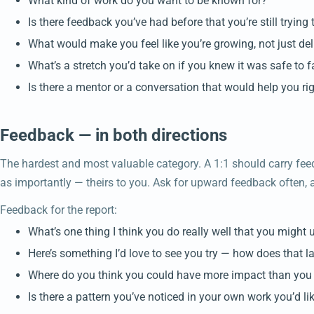
What kind of work do you want to be known for?
Is there feedback you’ve had before that you’re still trying 
What would make you feel like you’re growing, not just del
What’s a stretch you’d take on if you knew it was safe to fa
Is there a mentor or a conversation that would help you r
Feedback — in both directions
The hardest and most valuable category. A 1:1 should carry fee
as importantly — theirs to you. Ask for upward feedback often, a
Feedback for the report:
What’s one thing I think you do really well that you might 
Here’s something I’d love to see you try — how does that l
Where do you think you could have more impact than you
Is there a pattern you’ve noticed in your own work you’d l