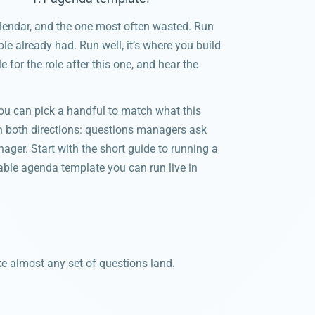
alendar, and the one most often wasted. Run
le already had. Run well, it’s where you build
 for the role after this one, and hear the
u can pick a handful to match what this
in both directions: questions managers ask
nager. Start with the short guide to running a
sable agenda template you can run live in
ke almost any set of questions land.