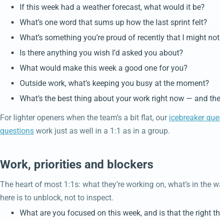
If this week had a weather forecast, what would it be?
What’s one word that sums up how the last sprint felt?
What’s something you’re proud of recently that I might n
Is there anything you wish I’d asked you about?
What would make this week a good one for you?
Outside work, what’s keeping you busy at the moment?
What’s the best thing about your work right now — and the
For lighter openers when the team’s a bit flat, our
icebreaker que
questions
work just as well in a 1:1 as in a group.
Work, priorities and blockers
The heart of most 1:1s: what they’re working on, what’s in the 
here is to unblock, not to inspect.
What are you focused on this week, and is that the right t