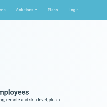
ons
Solutions
Plans
Login
Employees
, remote and skip-level, plus a