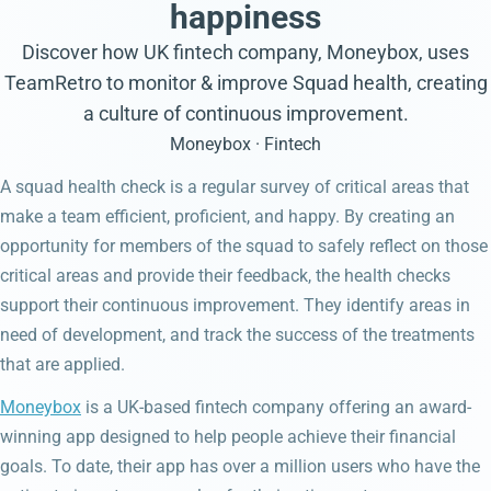
happiness
Discover how UK fintech company, Moneybox, uses
TeamRetro to monitor & improve Squad health, creating
a culture of continuous improvement.
Moneybox · Fintech
A squad health check is a regular survey of critical areas that
make a team efficient, proficient, and happy. By creating an
opportunity for members of the squad to safely reflect on those
critical areas and provide their feedback, the health checks
support their continuous improvement. They identify areas in
need of development, and track the success of the treatments
that are applied.
Moneybox
is a UK-based fintech company offering an award-
winning app designed to help people achieve their financial
goals. To date, their app has over a million users who have the