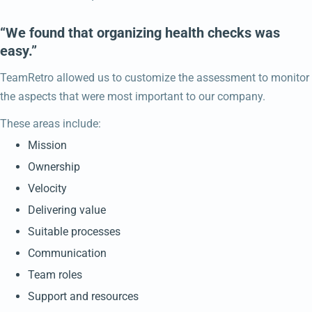
“We found that organizing health checks was
easy.”
TeamRetro allowed us to customize the assessment to monitor
the aspects that were most important to our company.
These areas include:
Mission
Ownership
Velocity
Delivering value
Suitable processes
Communication
Team roles
Support and resources