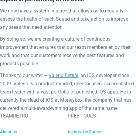
We now have a system in place that allows us to regularly
assess the health of each Squad and take action to improve
any areas that need attention.
By doing so, we are creating a culture of continuous
improvement that ensures that our team members enjoy their
work and that our customers receive the best features and
products possible.
Thanks to our writer –
Valerio Bettini
, an iOS developer since
2009. Valerio is a product-minded, user-focused, accomplished
team leader with a vast portfolio of published iOS apps. He is
currently the Head of iOS at Moneybox, the company that has
delivered a multi-award-winning app of the same name.
TEAMRETRO
FREE TOOLS
About us
IcebreakerGames