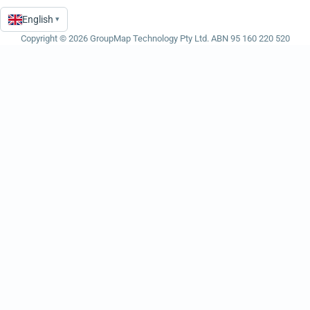
English
▾
Language
Copyright © 2026 GroupMap Technology Pty Ltd. ABN 95 160 220 520