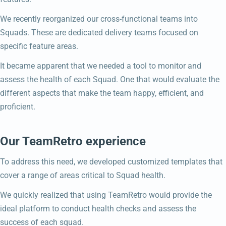
We recently reorganized our cross-functional teams into
Squads. These are dedicated delivery teams focused on
specific feature areas.
It became apparent that we needed a tool to monitor and
assess the health of each Squad. One that would evaluate the
different aspects that make the team happy, efficient, and
proficient.
Our TeamRetro experience
To address this need, we developed customized templates that
cover a range of areas critical to Squad health.
We quickly realized that using TeamRetro would provide the
ideal platform to conduct health checks and assess the
success of each squad.