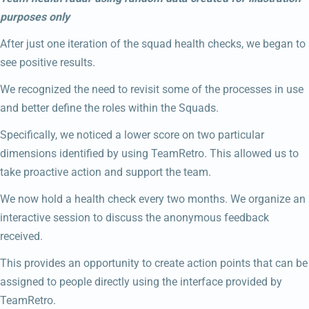
purposes only
After just one iteration of the squad health checks, we began to
see positive results.
We recognized the need to revisit some of the processes in use
and better define the roles within the Squads.
Specifically, we noticed a lower score on two particular
dimensions identified by using TeamRetro. This allowed us to
take proactive action and support the team.
We now hold a health check every two months. We organize an
interactive session to discuss the anonymous feedback
received.
This provides an opportunity to create action points that can be
assigned to people directly using the interface provided by
TeamRetro.