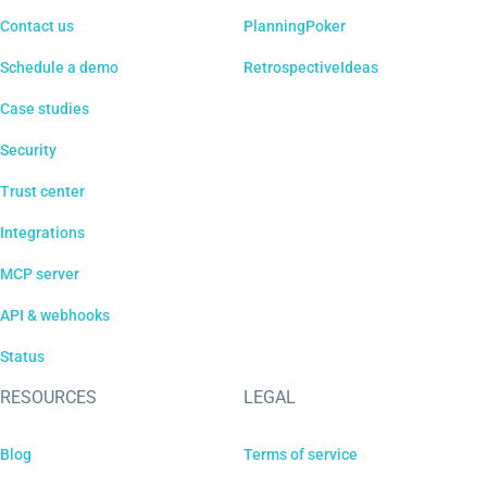
Contact us
PlanningPoker
Schedule a demo
RetrospectiveIdeas
Case studies
Security
Trust center
Integrations
MCP server
API & webhooks
Status
RESOURCES
LEGAL
Blog
Terms of service