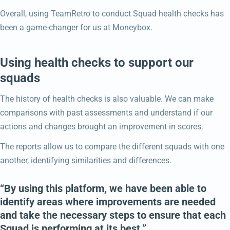
Overall, using TeamRetro to conduct Squad health checks has
been a game-changer for us at Moneybox.
Using health checks to support our
squads
The history of health checks is also valuable. We can make
comparisons with past assessments and understand if our
actions and changes brought an improvement in scores.
The reports allow us to compare the different squads with one
another, identifying similarities and differences.
“By using this platform, we have been able to
identify areas where improvements are needed
and take the necessary steps to ensure that each
Squad is performing at its best.”