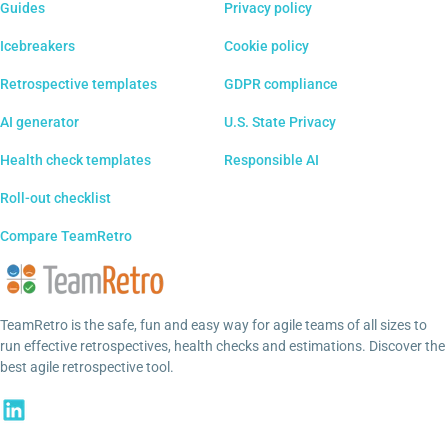
Guides
Privacy policy
Icebreakers
Cookie policy
Retrospective templates
GDPR compliance
AI generator
U.S. State Privacy
Health check templates
Responsible AI
Roll-out checklist
Compare TeamRetro
TeamRetro is the safe, fun and easy way for agile teams of all sizes to
run effective retrospectives, health checks and estimations. Discover the
best agile retrospective tool.