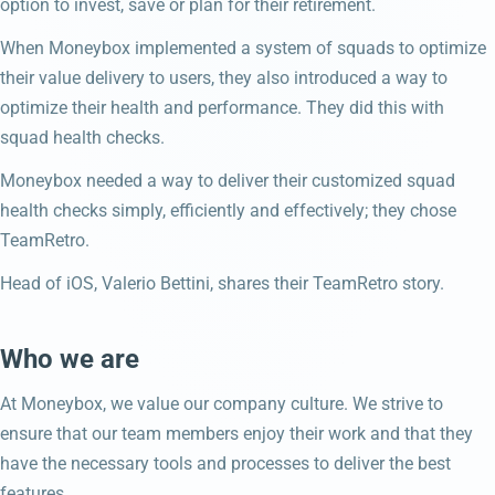
option to invest, save or plan for their retirement.
When Moneybox implemented a system of squads to optimize
their value delivery to users, they also introduced a way to
optimize their health and performance. They did this with
squad health checks.
Moneybox needed a way to deliver their customized squad
health checks simply, efficiently and effectively; they chose
TeamRetro.
Head of iOS, Valerio Bettini, shares their TeamRetro story.
Who we are
At Moneybox, we value our company culture. We strive to
ensure that our team members enjoy their work and that they
have the necessary tools and processes to deliver the best
features.