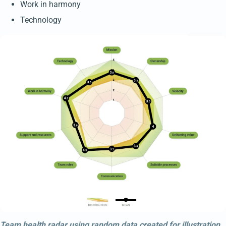
Work in harmony
Technology
Team health radar using random data created for illustration