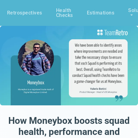
Health
Solu
Retrospectives
Estimations
Checks
How Moneybox boosts squad
health, performance and