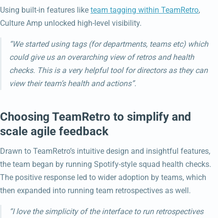
Using built-in features like
team tagging within TeamRetro
,
Culture Amp unlocked high-level visibility.
“We started using tags (for departments, teams etc) which
could give us an overarching view of retros and health
checks. This is a very helpful tool for directors as they can
view their team’s health and actions”.
Choosing TeamRetro to simplify and
scale agile feedback
Drawn to TeamRetro’s intuitive design and insightful features,
the team began by running Spotify-style squad health checks.
The positive response led to wider adoption by teams, which
then expanded into running team retrospectives as well.
“I love the simplicity of the interface to run retrospectives