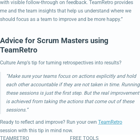
with visible follow-through on feedback. TeamRetro provides
me and the team insights that help us understand where we
should focus as a team to improve and be more happy.”
Advice for Scrum Masters using
TeamRetro
Culture Amp’s tip for turning retrospectives into results?
“Make sure your teams focus on actions explicitly and hold
each other accountable if they are not taken in time. Running
these sessions is just the first step. But the real improvement
is achieved from taking the actions that come out of these
sessions.”
Ready to reflect and improve? Run your own
TeamRetro
session with this tip in mind now.
TEAMRETRO
FREE TOOLS