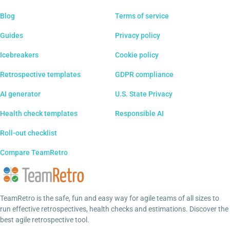
Blog
Terms of service
Guides
Privacy policy
Icebreakers
Cookie policy
Retrospective templates
GDPR compliance
AI generator
U.S. State Privacy
Health check templates
Responsible AI
Roll-out checklist
Compare TeamRetro
TeamRetro is the safe, fun and easy way for agile teams of all sizes to
run effective retrospectives, health checks and estimations. Discover the
best agile retrospective tool.