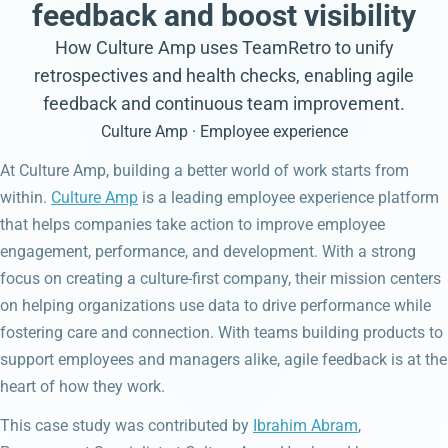
feedback and boost visibility
How Culture Amp uses TeamRetro to unify
retrospectives and health checks, enabling agile
feedback and continuous team improvement.
Culture Amp · Employee experience
At Culture Amp, building a better world of work starts from
within.
Culture Amp
is a leading employee experience platform
that helps companies take action to improve employee
engagement, performance, and development. With a strong
focus on creating a culture-first company, their mission centers
on helping organizations use data to drive performance while
fostering care and connection. With teams building products to
support employees and managers alike, agile feedback is at the
heart of how they work.
This case study was contributed by
Ibrahim Abram
,