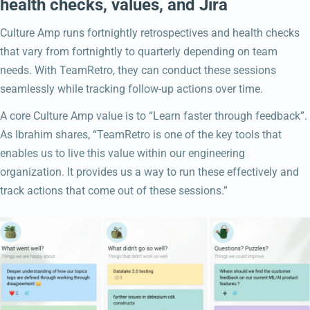
health checks, values, and Jira
Culture Amp runs fortnightly retrospectives and health checks
that vary from fortnightly to quarterly depending on team
needs. With TeamRetro, they can conduct these sessions
seamlessly while tracking follow-up actions over time.
A core Culture Amp value is to “Learn faster through feedback”.
As Ibrahim shares, “TeamRetro is one of the key tools that
enables us to live this value within our engineering
organization. It provides us a way to run these effectively and
track actions that come out of these sessions.”