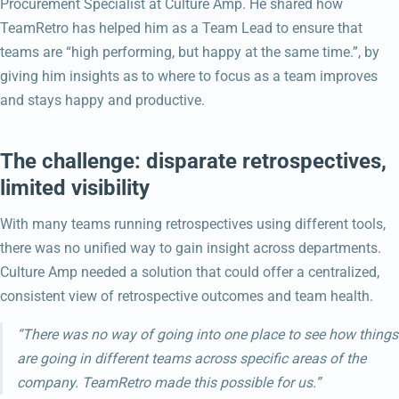
Procurement Specialist at Culture Amp. He shared how
TeamRetro has helped him as a Team Lead to ensure that
teams are “high performing, but happy at the same time.”, by
giving him insights as to where to focus as a team improves
and stays happy and productive.
The challenge: disparate retrospectives,
limited visibility
With many teams running retrospectives using different tools,
there was no unified way to gain insight across departments.
Culture Amp needed a solution that could offer a centralized,
consistent view of retrospective outcomes and team health.
“There was no way of going into one place to see how things
are going in different teams across specific areas of the
company. TeamRetro made this possible for us.”