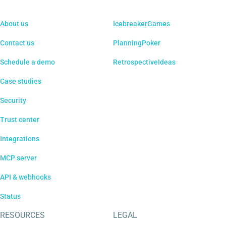
About us
IcebreakerGames
Contact us
PlanningPoker
Schedule a demo
RetrospectiveIdeas
Case studies
Security
Trust center
Integrations
MCP server
API & webhooks
Status
RESOURCES
LEGAL