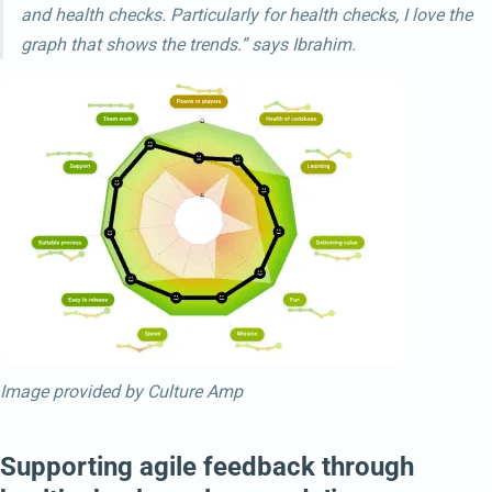
and health checks. Particularly for health checks, I love the
graph that shows the trends.” says Ibrahim.
Image provided by Culture Amp
Supporting agile feedback through