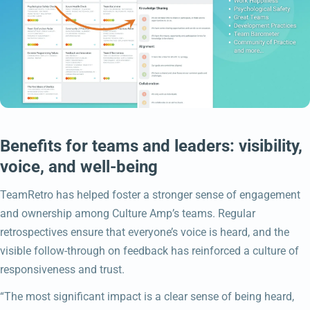
Benefits for teams and leaders: visibility,
voice, and well-being
TeamRetro has helped foster a stronger sense of engagement
and ownership among Culture Amp’s teams. Regular
retrospectives ensure that everyone’s voice is heard, and the
visible follow-through on feedback has reinforced a culture of
responsiveness and trust.
“The most significant impact is a clear sense of being heard,