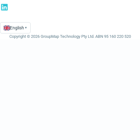
English
▾
Language
Copyright © 2026 GroupMap Technology Pty Ltd. ABN 95 160 220 520