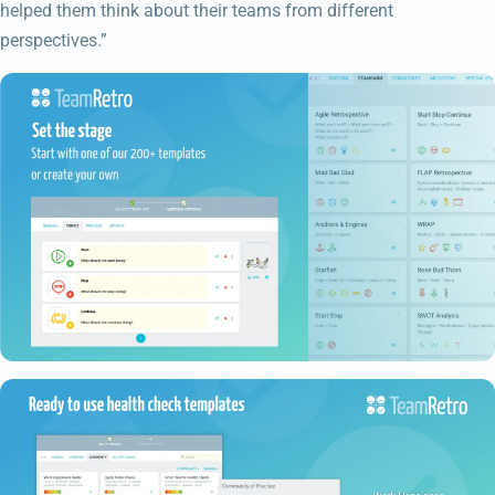
helped them think about their teams from different
perspectives.”