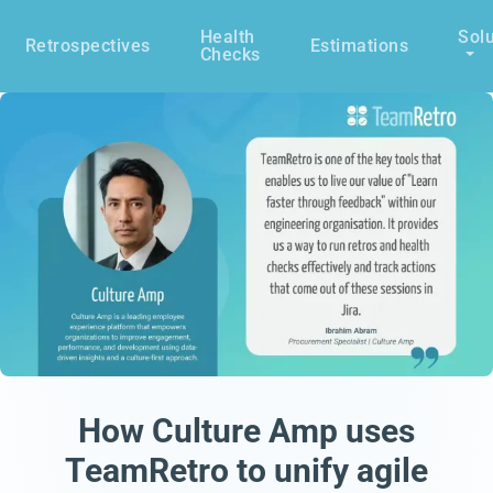
Health
Solu
Retrospectives
Estimations
Checks
How Culture Amp uses
TeamRetro to unify agile