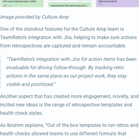
Image provided by Culture Amp
One of the standout features for the Culture Amp team is
TeamRetro’s integration with Jira, helping to make sure actions
from retrospectives are captured and remain accountable.
“TeamRetro’s integration with Jira for action items has been
invaluable for driving follow-through. By tracking retro
actions in the same place as our project work, they stay
visible and prioritized.”
Another aspect that has created more engagement, novelty, and
incited new ideas is the range of retrospective templates and
health check styles.
As Ibrahim explains, “Out of the box templates to run retros and
health checks allowed teams to use different formats that