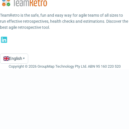
TeamRetro is the safe, fun and easy way for agile teams of all sizes to
run effective retrospectives, health checks and estimations. Discover the
best agile retrospective tool.
English
▾
Language
Copyright © 2026 GroupMap Technology Pty Ltd. ABN 95 160 220 520