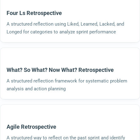
Four Ls Retrospective
A structured reflection using Liked, Learned, Lacked, and
Longed for categories to analyze sprint performance
What? So What? Now What? Retrospective
A structured reflection framework for systematic problem
analysis and action planning
Agile Retrospective
A structured way to reflect on the past sprint and identify