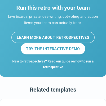
Run this retro with your team
Live boards, private idea-writing, dot-voting and action
items your team can actually track.
LEARN MORE ABOUT RETROSPECTIVES
TRY THE INTERACTIVE DEMO
New to retrospectives? Read our guide on how to run a
retrospective
Related templates