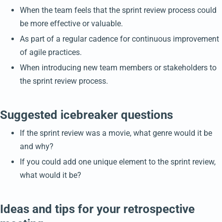
When the team feels that the sprint review process could
be more effective or valuable.
As part of a regular cadence for continuous improvement
of agile practices.
When introducing new team members or stakeholders to
the sprint review process.
Suggested icebreaker questions
If the sprint review was a movie, what genre would it be
and why?
If you could add one unique element to the sprint review,
what would it be?
Ideas and tips for your retrospective