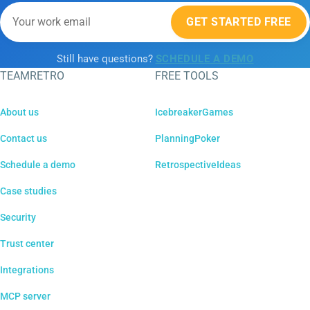
GET STARTED FREE
Still have questions?
SCHEDULE A DEMO
TEAMRETRO
FREE TOOLS
About us
IcebreakerGames
Contact us
PlanningPoker
Schedule a demo
RetrospectiveIdeas
Case studies
Security
Trust center
Integrations
MCP server