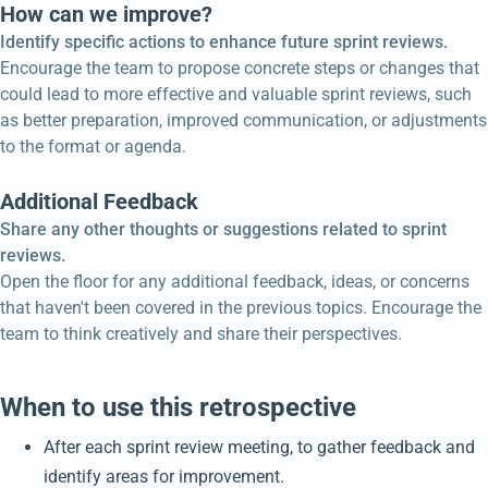
How can we improve?
Identify specific actions to enhance future sprint reviews.
Encourage the team to propose concrete steps or changes that
could lead to more effective and valuable sprint reviews, such
as better preparation, improved communication, or adjustments
to the format or agenda.
Additional Feedback
Share any other thoughts or suggestions related to sprint
reviews.
Open the floor for any additional feedback, ideas, or concerns
that haven't been covered in the previous topics. Encourage the
team to think creatively and share their perspectives.
When to use this retrospective
After each sprint review meeting, to gather feedback and
identify areas for improvement.