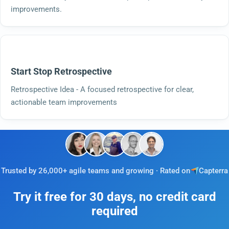
improvements.
Start Stop Retrospective
Retrospective Idea - A focused retrospective for clear,
actionable team improvements
Trusted by 26,000+ agile teams and growing · Rated on
Capterra
Try it free for 30 days, no credit card
required