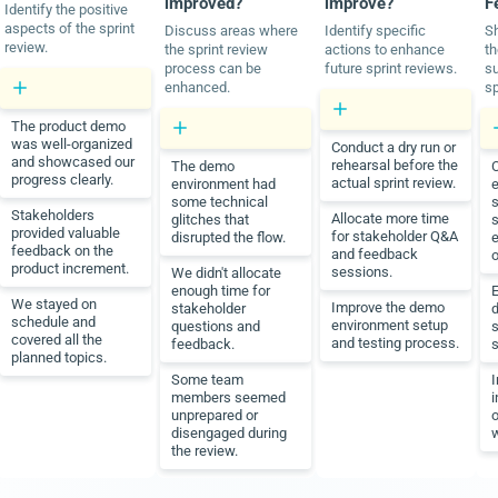
improved?
improve?
F
Identify the positive
aspects of the sprint
Discuss areas where
Identify specific
Sh
review.
the sprint review
actions to enhance
th
process can be
future sprint reviews.
su
enhanced.
sp
The product demo
was well-organized
Conduct a dry run or
and showcased our
rehearsal before the
The demo
C
progress clearly.
actual sprint review.
environment had
e
some technical
s
Stakeholders
Allocate more time
glitches that
s
provided valuable
for stakeholder Q&A
disrupted the flow.
e
feedback on the
and feedback
o
product increment.
sessions.
We didn't allocate
enough time for
E
We stayed on
Improve the demo
stakeholder
d
schedule and
environment setup
questions and
s
covered all the
and testing process.
feedback.
s
planned topics.
Some team
members seemed
i
unprepared or
disengaged during
the review.