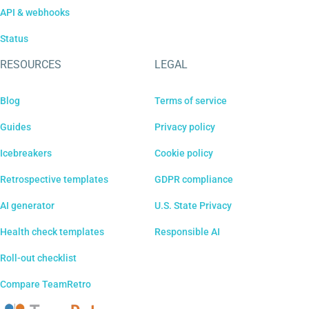
API & webhooks
Status
RESOURCES
LEGAL
Blog
Terms of service
Guides
Privacy policy
Icebreakers
Cookie policy
Retrospective templates
GDPR compliance
AI generator
U.S. State Privacy
Health check templates
Responsible AI
Roll-out checklist
Compare TeamRetro