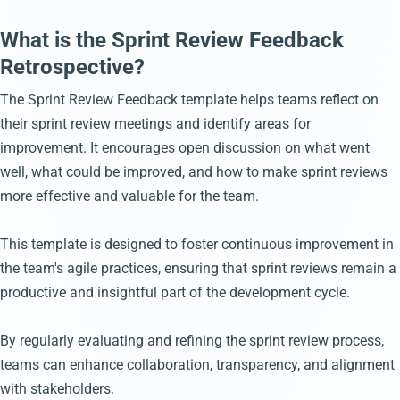
What is the Sprint Review Feedback
Retrospective?
The Sprint Review Feedback template helps teams reflect on
their sprint review meetings and identify areas for
improvement. It encourages open discussion on what went
well, what could be improved, and how to make sprint reviews
more effective and valuable for the team.
This template is designed to foster continuous improvement in
the team's agile practices, ensuring that sprint reviews remain a
productive and insightful part of the development cycle.
By regularly evaluating and refining the sprint review process,
teams can enhance collaboration, transparency, and alignment
with stakeholders.