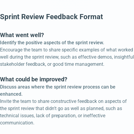
Sprint Review Feedback Format
What went well?
Identify the positive aspects of the sprint review.
Encourage the team to share specific examples of what worked
well during the sprint review, such as effective demos, insightful
stakeholder feedback, or good time management.
What could be improved?
Discuss areas where the sprint review process can be
enhanced.
Invite the team to share constructive feedback on aspects of
the sprint review that didn't go as well as planned, such as
technical issues, lack of preparation, or ineffective
communication.