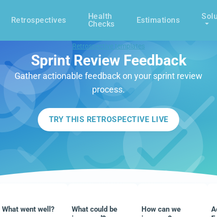
Health
Solu
Retrospectives
Estimations
Checks
Retrospective templates
Sprint Review Feedback
Gather actionable feedback on your sprint review
process.
TRY THIS RETROSPECTIVE LIVE
What went well?
What could be
How can we
A