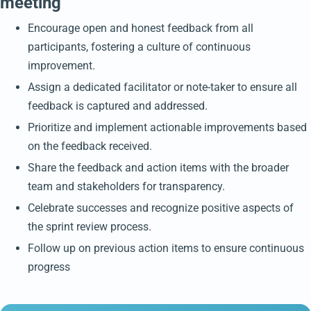
meeting
Encourage open and honest feedback from all
participants, fostering a culture of continuous
improvement.
Assign a dedicated facilitator or note-taker to ensure all
feedback is captured and addressed.
Prioritize and implement actionable improvements based
on the feedback received.
Share the feedback and action items with the broader
team and stakeholders for transparency.
Celebrate successes and recognize positive aspects of
the sprint review process.
Follow up on previous action items to ensure continuous
progress