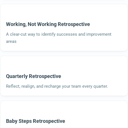
Working, Not Working Retrospective
A clear-cut way to identify successes and improvement
areas
Quarterly Retrospective
Reflect, realign, and recharge your team every quarter.
Baby Steps Retrospective