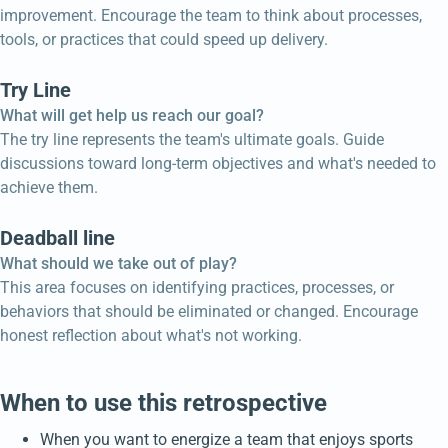
improvement. Encourage the team to think about processes,
tools, or practices that could speed up delivery.
Try Line
What will get help us reach our goal?
The try line represents the team's ultimate goals. Guide
discussions toward long-term objectives and what's needed to
achieve them.
Deadball line
What should we take out of play?
This area focuses on identifying practices, processes, or
behaviors that should be eliminated or changed. Encourage
honest reflection about what's not working.
When to use this retrospective
When you want to energize a team that enjoys sports