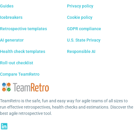
Guides
Privacy policy
Icebreakers
Cookie policy
Retrospective templates
GDPR compliance
AI generator
U.S. State Privacy
Health check templates
Responsible AI
Roll-out checklist
Compare TeamRetro
TeamRetro is the safe, fun and easy way for agile teams of all sizes to
run effective retrospectives, health checks and estimations. Discover the
best agile retrospective tool.