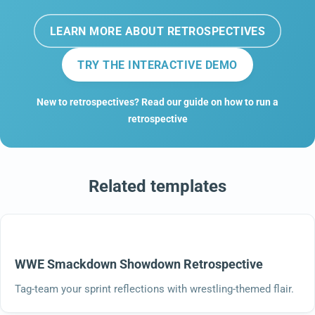
LEARN MORE ABOUT RETROSPECTIVES
TRY THE INTERACTIVE DEMO
New to retrospectives? Read our guide on how to run a
retrospective
Related templates
WWE Smackdown Showdown Retrospective
Tag-team your sprint reflections with wrestling-themed flair.