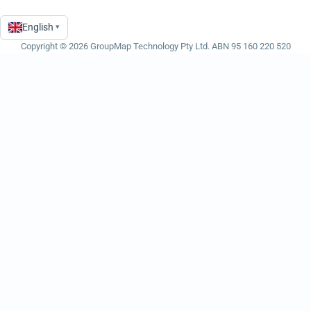
English
▾
Language
Copyright © 2026 GroupMap Technology Pty Ltd. ABN 95 160 220 520