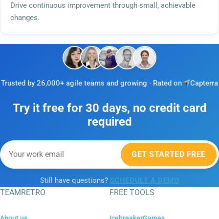
Drive continuous improvement through small, achievable
changes.
Trusted by 26,000+ agile teams and growing · Rated on
Capterra
Try it free for 30 days, no credit card
required
GET STARTED FREE
Still have questions?
SCHEDULE A DEMO
TEAMRETRO
FREE TOOLS
About us
IcebreakerGames