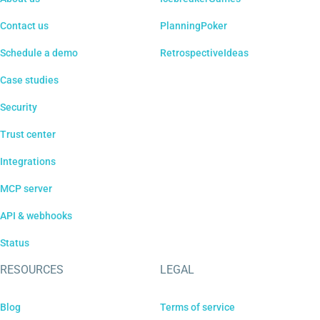
Contact us
PlanningPoker
Schedule a demo
RetrospectiveIdeas
Case studies
Security
Trust center
Integrations
MCP server
API & webhooks
Status
RESOURCES
LEGAL
Blog
Terms of service