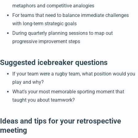
metaphors and competitive analogies
For teams that need to balance immediate challenges
with long-term strategic goals
During quarterly planning sessions to map out
progressive improvement steps
Suggested icebreaker questions
If your team were a rugby team, what position would you
play and why?
What's your most memorable sporting moment that
taught you about teamwork?
Ideas and tips for your retrospective
meeting