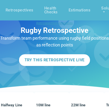
Health
Solu
Retrospectives
Estimations
Checks
Retrospective templates
Rugby Retrospective
Transform team performance using rugby field positions
as reflection points
TRY THIS RETROSPECTIVE LIVE
Halfway Line
10M line
22M line
T