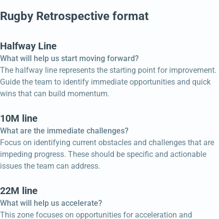
Rugby Retrospective format
Halfway Line
What will help us start moving forward?
The halfway line represents the starting point for improvement.
Guide the team to identify immediate opportunities and quick
wins that can build momentum.
10M line
What are the immediate challenges?
Focus on identifying current obstacles and challenges that are
impeding progress. These should be specific and actionable
issues the team can address.
22M line
What will help us accelerate?
This zone focuses on opportunities for acceleration and