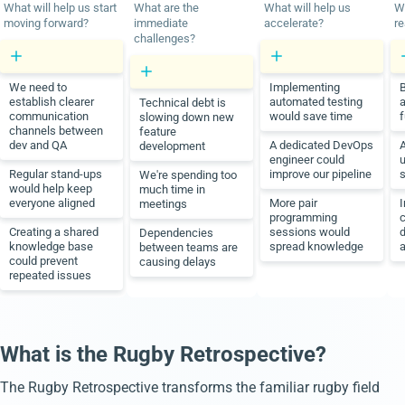
What will help us start
What are the
What will help us
Wh
moving forward?
immediate
accelerate?
re
challenges?
We need to
Implementing
B
establish clearer
automated testing
a
Technical debt is
communication
would save time
f
slowing down new
channels between
feature
dev and QA
A dedicated DevOps
development
engineer could
u
Regular stand-ups
improve our pipeline
s
We're spending too
would help keep
much time in
everyone aligned
More pair
meetings
programming
Creating a shared
sessions would
Dependencies
knowledge base
spread knowledge
a
between teams are
could prevent
causing delays
repeated issues
What is the Rugby Retrospective?
The Rugby Retrospective transforms the familiar rugby field