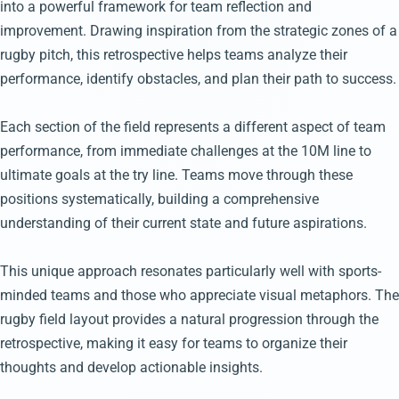
into a powerful framework for team reflection and
improvement. Drawing inspiration from the strategic zones of a
rugby pitch, this retrospective helps teams analyze their
performance, identify obstacles, and plan their path to success.
Each section of the field represents a different aspect of team
performance, from immediate challenges at the 10M line to
ultimate goals at the try line. Teams move through these
positions systematically, building a comprehensive
understanding of their current state and future aspirations.
This unique approach resonates particularly well with sports-
minded teams and those who appreciate visual metaphors. The
rugby field layout provides a natural progression through the
retrospective, making it easy for teams to organize their
thoughts and develop actionable insights.