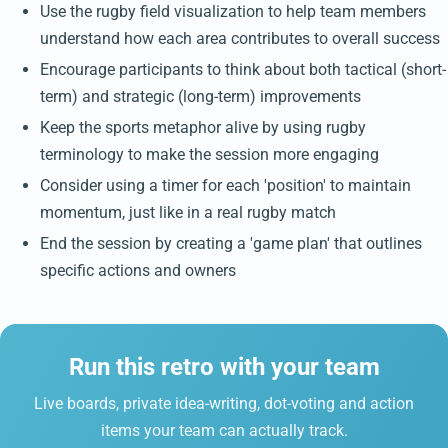
Use the rugby field visualization to help team members
understand how each area contributes to overall success
Encourage participants to think about both tactical (short-
term) and strategic (long-term) improvements
Keep the sports metaphor alive by using rugby
terminology to make the session more engaging
Consider using a timer for each 'position' to maintain
momentum, just like in a real rugby match
End the session by creating a 'game plan' that outlines
specific actions and owners
Run this retro with your team
Live boards, private idea-writing, dot-voting and action
items your team can actually track.