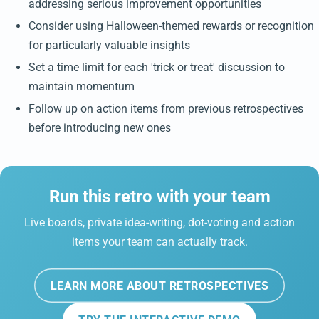
addressing serious improvement opportunities
Consider using Halloween-themed rewards or recognition
for particularly valuable insights
Set a time limit for each 'trick or treat' discussion to
maintain momentum
Follow up on action items from previous retrospectives
before introducing new ones
Run this retro with your team
Live boards, private idea-writing, dot-voting and action
items your team can actually track.
LEARN MORE ABOUT RETROSPECTIVES