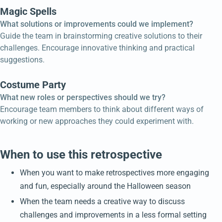
Magic Spells
What solutions or improvements could we implement?
Guide the team in brainstorming creative solutions to their
challenges. Encourage innovative thinking and practical
suggestions.
Costume Party
What new roles or perspectives should we try?
Encourage team members to think about different ways of
working or new approaches they could experiment with.
When to use this retrospective
When you want to make retrospectives more engaging
and fun, especially around the Halloween season
When the team needs a creative way to discuss
challenges and improvements in a less formal setting