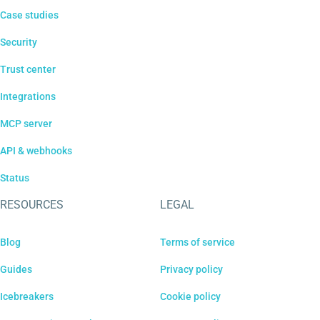
Case studies
Security
Trust center
Integrations
MCP server
API & webhooks
Status
RESOURCES
LEGAL
Blog
Terms of service
Guides
Privacy policy
Icebreakers
Cookie policy