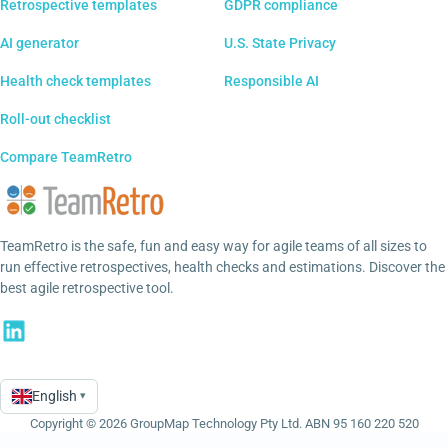
Retrospective templates
GDPR compliance
AI generator
U.S. State Privacy
Health check templates
Responsible AI
Roll-out checklist
Compare TeamRetro
TeamRetro is the safe, fun and easy way for agile teams of all sizes to
run effective retrospectives, health checks and estimations. Discover the
best agile retrospective tool.
English
▾
Language
Copyright © 2026 GroupMap Technology Pty Ltd. ABN 95 160 220 520