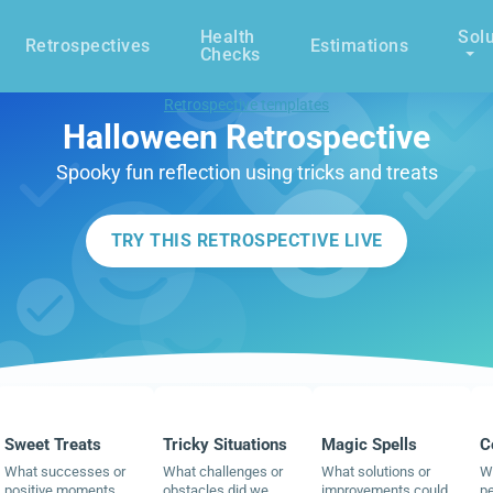
Health
Solu
Retrospectives
Estimations
Checks
Retrospective templates
Halloween Retrospective
Spooky fun reflection using tricks and treats
TRY THIS RETROSPECTIVE LIVE
Sweet Treats
Tricky Situations
Magic Spells
C
What successes or
What challenges or
What solutions or
Wh
positive moments
obstacles did we
improvements could
pe