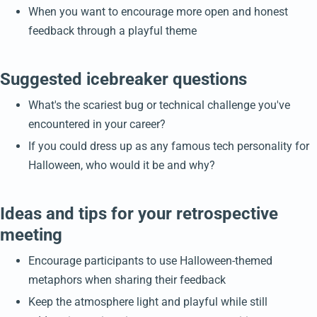
When you want to encourage more open and honest
feedback through a playful theme
Suggested icebreaker questions
What's the scariest bug or technical challenge you've
encountered in your career?
If you could dress up as any famous tech personality for
Halloween, who would it be and why?
Ideas and tips for your retrospective
meeting
Encourage participants to use Halloween-themed
metaphors when sharing their feedback
Keep the atmosphere light and playful while still