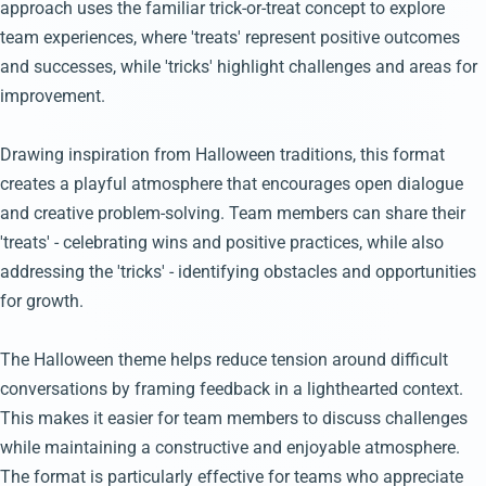
approach uses the familiar trick-or-treat concept to explore
team experiences, where 'treats' represent positive outcomes
and successes, while 'tricks' highlight challenges and areas for
improvement.
Drawing inspiration from Halloween traditions, this format
creates a playful atmosphere that encourages open dialogue
and creative problem-solving. Team members can share their
'treats' - celebrating wins and positive practices, while also
addressing the 'tricks' - identifying obstacles and opportunities
for growth.
The Halloween theme helps reduce tension around difficult
conversations by framing feedback in a lighthearted context.
This makes it easier for team members to discuss challenges
while maintaining a constructive and enjoyable atmosphere.
The format is particularly effective for teams who appreciate