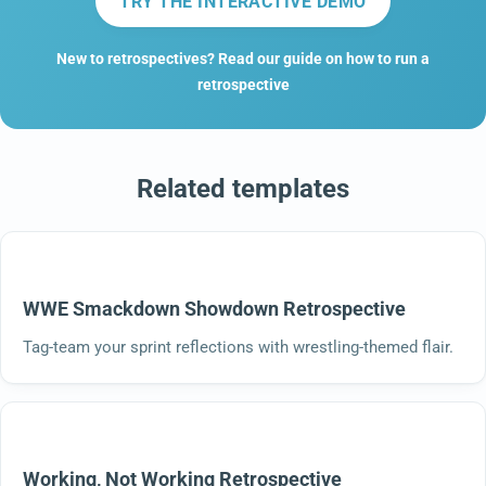
TRY THE INTERACTIVE DEMO
New to retrospectives? Read our guide on how to run a
retrospective
Related templates
WWE Smackdown Showdown Retrospective
Tag-team your sprint reflections with wrestling-themed flair.
Working, Not Working Retrospective