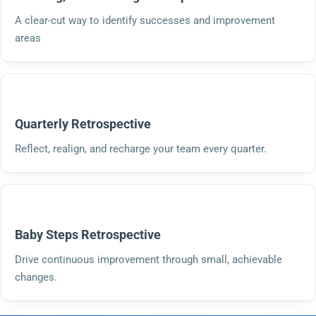
A clear-cut way to identify successes and improvement
areas
Quarterly Retrospective
Reflect, realign, and recharge your team every quarter.
Baby Steps Retrospective
Drive continuous improvement through small, achievable
changes.