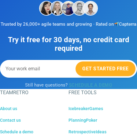
Trusted by 26,000+ agile teams and growing · Rated on
Capterra
Try it free for 30 days, no credit card
required
GET STARTED FREE
Still have questions?
SCHEDULE A DEMO
TEAMRETRO
FREE TOOLS
About us
IcebreakerGames
Contact us
PlanningPoker
Schedule a demo
RetrospectiveIdeas