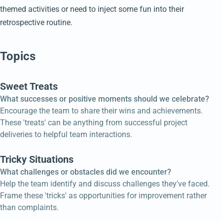
themed activities or need to inject some fun into their
retrospective routine.
Topics
Sweet Treats
What successes or positive moments should we celebrate?
Encourage the team to share their wins and achievements.
These 'treats' can be anything from successful project
deliveries to helpful team interactions.
Tricky Situations
What challenges or obstacles did we encounter?
Help the team identify and discuss challenges they've faced.
Frame these 'tricks' as opportunities for improvement rather
than complaints.