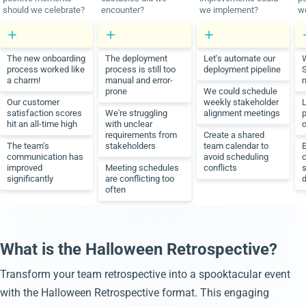
should we celebrate?
encounter?
we implement?
we
The new onboarding
The deployment
Let's automate our
W
process worked like
process is still too
deployment pipeline
a charm!
manual and error-
prone
We could schedule
Our customer
weekly stakeholder
L
satisfaction scores
We're struggling
alignment meetings
hit an all-time high
with unclear
o
requirements from
Create a shared
The team's
stakeholders
team calendar to
communication has
avoid scheduling
improved
Meeting schedules
conflicts
significantly
are conflicting too
d
often
What is the Halloween Retrospective?
Transform your team retrospective into a spooktacular event
with the Halloween Retrospective format. This engaging