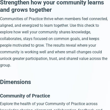
Strengthen how your community learns
and grows together
Communities of Practice thrive when members feel connected,
aligned, and energized to learn together. Use this check to
explore how well your community shares knowledge,
collaborates, stays focused on common goals, and keeps
people motivated to grow. The results reveal where your
community is working well and where small changes could
unlock greater participation, trust, and shared value across the
group.
Dimensions
Community of Practice
Explore the health of your Community of Practice across