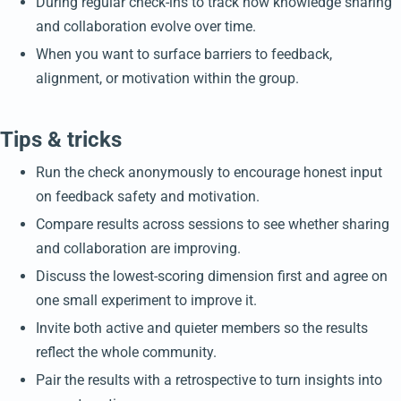
During regular check-ins to track how knowledge sharing
and collaboration evolve over time.
When you want to surface barriers to feedback,
alignment, or motivation within the group.
Tips & tricks
Run the check anonymously to encourage honest input
on feedback safety and motivation.
Compare results across sessions to see whether sharing
and collaboration are improving.
Discuss the lowest-scoring dimension first and agree on
one small experiment to improve it.
Invite both active and quieter members so the results
reflect the whole community.
Pair the results with a retrospective to turn insights into