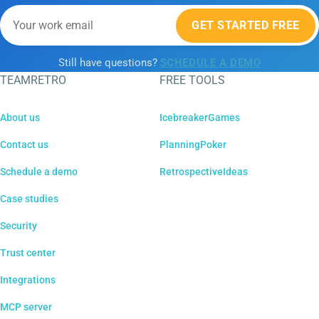
GET STARTED FREE
Still have questions?
SCHEDULE A DEMO
TEAMRETRO
FREE TOOLS
About us
IcebreakerGames
Contact us
PlanningPoker
Schedule a demo
RetrospectiveIdeas
Case studies
Security
Trust center
Integrations
MCP server