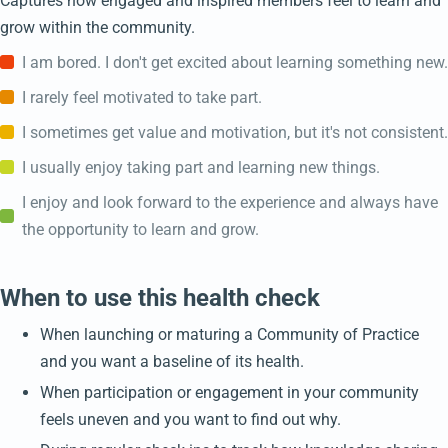
Captures how engaged and inspired members feel to learn and
grow within the community.
I am bored. I don't get excited about learning something new.
I rarely feel motivated to take part.
I sometimes get value and motivation, but it's not consistent.
I usually enjoy taking part and learning new things.
I enjoy and look forward to the experience and always have
the opportunity to learn and grow.
When to use this health check
When launching or maturing a Community of Practice
and you want a baseline of its health.
When participation or engagement in your community
feels uneven and you want to find out why.