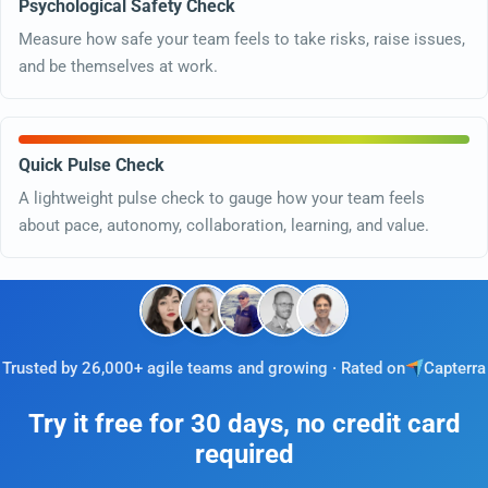
Psychological Safety Check
Measure how safe your team feels to take risks, raise issues,
and be themselves at work.
Quick Pulse Check
A lightweight pulse check to gauge how your team feels
about pace, autonomy, collaboration, learning, and value.
Trusted by 26,000+ agile teams and growing · Rated on
Capterra
Try it free for 30 days, no credit card
required