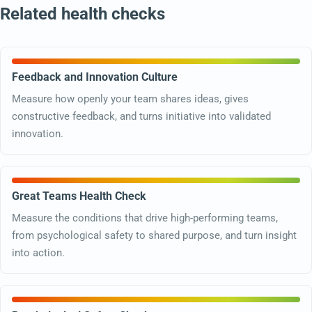
Related health checks
Feedback and Innovation Culture
Measure how openly your team shares ideas, gives
constructive feedback, and turns initiative into validated
innovation.
Great Teams Health Check
Measure the conditions that drive high-performing teams,
from psychological safety to shared purpose, and turn insight
into action.