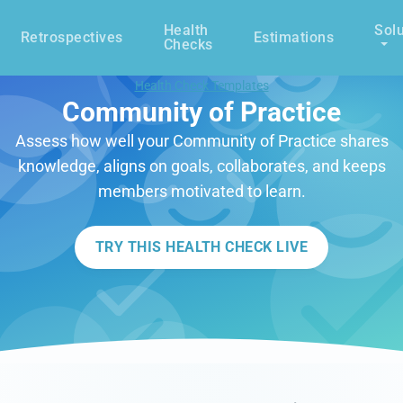
Health
Solu
Retrospectives
Estimations
Checks
Health Check Templates
Community of Practice
Assess how well your Community of Practice shares
knowledge, aligns on goals, collaborates, and keeps
members motivated to learn.
TRY THIS HEALTH CHECK LIVE