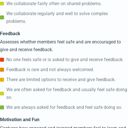
We collaborate fairly often on shared problems.
We collaborate regularly and well to solve complex
problems.
Feedback
Assesses whether members feel safe and are encouraged to
give and receive feedback.
No one feels safe or is asked to give and receive feedback.
Feedback is rare and not always welcomed.
There are limited options to receive and give feedback.
We are often asked for feedback and usually feel safe doing
so.
We are always asked for feedback and feel safe doing so.
Motivation and Fun