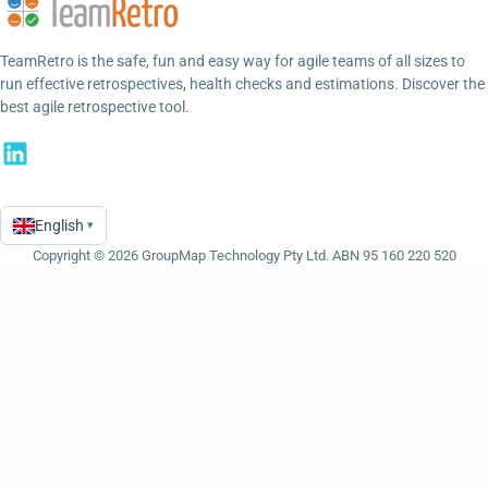
TeamRetro is the safe, fun and easy way for agile teams of all sizes to
run effective retrospectives, health checks and estimations. Discover the
best agile retrospective tool.
English
▾
Language
Copyright © 2026 GroupMap Technology Pty Ltd. ABN 95 160 220 520