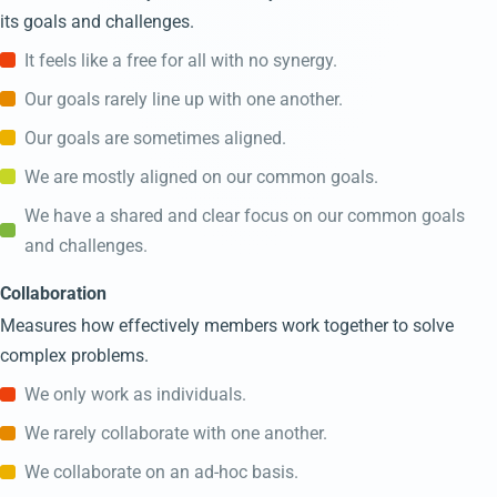
its goals and challenges.
It feels like a free for all with no synergy.
Our goals rarely line up with one another.
Our goals are sometimes aligned.
We are mostly aligned on our common goals.
We have a shared and clear focus on our common goals
and challenges.
Collaboration
Measures how effectively members work together to solve
complex problems.
We only work as individuals.
We rarely collaborate with one another.
We collaborate on an ad-hoc basis.