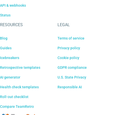
API & webhooks
Status
RESOURCES
LEGAL
Blog
Terms of service
Guides
Privacy policy
Icebreakers
Cookie policy
Retrospective templates
GDPR compliance
AI generator
U.S. State Privacy
Health check templates
Responsible AI
Roll-out checklist
Compare TeamRetro