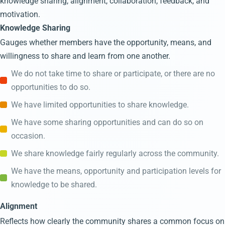
knowledge sharing, alignment, collaboration, feedback, and
motivation.
Knowledge Sharing
Gauges whether members have the opportunity, means, and
willingness to share and learn from one another.
We do not take time to share or participate, or there are no
opportunities to do so.
We have limited opportunities to share knowledge.
We have some sharing opportunities and can do so on
occasion.
We share knowledge fairly regularly across the community.
We have the means, opportunity and participation levels for
knowledge to be shared.
Alignment
Reflects how clearly the community shares a common focus on