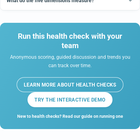
What do the five dimensions measure?
Run this health check with your
team
Anonymous scoring, guided discussion and trends you
can track over time.
LEARN MORE ABOUT HEALTH CHECKS
TRY THE INTERACTIVE DEMO
New to health checks? Read our guide on running one