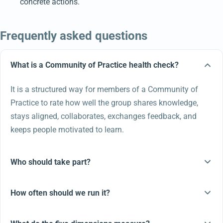
concrete actions.
Frequently asked questions
What is a Community of Practice health check?
It is a structured way for members of a Community of
Practice to rate how well the group shares knowledge,
stays aligned, collaborates, exchanges feedback, and
keeps people motivated to learn.
Who should take part?
How often should we run it?