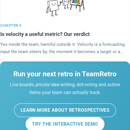
CHAPTER 4
Is velocity a useful metric? Our verdict
Yes inside the team, harmful outside it. Velocity is a forecasting
input the team steers by; the moment it becomes a target or a
cross-team comparison it inflates and stops meaning anything.
DORA left it out of the delivery metrics on purpose.
Run your next retro in TeamRetro
Live boards, private idea-writing, dot-voting and action
items your team can actually track.
LEARN MORE ABOUT RETROSPECTIVES
TRY THE INTERACTIVE DEMO