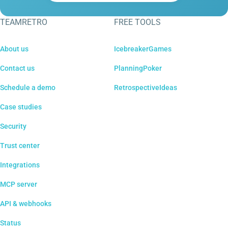
TEAMRETRO
FREE TOOLS
About us
IcebreakerGames
Contact us
PlanningPoker
Schedule a demo
RetrospectiveIdeas
Case studies
Security
Trust center
Integrations
MCP server
API & webhooks
Status