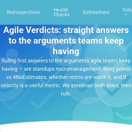
Health
Solu
Retrospectives
Estimations
Checks
Agile Verdicts: straight answers
to the arguments teams keep
having
Ruling-first answers to the arguments agile teams keep
having — are standups micromanagement, story points
vs #NoEstimates, whether retros are worth it, and if
velocity is a useful metric. We steelman both sides, then
rule.