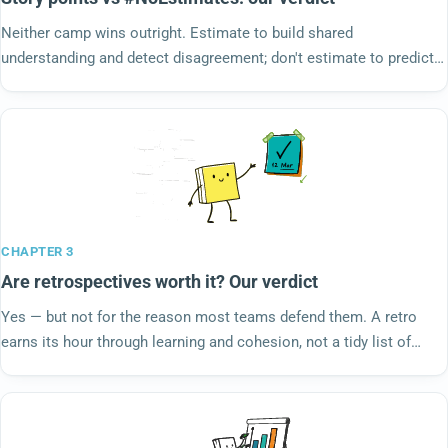
Neither camp wins outright. Estimate to build shared
understanding and detect disagreement; don't estimate to predict a
date — forecast from throughput. We steelman story points,
#NoEstimates and the inventor who disowned points, then rule.
CHAPTER 3
Are retrospectives worth it? Our verdict
Yes — but not for the reason most teams defend them. A retro
earns its hour through learning and cohesion, not a tidy list of
action items. If yours only produces words, the ritual isn't the
problem. We steelman the skeptics and rule.