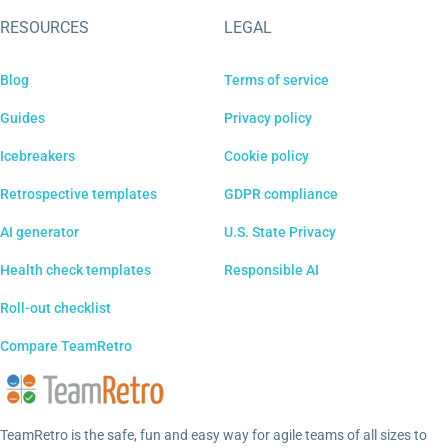
RESOURCES
LEGAL
Blog
Terms of service
Guides
Privacy policy
Icebreakers
Cookie policy
Retrospective templates
GDPR compliance
AI generator
U.S. State Privacy
Health check templates
Responsible AI
Roll-out checklist
Compare TeamRetro
TeamRetro is the safe, fun and easy way for agile teams of all sizes to