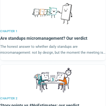
CHAPTER 1
Are standups micromanagement? Our verdict
The honest answer to whether daily standups are
micromanagement: not by design, but the moment the meeting is
run for a manager instead of by the team, the critics are right. We
steelman both sides and rule.
CHAPTER 2
Story points vs #NoEstimates: our verdict