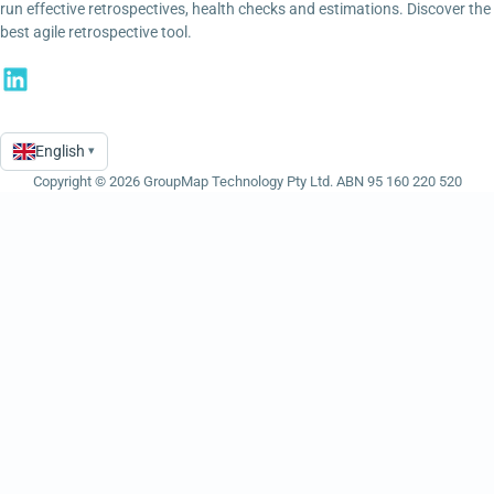
run effective retrospectives, health checks and estimations. Discover the
best agile retrospective tool.
English
▾
Language
Copyright © 2026 GroupMap Technology Pty Ltd. ABN 95 160 220 520