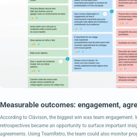
Measurable outcomes: engagement, agre
According to Clávison, the biggest win was team engagement. W
retrospectives became an opportunity to surface important insig
agreements. Using TeamRetro, the team could also monitor pro