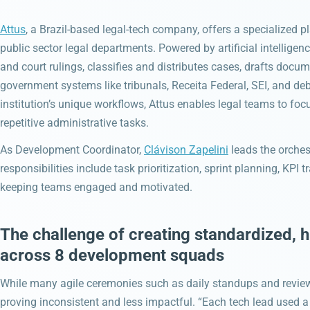
Attus
, a Brazil-based legal-tech company, offers a specialized 
public sector legal departments. Powered by artificial intellig
and court rulings, classifies and distributes cases, drafts docu
government systems like tribunals, Receita Federal, SEI, and deb
institution’s unique workflows, Attus enables legal teams to foc
repetitive administrative tasks.
As Development Coordinator,
Clávison Zapelini
leads the orches
responsibilities include task prioritization, sprint planning, KPI
keeping teams engaged and motivated.
The challenge of creating standardized, 
across 8 development squads
While many agile ceremonies such as daily standups and review
proving inconsistent and less impactful. “Each tech lead used a