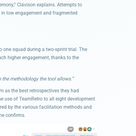
eremony,” Clávison explains. Attempts to
ing in low engagement and fragmented
 one squad during a two-sprint trial. The
uch higher engagement, thanks to the
the methodology the tool allows.”
 as the best retrospectives they had
e use of TeamRetro to all eight development
ed by the various facilitation methods and
he confirms.