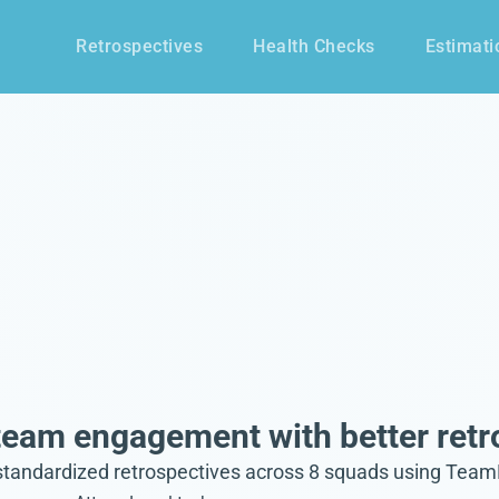
Retrospectives
Health Checks
Estimati
eam engagement with better retr
dardized retrospectives across 8 squads using TeamRetro