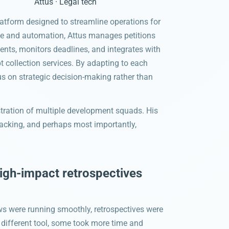
Attus · Legal tech
platform designed to streamline operations for
ence and automation, Attus manages petitions
ments, monitors deadlines, and integrates with
t collection services. By adapting to each
us on strategic decision-making rather than
tration of multiple development squads. His
 tracking, and perhaps most importantly,
high-impact retrospectives
s were running smoothly, retrospectives were
 different tool, some took more time and