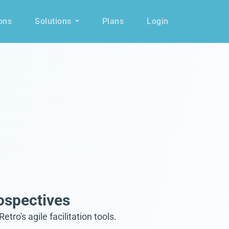
ons
Solutions
Plans
Login
ospectives
's agile facilitation tools.