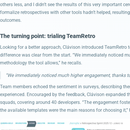
others less, and I didn’t see the results of this very important c
formalize retrospectives with other tools hadn’t helped, result
outcomes.
The turning point: trialing TeamRetro
Looking for a better approach, Clávison introduced TeamRetro to
difference was clear from the start. “We immediately noticed m
methodology the tool allows,” he recalls.
“We immediately noticed much higher engagement, thanks to 
Team members echoed the sentiment in surveys, describing them
experienced. Encouraged by the feedback, Clávison expanded th
squads, covering around 40 developers. “The engagement foster
the available templates were the main reasons for choosing it,” 