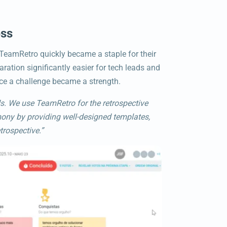
ess
 TeamRetro quickly became a staple for their
ration significantly easier for tech leads and
ce a challenge became a strength.
s. We use TeamRetro for the retrospective
mony by providing well-designed templates,
trospective.”