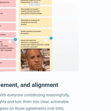
ement, and alignment
ith everyone contributing meaningfully,
hts and turn them into clear, actionable
gress on those agreements over time,