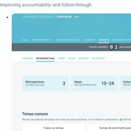
improving accountability and follow-through.