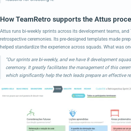
How TeamRetro supports the Attus proc
Attus runs bi-weekly sprints across its development teams, and
retrospective ceremonies. Its pre-designed templates made prepa
helped standardize the experience across squads. What was on
“Our sprints are bi-weekly, and we have 8 development squad
ceremony. It greatly facilitates the management of this cere
which significantly help the tech leads prepare an effective re