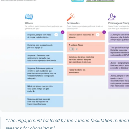
“The engagement fostered by the various facilitation method
reasons for choosing it.”