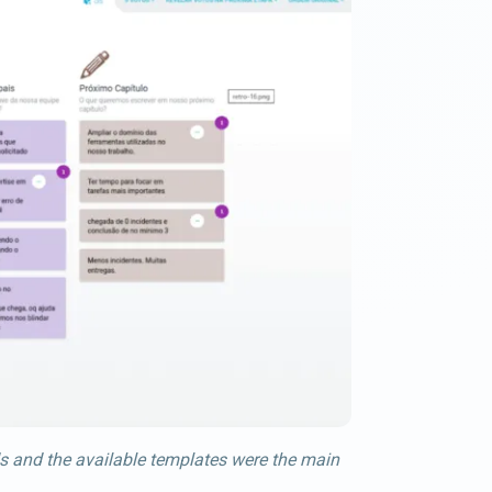
s and the available templates were the main