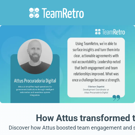
How Attus transformed t
Discover how Attus boosted team engagement and stan