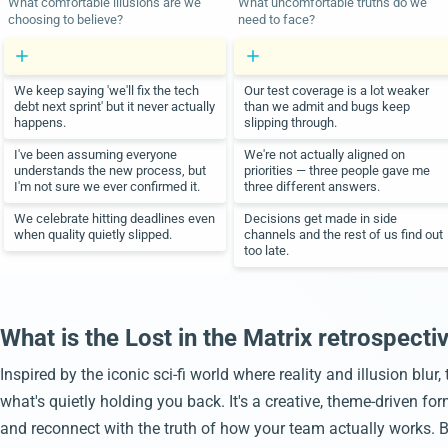
What comfortable illusions are we
What uncomfortable truths do we
choosing to believe?
need to face?
We keep saying 'we'll fix the tech
Our test coverage is a lot weaker
debt next sprint' but it never actually
than we admit and bugs keep
happens.
slipping through.
I've been assuming everyone
We're not actually aligned on
understands the new process, but
priorities — three people gave me
I'm not sure we ever confirmed it.
three different answers.
We celebrate hitting deadlines even
Decisions get made in side
when quality quietly slipped.
channels and the rest of us find out
too late.
What is the Lost in the Matrix retrospecti
Inspired by the iconic sci-fi world where reality and illusion blur
what's quietly holding you back. It's a creative, theme-driven f
and reconnect with the truth of how your team actually works. By 