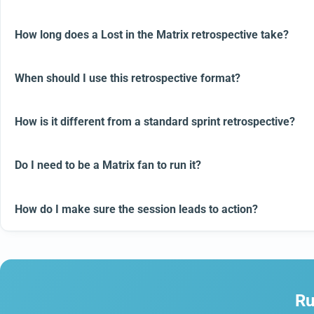
How long does a Lost in the Matrix retrospective take?
When should I use this retrospective format?
How is it different from a standard sprint retrospective?
Do I need to be a Matrix fan to run it?
How do I make sure the session leads to action?
Ru