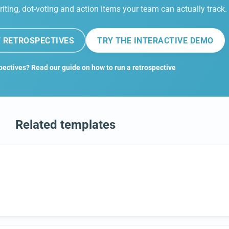
riting, dot-voting and action items your team can actually track.
 RETROSPECTIVES
TRY THE INTERACTIVE DEMO
pectives? Read our guide on how to run a retrospective
Related templates