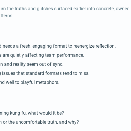
urn the truths and glitches surfaced earlier into concrete, owned
tterns.
d needs a fresh, engaging format to reenergize reflection.
are quietly affecting team performance.
on and reality seem out of sync.
 issues that standard formats tend to miss.
d well to playful metaphors.
rning kung fu, what would it be?
ion or the uncomfortable truth, and why?