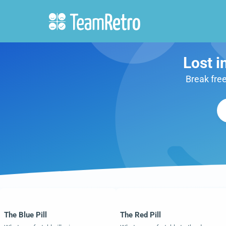
Lost i
Break free
The Blue Pill
The Red Pill