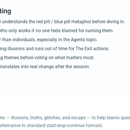
ting
understands the red pill / blue pill metaphor before diving in.
ruths only works if no one feels blamed for naming them.
han individuals, especially in the Agents topic.
g illusions and runs out of time for The Exit actions.
ing themes before voting on what matters most.
ranslates into real change after the session.
rix — illusions, truths, glitches, and escape — to help teams qu
e alternative to standard start-stop-continue formats.