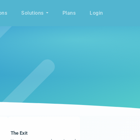
ons
Solutions
Plans
Login
The Exit