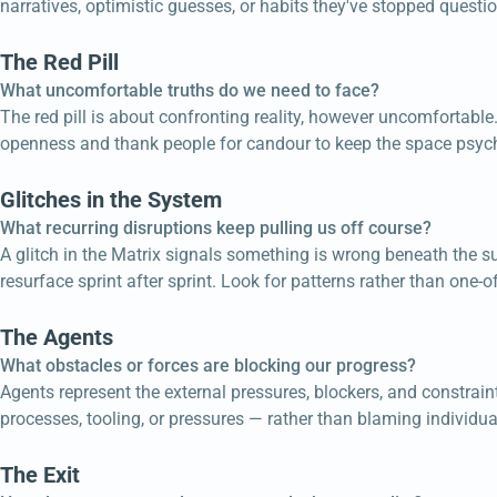
narratives, optimistic guesses, or habits they've stopped questio
The Red Pill
What uncomfortable truths do we need to face?
The red pill is about confronting reality, however uncomfortable
openness and thank people for candour to keep the space psych
Glitches in the System
What recurring disruptions keep pulling us off course?
A glitch in the Matrix signals something is wrong beneath the sur
resurface sprint after sprint. Look for patterns rather than one-of
The Agents
What obstacles or forces are blocking our progress?
Agents represent the external pressures, blockers, and constra
processes, tooling, or pressures — rather than blaming individual
The Exit