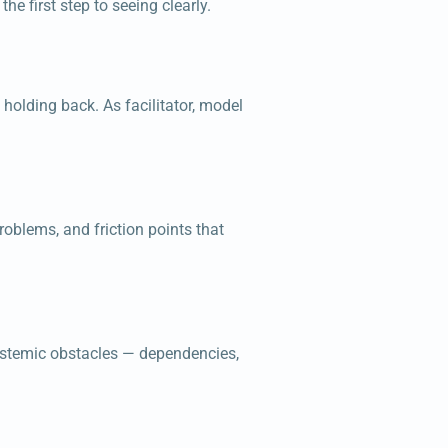
he first step to seeing clearly.
holding back. As facilitator, model
roblems, and friction points that
systemic obstacles — dependencies,