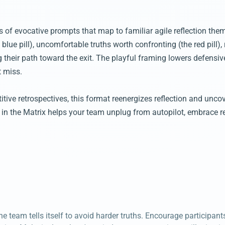
es of evocative prompts that map to familiar agile reflection t
blue pill), uncomfortable truths worth confronting (the red pill),
g their path toward the exit. The playful framing lowers defens
t miss.
itive retrospectives, this format reenergizes reflection and unco
 in the Matrix helps your team unplug from autopilot, embrace re
e team tells itself to avoid harder truths. Encourage participants