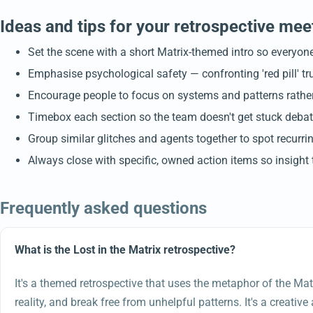
Ideas and tips for your retrospective mee
Set the scene with a short Matrix-themed intro so everyone 
Emphasise psychological safety — confronting 'red pill' t
Encourage people to focus on systems and patterns rather t
Timebox each section so the team doesn't get stuck debatin
Group similar glitches and agents together to spot recurr
Always close with specific, owned action items so insight t
Frequently asked questions
What is the Lost in the Matrix retrospective?
It's a themed retrospective that uses the metaphor of the Mat
reality, and break free from unhelpful patterns. It's a creativ