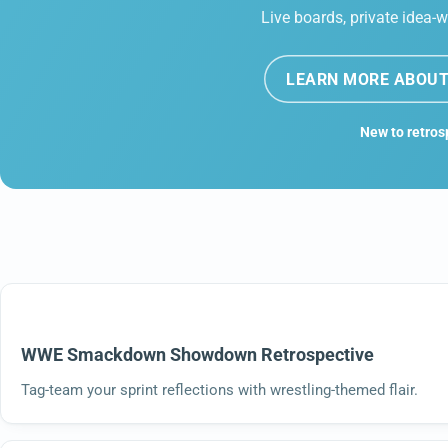
Live boards, private idea-w
LEARN MORE ABOUT
New to retros
WWE Smackdown Showdown Retrospective
Tag-team your sprint reflections with wrestling-themed flair.