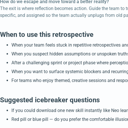
How do we escape and move toward a better reality?
The exit is where reflection becomes action. Guide the team to t
specific, and assigned so the team actually unplugs from old pa
When to use this retrospective
When your team feels stuck in repetitive retrospectives an
When you suspect hidden assumptions or unspoken truths 
After a challenging sprint or project phase where percepti
When you want to surface systemic blockers and recurring
For teams who enjoy themed, creative sessions and respon
Suggested icebreaker questions
If you could download one new skill instantly like Neo lea
Red pill or blue pill — do you prefer the comfortable illus