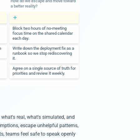
How do we escape and move toward
a better reality?
Block two hours of no-meeting
focus time on the shared calendar
each day.
e
Write down the deployment fix as a
runbook so we stop rediscovering
it.
Agree on a single source of truth for
priorities and review it weekly.
n what's real, what's simulated, and
umptions, escape unhelpful patterns,
its, teams feel safe to speak openly