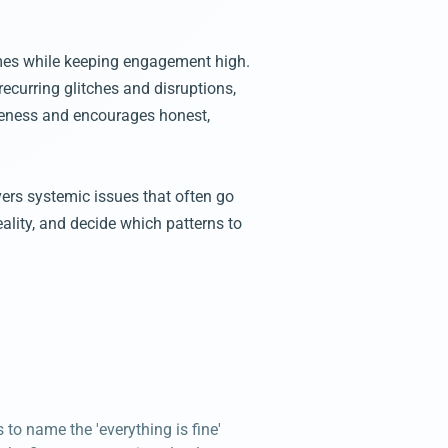
hemes while keeping engagement high.
 recurring glitches and disruptions,
iveness and encourages honest,
vers systemic issues that often go
ality, and decide which patterns to
 to name the 'everything is fine'