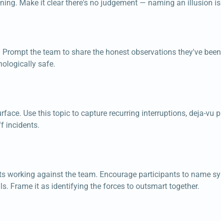
ning. Make it clear there's no judgement — naming an illusion is t
. Prompt the team to share the honest observations they've been 
ologically safe.
face. Use this topic to capture recurring interruptions, deja-vu p
f incidents.
ints working against the team. Encourage participants to name 
s. Frame it as identifying the forces to outsmart together.