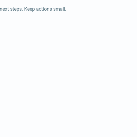
 next steps. Keep actions small,