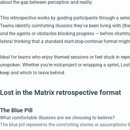
about the gap between perception and reality.
This retrospective works by guiding participants through a seri
Teams identify comforting illusions they've been living with (the 
and the agents or obstacles blocking progress — before chartin
lateral thinking that a standard start-stop-continue format migh
Ideal for teams who enjoy themed sessions or feel stuck in repet
unspoken. Whether you're mid-project or wrapping a sprint, Lost
keep and which to leave behind.
Lost in the Matrix retrospective format
The Blue Pill
What comfortable illusions are we choosing to believe?
The blue pill represents the comforting stories or assumptions th