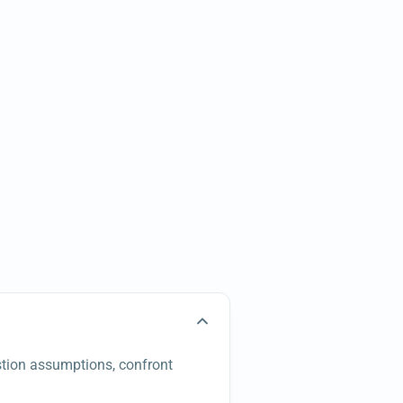
estion assumptions, confront