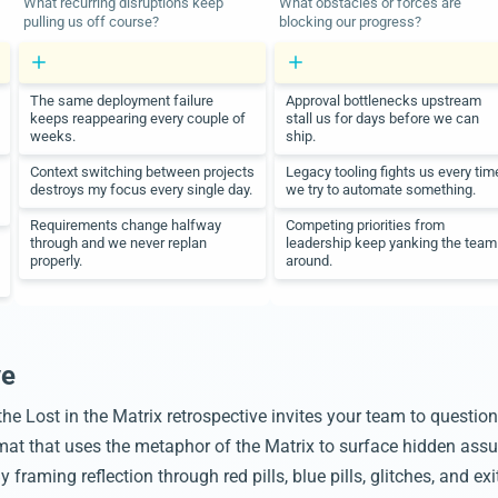
What recurring disruptions keep
What obstacles or forces are
pulling us off course?
blocking our progress?
The same deployment failure
Approval bottlenecks upstream
keeps reappearing every couple of
stall us for days before we can
weeks.
ship.
Context switching between projects
Legacy tooling fights us every tim
destroys my focus every single day.
we try to automate something.
Requirements change halfway
Competing priorities from
through and we never replan
leadership keep yanking the team
properly.
around.
ve
, the Lost in the Matrix retrospective invites your team to questio
ormat that uses the metaphor of the Matrix to surface hidden ass
framing reflection through red pills, blue pills, glitches, and ex