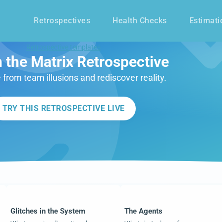
Retrospectives
Health Checks
Estimati
Retrospective templates
n the Matrix Retrospective
 from team illusions and rediscover reality.
TRY THIS RETROSPECTIVE LIVE
Glitches in the System
The Agents