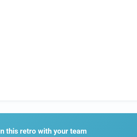
n this retro with your team