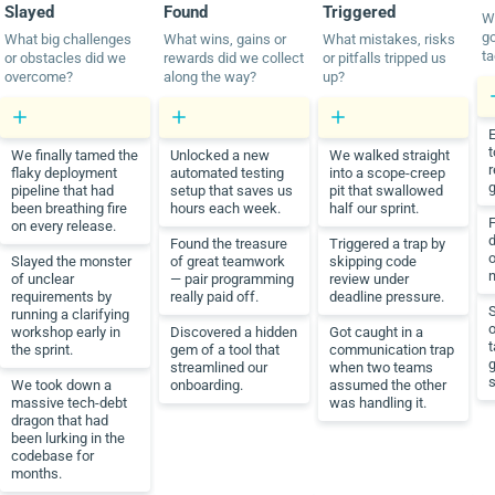
Slayed
Found
Triggered
W
go
What big challenges
What wins, gains or
What mistakes, risks
ta
or obstacles did we
rewards did we collect
or pitfalls tripped us
overcome?
along the way?
up?
t
We finally tamed the
Unlocked a new
We walked straight
r
flaky deployment
automated testing
into a scope-creep
g
pipeline that had
setup that saves us
pit that swallowed
been breathing fire
hours each week.
half our sprint.
F
on every release.
Found the treasure
Triggered a trap by
Slayed the monster
of great teamwork
skipping code
of unclear
— pair programming
review under
requirements by
really paid off.
deadline pressure.
S
running a clarifying
o
workshop early in
Discovered a hidden
Got caught in a
t
the sprint.
gem of a tool that
communication trap
streamlined our
when two teams
s
We took down a
onboarding.
assumed the other
massive tech-debt
was handling it.
dragon that had
been lurking in the
codebase for
months.