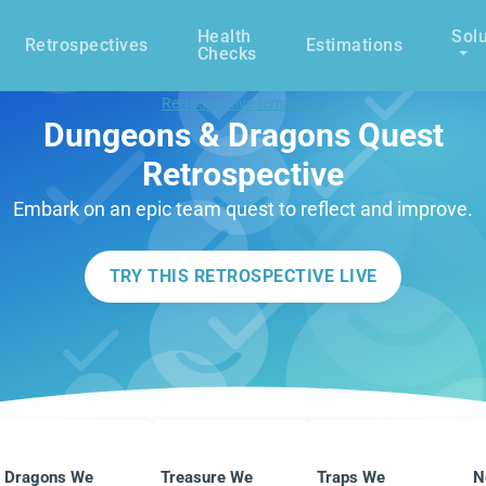
Health
Solu
Retrospectives
Estimations
Checks
Retrospective templates
Dungeons & Dragons Quest
Retrospective
Embark on an epic team quest to reflect and improve.
TRY THIS RETROSPECTIVE LIVE
Dragons We
Treasure We
Traps We
N