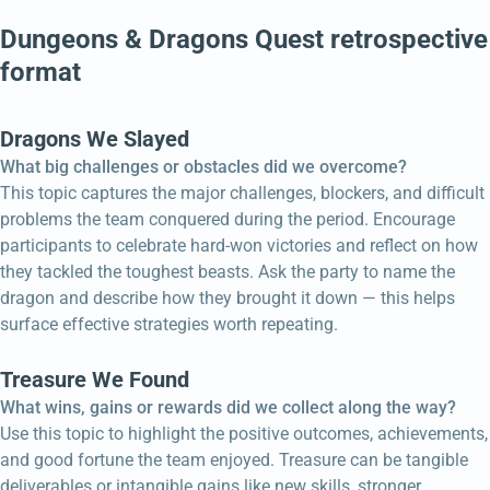
Dungeons & Dragons Quest retrospective
format
Dragons We Slayed
What big challenges or obstacles did we overcome?
This topic captures the major challenges, blockers, and difficult
problems the team conquered during the period. Encourage
participants to celebrate hard-won victories and reflect on how
they tackled the toughest beasts. Ask the party to name the
dragon and describe how they brought it down — this helps
surface effective strategies worth repeating.
Treasure We Found
What wins, gains or rewards did we collect along the way?
Use this topic to highlight the positive outcomes, achievements,
and good fortune the team enjoyed. Treasure can be tangible
deliverables or intangible gains like new skills, stronger