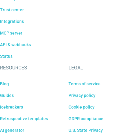
Trust center
Integrations
MCP server
API & webhooks
Status
RESOURCES
LEGAL
Blog
Terms of service
Guides
Privacy policy
Icebreakers
Cookie policy
Retrospective templates
GDPR compliance
AI generator
U.S. State Privacy