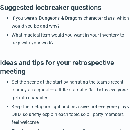
Suggested icebreaker questions
If you were a Dungeons & Dragons character class, which
would you be and why?
What magical item would you want in your inventory to
help with your work?
Ideas and tips for your retrospective
meeting
Set the scene at the start by narrating the team's recent
journey as a quest — a little dramatic flair helps everyone
get into character.
Keep the metaphor light and inclusive; not everyone plays
D&D, so briefly explain each topic so all party members
feel welcome.