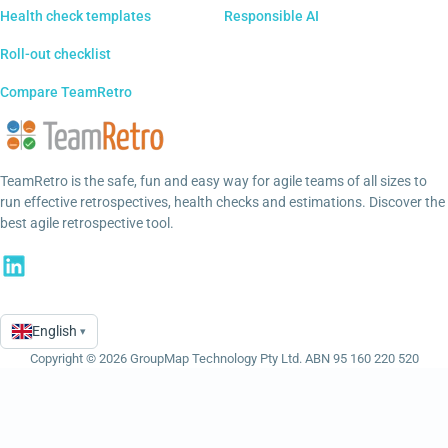
Health check templates
Responsible AI
Roll-out checklist
Compare TeamRetro
TeamRetro is the safe, fun and easy way for agile teams of all sizes to
run effective retrospectives, health checks and estimations. Discover the
best agile retrospective tool.
English
▾
Language
Copyright © 2026 GroupMap Technology Pty Ltd. ABN 95 160 220 520