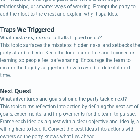
relationships, or smarter ways of working. Prompt the party to
add their loot to the chest and explain why it sparkles.
Traps We Triggered
What mistakes, risks or pitfalls tripped us up?
This topic surfaces the missteps, hidden risks, and setbacks the
party stumbled into. Keep the tone blame-free and focused on
learning so people feel safe sharing. Encourage the team to
disarm the trap by suggesting how to avoid or detect it next
time.
Next Quest
What adventures and goals should the party tackle next?
This topic turns reflection into action by defining the next set of
goals, experiments, and improvements for the team to pursue.
Frame each idea as a quest with a clear objective and, ideally, a
willing hero to lead it. Convert the best ideas into actions with
owners so the party knows what lies ahead.