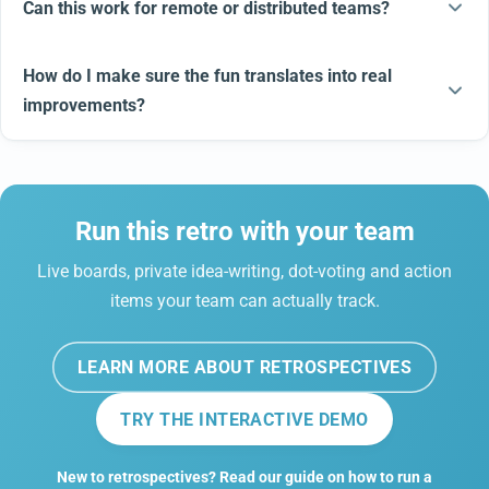
Can this work for remote or distributed teams?
How do I make sure the fun translates into real
improvements?
Run this retro with your team
Live boards, private idea-writing, dot-voting and action
items your team can actually track.
LEARN MORE ABOUT RETROSPECTIVES
TRY THE INTERACTIVE DEMO
New to retrospectives? Read our guide on how to run a