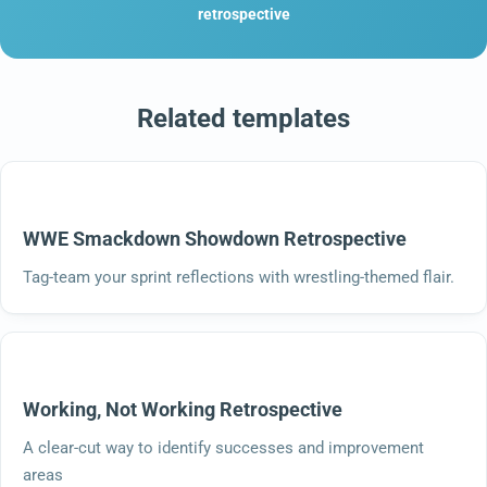
retrospective
Related templates
WWE Smackdown Showdown Retrospective
Tag-team your sprint reflections with wrestling-themed flair.
Working, Not Working Retrospective
A clear-cut way to identify successes and improvement
areas