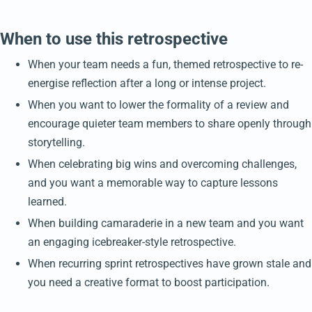
When to use this retrospective
When your team needs a fun, themed retrospective to re-
energise reflection after a long or intense project.
When you want to lower the formality of a review and
encourage quieter team members to share openly through
storytelling.
When celebrating big wins and overcoming challenges,
and you want a memorable way to capture lessons
learned.
When building camaraderie in a new team and you want
an engaging icebreaker-style retrospective.
When recurring sprint retrospectives have grown stale and
you need a creative format to boost participation.