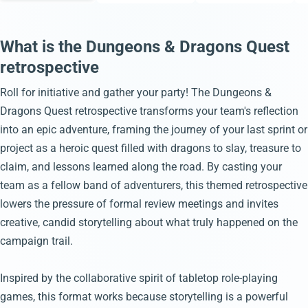
What is the Dungeons & Dragons Quest
retrospective
Roll for initiative and gather your party! The Dungeons &
Dragons Quest retrospective transforms your team's reflection
into an epic adventure, framing the journey of your last sprint or
project as a heroic quest filled with dragons to slay, treasure to
claim, and lessons learned along the road. By casting your
team as a fellow band of adventurers, this themed retrospective
lowers the pressure of formal review meetings and invites
creative, candid storytelling about what truly happened on the
campaign trail.
Inspired by the collaborative spirit of tabletop role-playing
games, this format works because storytelling is a powerful