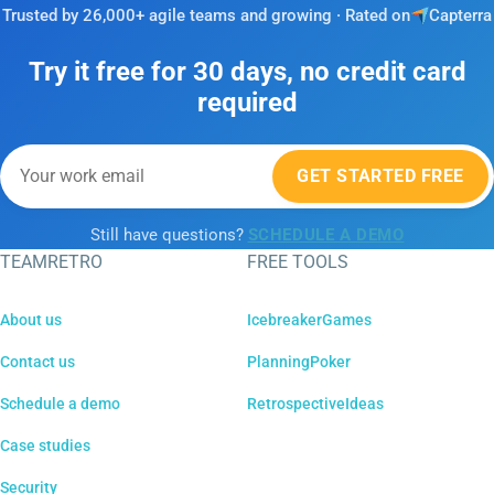
Trusted by 26,000+ agile teams and growing · Rated on
Capterra
Try it free for 30 days, no credit card
required
GET STARTED FREE
Still have questions?
SCHEDULE A DEMO
TEAMRETRO
FREE TOOLS
About us
IcebreakerGames
Contact us
PlanningPoker
Schedule a demo
RetrospectiveIdeas
Case studies
Security