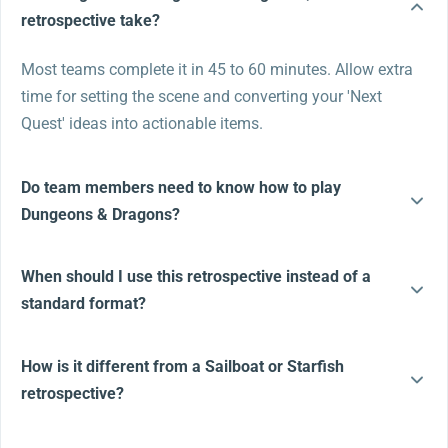
retrospective take?
Most teams complete it in 45 to 60 minutes. Allow extra
time for setting the scene and converting your 'Next
Quest' ideas into actionable items.
Do team members need to know how to play
Dungeons & Dragons?
When should I use this retrospective instead of a
standard format?
How is it different from a Sailboat or Starfish
retrospective?