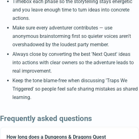
Timebox each phase so the storytelling stays energetic
and you leave enough time to turn ideas into concrete
actions.
Make sure every adventurer contributes — use
anonymous brainstorming first so quieter voices aren't
overshadowed by the loudest party member.
Always close by converting the best 'Next Quest' ideas
into actions with clear owners so the adventure leads to
real improvement.
Keep the tone blame-free when discussing 'Traps We
Triggered' so people feel safe sharing mistakes as shared
learning.
Frequently asked questions
How long does a Dungeons & Dragons Quest