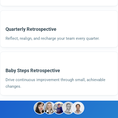
Quarterly Retrospective
Reflect, realign, and recharge your team every quarter.
Baby Steps Retrospective
Drive continuous improvement through small, achievable
changes.