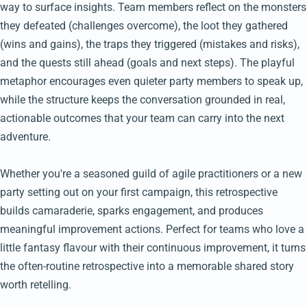
way to surface insights. Team members reflect on the monsters
they defeated (challenges overcome), the loot they gathered
(wins and gains), the traps they triggered (mistakes and risks),
and the quests still ahead (goals and next steps). The playful
metaphor encourages even quieter party members to speak up,
while the structure keeps the conversation grounded in real,
actionable outcomes that your team can carry into the next
adventure.
Whether you're a seasoned guild of agile practitioners or a new
party setting out on your first campaign, this retrospective
builds camaraderie, sparks engagement, and produces
meaningful improvement actions. Perfect for teams who love a
little fantasy flavour with their continuous improvement, it turns
the often-routine retrospective into a memorable shared story
worth retelling.