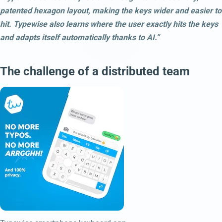
patented hexagon layout, making the keys wider and easier to
hit. Typewise also learns where the user exactly hits the keys
and adapts itself automatically thanks to AI.”
The challenge of a distributed team