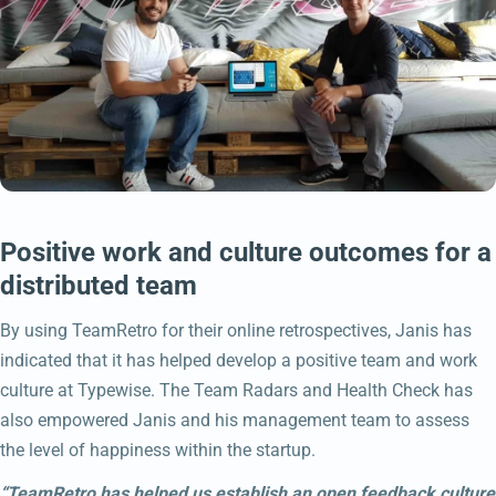
Positive work and culture outcomes for a
distributed team
By using TeamRetro for their online retrospectives, Janis has
indicated that it has helped develop a positive team and work
culture at Typewise. The Team Radars and Health Check has
also empowered Janis and his management team to assess
the level of happiness within the startup.
“TeamRetro has helped us establish an open feedback culture