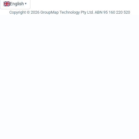
English
▾
Language
Copyright © 2026 GroupMap Technology Pty Ltd. ABN 95 160 220 520