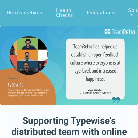
Health
Solu
Retrospectives
Estimations
Checks
Supporting Typewise's
distributed team with online