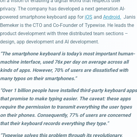
on a vision of enabling a digital world that respects user
privacy. The company has developed a next generation AI-
powered smartphone keyboard app for
iOS
and
Android.
Janis
Berneker is the CTO and Co-Founder of Typewise. He leads the
product development with three distributed team sections –
design, app development and AI development.
“The smartphone keyboard is today’s most important human-
machine interface, used 76x per day on average across all
kinds of apps. However, 70% of users are dissatisfied with
many typos on their smartphones.”
“Over 1 billion people have installed third-party keyboard apps
that promise to make typing easier. The caveat: these apps
require the permission to transmit everything the user types
on their phones. Consequently, 77% of users are concerned
that their keyboard records everything they type.”
“Typewise solves this problem through its revolutionary,