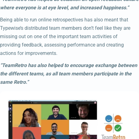
where everyone is at eye level, and increased happiness.”
Being able to run online retrospectives has also meant that
Typewise’s distributed team members don’t feel like they are
missing out on one of the important team activities of
providing feedback, assessing performance and creating
actions for improvements.
“TeamRetro has also helped to encourage exchange between
the different teams, as all team members participate in the
same Retro.”