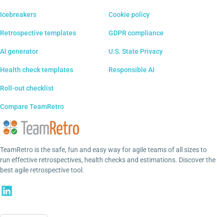
Icebreakers
Cookie policy
Retrospective templates
GDPR compliance
AI generator
U.S. State Privacy
Health check templates
Responsible AI
Roll-out checklist
Compare TeamRetro
TeamRetro is the safe, fun and easy way for agile teams of all sizes to
run effective retrospectives, health checks and estimations. Discover the
best agile retrospective tool.