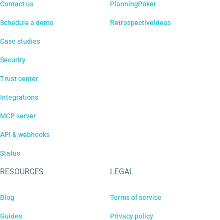
Contact us
PlanningPoker
Schedule a demo
RetrospectiveIdeas
Case studies
Security
Trust center
Integrations
MCP server
API & webhooks
Status
RESOURCES
LEGAL
Blog
Terms of service
Guides
Privacy policy