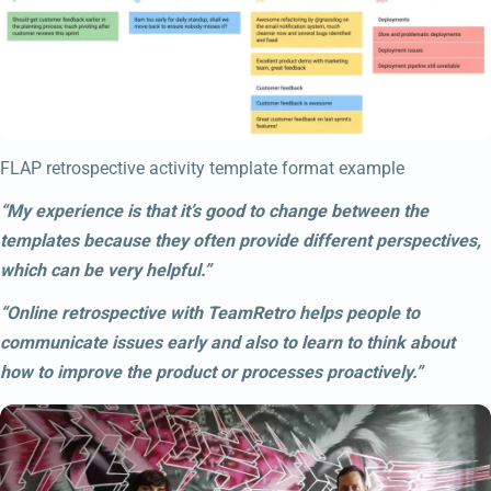
FLAP retrospective activity template format example
“My experience is that it’s good to change between the
templates because they often provide different perspectives,
which can be very helpful.”
“Online retrospective with TeamRetro helps people to
communicate issues early and also to learn to think about
how to improve the product or processes proactively.”