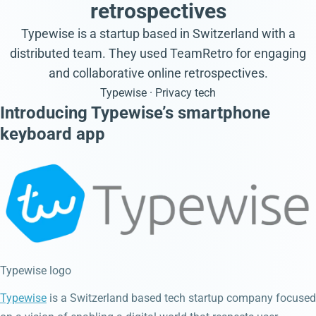
retrospectives
Typewise is a startup based in Switzerland with a
distributed team. They used TeamRetro for engaging
and collaborative online retrospectives.
Typewise · Privacy tech
Introducing Typewise’s smartphone
keyboard app
Typewise logo
Typewise
is a Switzerland based tech startup company focused