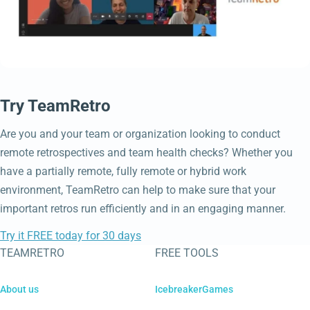
Try TeamRetro
Are you and your team or organization looking to conduct
remote retrospectives and team health checks? Whether you
have a partially remote, fully remote or hybrid work
environment, TeamRetro can help to make sure that your
important retros run efficiently and in an engaging manner.
Try it FREE today for 30 days
TEAMRETRO
FREE TOOLS
About us
IcebreakerGames