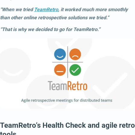
“When we tried
TeamRetro
, it worked much more smoothly
than other online retrospective solutions we tried.”
“That is why we decided to go for TeamRetro.”
TeamRetro’s Health Check and agile retro
tools