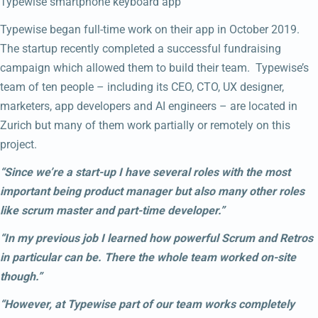
Typewise smartphone keyboard app
Typewise began full-time work on their app in October 2019.
The startup recently completed a successful fundraising
campaign which allowed them to build their team. Typewise’s
team of ten people – including its CEO, CTO, UX designer,
marketers, app developers and AI engineers – are located in
Zurich but many of them work partially or remotely on this
project.
“Since we’re a start-up I have several roles with the most
important being product manager but also many other roles
like scrum master and part-time developer.”
“In my previous job I learned how powerful Scrum and Retros
in particular can be. There the whole team worked on-site
though.”
“However, at Typewise part of our team works completely