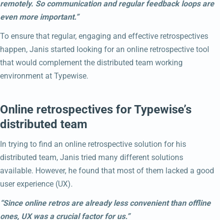
remotely. So communication and regular feedback loops are
even more important.”
To ensure that regular, engaging and effective retrospectives
happen, Janis started looking for an online retrospective tool
that would complement the distributed team working
environment at Typewise.
Online retrospectives for Typewise’s
distributed team
In trying to find an online retrospective solution for his
distributed team, Janis tried many different solutions
available. However, he found that most of them lacked a good
user experience (UX).
“Since online retros are already less convenient than offline
ones, UX was a crucial factor for us.”