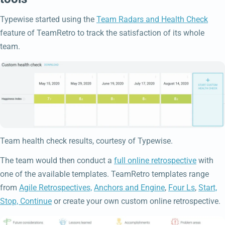
Typewise started using the
Team Radars and Health Check
feature of TeamRetro to track the satisfaction of its whole
team.
Team health check results, courtesy of Typewise.
The team would then conduct a
full online retrospective
with
one of the available templates. TeamRetro templates range
from
Agile Retrospectives,
Anchors and Engine
,
Four Ls
,
Start,
Stop, Continue
or create your own custom online retrospective.