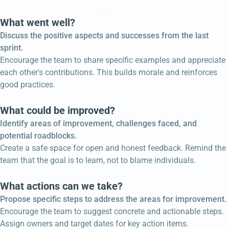
What went well?
Discuss the positive aspects and successes from the last
sprint.
Encourage the team to share specific examples and appreciate
each other's contributions. This builds morale and reinforces
good practices.
What could be improved?
Identify areas of improvement, challenges faced, and
potential roadblocks.
Create a safe space for open and honest feedback. Remind the
team that the goal is to learn, not to blame individuals.
What actions can we take?
Propose specific steps to address the areas for improvement.
Encourage the team to suggest concrete and actionable steps.
Assign owners and target dates for key action items.