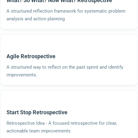
What? So What? Now What? Retrospective
A structured reflection framework for systematic problem
analysis and action planning
Agile Retrospective
A structured way to reflect on the past sprint and identify
improvements.
Start Stop Retrospective
Retrospective Idea - A focused retrospective for clear,
actionable team improvements