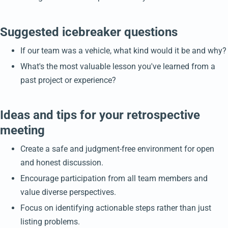
Suggested icebreaker questions
If our team was a vehicle, what kind would it be and why?
What's the most valuable lesson you've learned from a
past project or experience?
Ideas and tips for your retrospective
meeting
Create a safe and judgment-free environment for open
and honest discussion.
Encourage participation from all team members and
value diverse perspectives.
Focus on identifying actionable steps rather than just
listing problems.