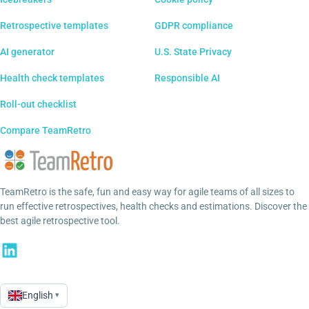
Retrospective templates
GDPR compliance
AI generator
U.S. State Privacy
Health check templates
Responsible AI
Roll-out checklist
Compare TeamRetro
TeamRetro is the safe, fun and easy way for agile teams of all sizes to
run effective retrospectives, health checks and estimations. Discover the
best agile retrospective tool.
English
▾
Language