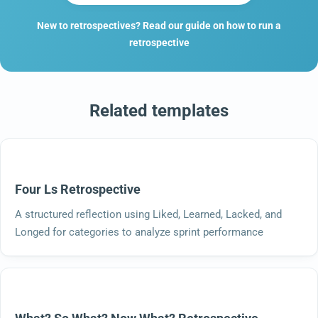
New to retrospectives? Read our guide on how to run a
retrospective
Related templates
Four Ls Retrospective
A structured reflection using Liked, Learned, Lacked, and
Longed for categories to analyze sprint performance