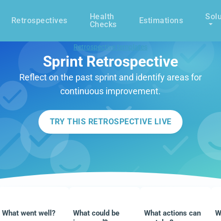
Health
Solu
Retrospectives
Estimations
Checks
Retrospective templates
Sprint Retrospective
Reflect on the past sprint and identify areas for
continuous improvement.
TRY THIS RETROSPECTIVE LIVE
What went well?
What could be
What actions can
W