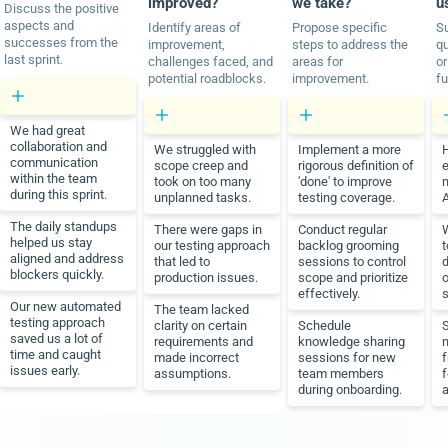
improved?
we take?
u
Discuss the positive
aspects and
Identify areas of
Propose specific
S
successes from the
improvement,
steps to address the
q
last sprint.
challenges faced, and
areas for
or
potential roadblocks.
improvement.
fu
We had great
collaboration and
We struggled with
Implement a more
communication
scope creep and
rigorous definition of
e
within the team
took on too many
'done' to improve
m
during this sprint.
unplanned tasks.
testing coverage.
A
The daily standups
There were gaps in
Conduct regular
W
helped us stay
our testing approach
backlog grooming
t
aligned and address
that led to
sessions to control
blockers quickly.
production issues.
scope and prioritize
o
effectively.
s
Our new automated
The team lacked
testing approach
clarity on certain
Schedule
saved us a lot of
requirements and
knowledge sharing
n
time and caught
made incorrect
sessions for new
f
issues early.
assumptions.
team members
f
during onboarding.