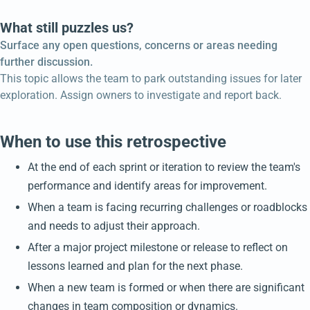
What still puzzles us?
Surface any open questions, concerns or areas needing
further discussion.
This topic allows the team to park outstanding issues for later
exploration. Assign owners to investigate and report back.
When to use this retrospective
At the end of each sprint or iteration to review the team's
performance and identify areas for improvement.
When a team is facing recurring challenges or roadblocks
and needs to adjust their approach.
After a major project milestone or release to reflect on
lessons learned and plan for the next phase.
When a new team is formed or when there are significant
changes in team composition or dynamics.