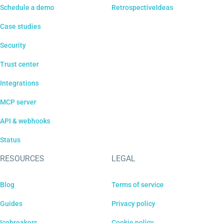
Schedule a demo
RetrospectiveIdeas
Case studies
Security
Trust center
Integrations
MCP server
API & webhooks
Status
RESOURCES
LEGAL
Blog
Terms of service
Guides
Privacy policy
Icebreakers
Cookie policy