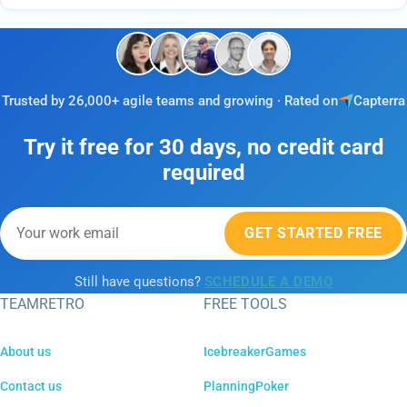
Trusted by 26,000+ agile teams and growing · Rated on
Capterra
Try it free for 30 days, no credit card
required
GET STARTED FREE
Still have questions?
SCHEDULE A DEMO
TEAMRETRO
FREE TOOLS
About us
IcebreakerGames
Contact us
PlanningPoker