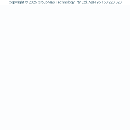
Copyright © 2026 GroupMap Technology Pty Ltd. ABN 95 160 220 520