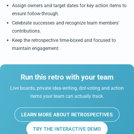
Assign owners and target dates for key action items to
ensure follow-through.
Celebrate successes and recognize team members'
contributions.
Keep the retrospective time-boxed and focused to
maintain engagement.
Run this retro with your team
Live boards, private idea-writing, dot-voting and action
items your team can actually track.
LEARN MORE ABOUT RETROSPECTIVES
TRY THE INTERACTIVE DEMO