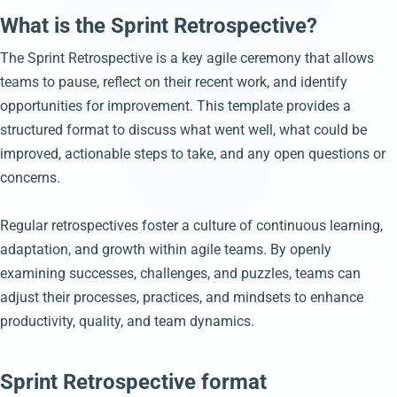
What is the Sprint Retrospective?
The Sprint Retrospective is a key agile ceremony that allows
teams to pause, reflect on their recent work, and identify
opportunities for improvement. This template provides a
structured format to discuss what went well, what could be
improved, actionable steps to take, and any open questions or
concerns.
Regular retrospectives foster a culture of continuous learning,
adaptation, and growth within agile teams. By openly
examining successes, challenges, and puzzles, teams can
adjust their processes, practices, and mindsets to enhance
productivity, quality, and team dynamics.
Sprint Retrospective format