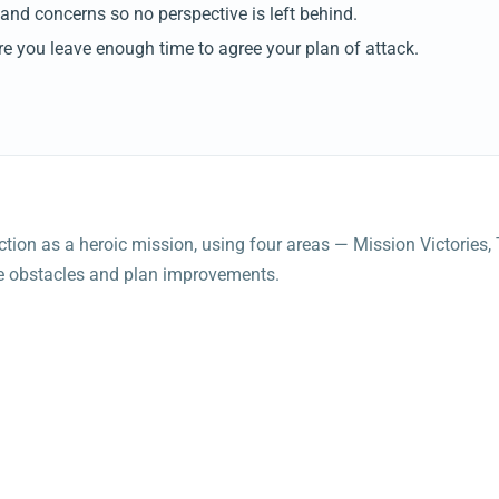
and concerns so no perspective is left behind.
 you leave enough time to agree your plan of attack.
lection as a heroic mission, using four areas — Mission Victorie
ace obstacles and plan improvements.