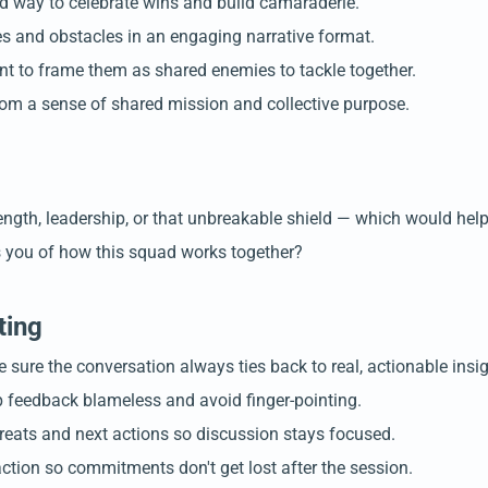
d way to celebrate wins and build camaraderie.
nces and obstacles in an engaging narrative format.
t to frame them as shared enemies to tackle together.
rom a sense of shared mission and collective purpose.
rength, leadership, or that unbreakable shield — which would he
ds you of how this squad works together?
ting
sure the conversation always ties back to real, actionable insig
p feedback blameless and avoid finger-pointing.
threats and next actions so discussion stays focused.
tion so commitments don't get lost after the session.