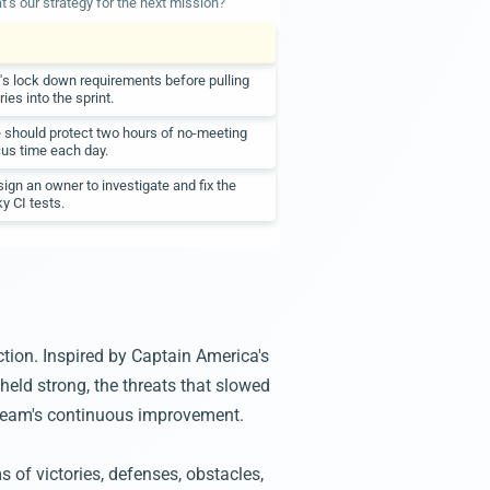
's our strategy for the next mission?
's lock down requirements before pulling
ries into the sprint.
should protect two hours of no-meeting
us time each day.
ign an owner to investigate and fix the
ky CI tests.
ction. Inspired by Captain America's
held strong, the threats that slowed
r team's continuous improvement.
 of victories, defenses, obstacles,