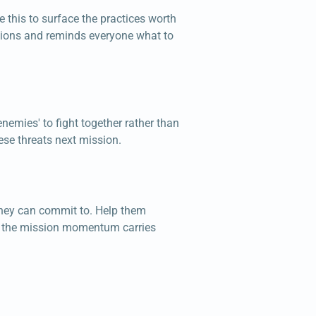
 this to surface the practices worth
ations and reminds everyone what to
nemies' to fight together rather than
ese threats next mission.
 they can commit to. Help them
ere the mission momentum carries