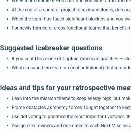
When team morale needs a lift and you want a fun, theme
At the end of a sprint or project to review victories, defe
When the team has faced significant blockers and you wan
For newly formed or cross-functional teams that benefit f
Suggested icebreaker questions
If you could have one of Captain America's qualities — st
What's a superhero team-up (real or fictional) that remin
Ideas and tips for your retrospective mee
Lean into the mission theme to keep energy high, but make 
Frame obstacles as 'enemy forces' fought together to kee
Use dot voting to prioritise the most important victories, 
Assign clear owners and due dates to each Next Mission ac