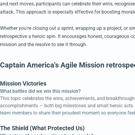
and next moves, participants can celebrate their wins, recognise
attack. This approach is especially effective for boosting mora
Whether you're closing out a sprint, wrapping up a project, or s
retrospective a heroic spin. It encourages honest, courageous 
mission and the resolve to see it through.
Captain America's Agile Mission retrospe
Mission Victories
What battles did we win this mission?
This topic celebrates the wins, achievements, and breakthroughs
accomplishments — both big milestones and small heroic acts. R
team members to share their proudest moment so everyone feels
The Shield (What Protected Us)