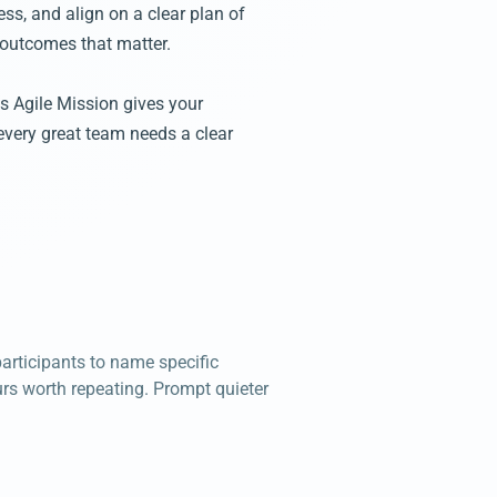
ss, and align on a clear plan of
 outcomes that matter.
's Agile Mission gives your
every great team needs a clear
articipants to name specific
rs worth repeating. Prompt quieter