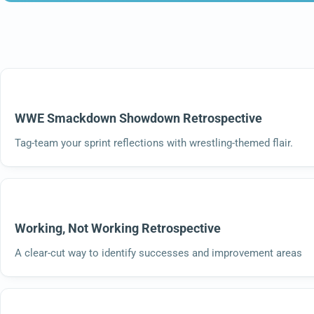
WWE Smackdown Showdown Retrospective
Tag-team your sprint reflections with wrestling-themed flair.
Working, Not Working Retrospective
A clear-cut way to identify successes and improvement areas