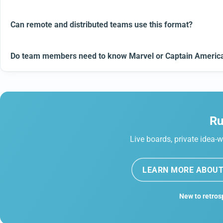
Can remote and distributed teams use this format?
Do team members need to know Marvel or Captain America 
Ru
Live boards, private idea-w
LEARN MORE ABOUT
New to retros