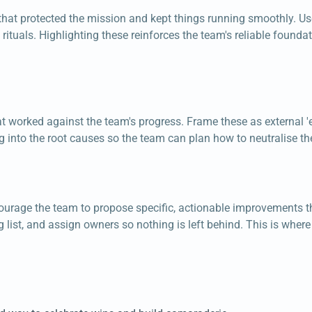
that protected the mission and kept things running smoothly. Use
ituals. Highlighting these reinforces the team's reliable found
t worked against the team's progress. Frame these as external 'e
g into the root causes so the team can plan how to neutralise th
Encourage the team to propose specific, actionable improvements
g list, and assign owners so nothing is left behind. This is wh