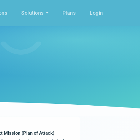
ons
Solutions
Plans
Login
t Mission (Plan of Attack)