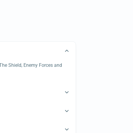
s, The Shield, Enemy Forces and