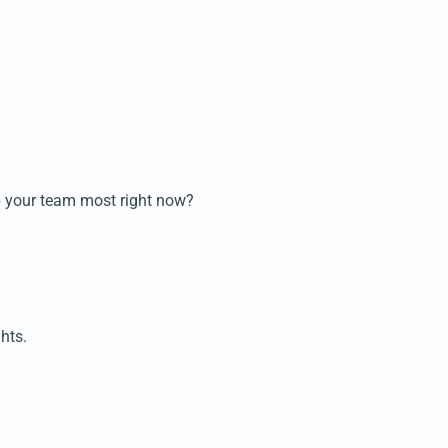
lp your team most right now?
hts.