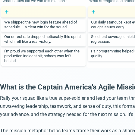
What battles did we win this mission?
What strengths and practi
We shipped the new login feature ahead of
Our daily standups kept e
schedule — a clear win for the squad.
caught issues early.
Our defect rate dropped noticeably this sprint,
Solid test coverage shiel
which felt like a real victory.
regression.
I'm proud we supported each other when the
Pair programming helped u
production incident hit; nobody was left
quality.
behind.
What is the Captain America's Agile Missi
Rally your squad like a true super-soldier and lead your team th
unwavering leadership, teamwork, and sense of duty, this format i
your advance, and the strategy needed for the next mission. It'
The mission metaphor helps teams frame their work as a shared o