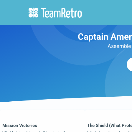
Captain Ameri
Assemble y
Mission Victories
The Shield (What Prot