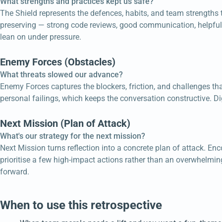
What strengths and practices kept us safe?
The Shield represents the defences, habits, and team strengths 
preserving — strong code reviews, good communication, helpful r
lean on under pressure.
Enemy Forces (Obstacles)
What threats slowed our advance?
Enemy Forces captures the blockers, friction, and challenges tha
personal failings, which keeps the conversation constructive. Di
Next Mission (Plan of Attack)
What's our strategy for the next mission?
Next Mission turns reflection into a concrete plan of attack. 
prioritise a few high-impact actions rather than an overwhelmin
forward.
When to use this retrospective