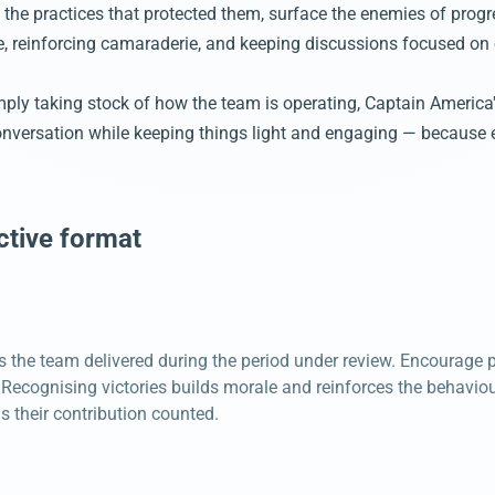
 the practices that protected them, surface the enemies of progre
le, reinforcing camaraderie, and keeping discussions focused on
imply taking stock of how the team is operating, Captain America
conversation while keeping things light and engaging — because 
ctive format
 the team delivered during the period under review. Encourage p
ecognising victories builds morale and reinforces the behaviou
 their contribution counted.