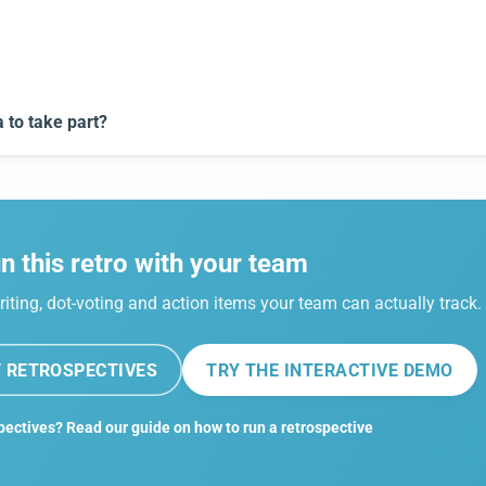
to take part?
n this retro with your team
riting, dot-voting and action items your team can actually track.
 RETROSPECTIVES
TRY THE INTERACTIVE DEMO
pectives? Read our guide on how to run a retrospective