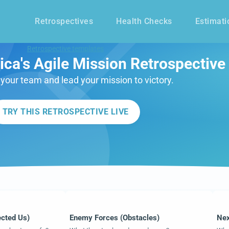
Retrospectives
Health Checks
Estimati
Retrospective templates
ca's Agile Mission Retrospective
our team and lead your mission to victory.
TRY THIS RETROSPECTIVE LIVE
ected Us)
Enemy Forces (Obstacles)
Nex