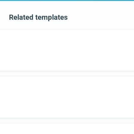
Related templates