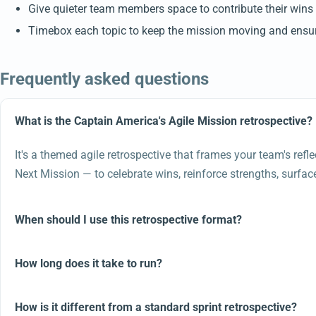
Give quieter team members space to contribute their wins 
Timebox each topic to keep the mission moving and ensure
Frequently asked questions
What is the Captain America's Agile Mission retrospective?
It's a themed agile retrospective that frames your team's ref
Next Mission — to celebrate wins, reinforce strengths, surf
When should I use this retrospective format?
How long does it take to run?
How is it different from a standard sprint retrospective?