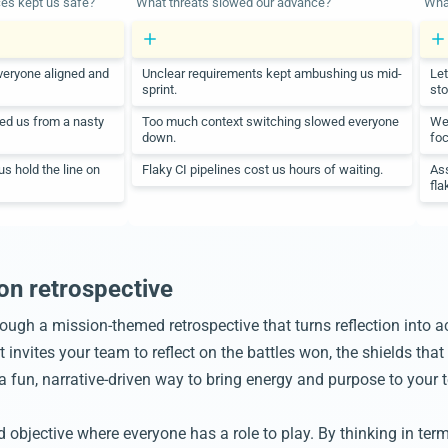
ces kept us safe?
What threats slowed our advance?
What
veryone aligned and
Unclear requirements kept ambushing us mid-
Let
sprint.
sto
ded us from a nasty
Too much context switching slowed everyone
We 
down.
foc
s hold the line on
Flaky CI pipelines cost us hours of waiting.
Ass
fla
on retrospective
rough a mission-themed retrospective that turns reflection into a
nvites your team to reflect on the battles won, the shields that 
s a fun, narrative-driven way to bring energy and purpose to you
bjective where everyone has a role to play. By thinking in terms