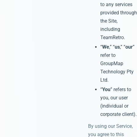
to any services
provided through
the Site,
including
TeamRetro.
“
We
,” “
us
,” “
our
”
refer to
GroupMap
Technology Pty
Ltd.
“
You
” refers to
you, our user
(individual or
corporate client).
By using our Service,
you agree to this