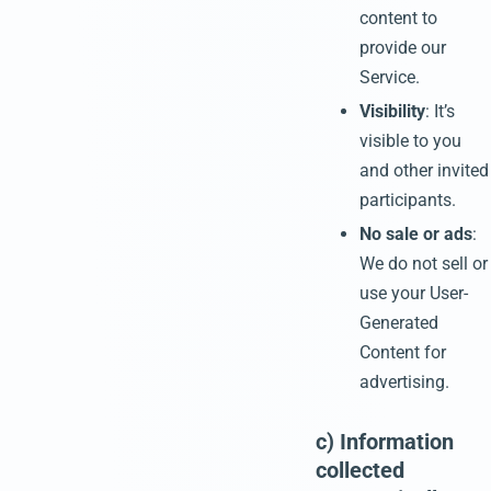
content to
provide our
Service.
Visibility
: It’s
visible to you
and other invited
participants.
No sale or ads
:
We do not sell or
use your User-
Generated
Content for
advertising.
c) Information
collected