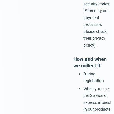
security codes.
(Stored by our
payment
processor;
please check
their privacy
policy).
How and when
we collect it:
During
registration
When you use
the Service or
express interest
in our products