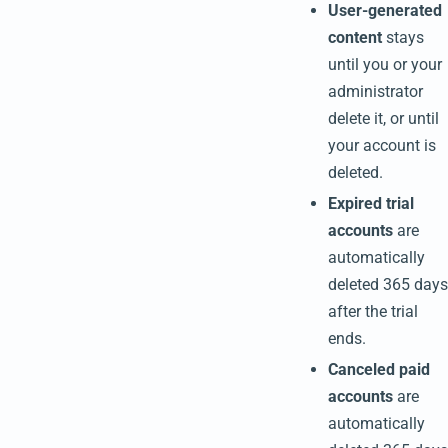
User-generated
content
stays
until you or your
administrator
delete it, or until
your account is
deleted.
Expired trial
accounts
are
automatically
deleted 365 days
after the trial
ends.
Canceled paid
accounts
are
automatically