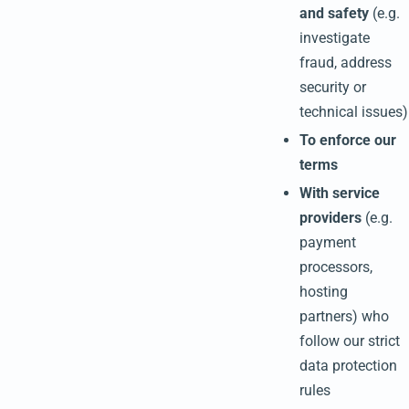
and safety
(e.g.
investigate
fraud, address
security or
technical issues)
To enforce our
terms
With service
providers
(e.g.
payment
processors,
hosting
partners) who
follow our strict
data protection
rules