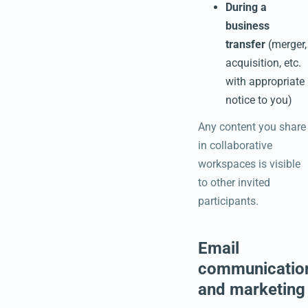
During a
business
transfer
(merger,
acquisition, etc.
with appropriate
notice to you)
Any content you share
in collaborative
workspaces is visible
to other invited
participants.
Email
communicatio
and marketing