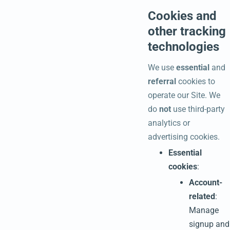
Cookies and
other tracking
technologies
We use
essential
and
referral
cookies to
operate our Site. We
do
not
use third-party
analytics or
advertising cookies.
Essential
cookies
:
Account-
related
:
Manage
signup and