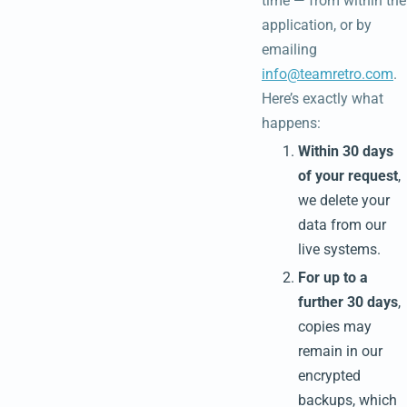
time — from within the
application, or by
emailing
info@teamretro.com
.
Here’s exactly what
happens:
Within 30 days
of your request
,
we delete your
data from our
live systems.
For up to a
further 30 days
,
copies may
remain in our
encrypted
backups, which