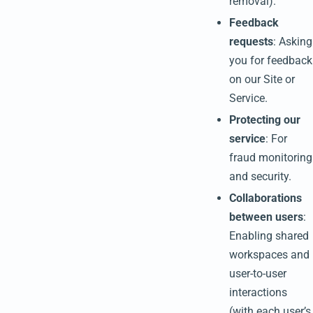
removal).
Feedback
requests
: Asking
you for feedback
on our Site or
Service.
Protecting our
service
: For
fraud monitoring
and security.
Collaborations
between users
:
Enabling shared
workspaces and
user-to-user
interactions
(with each user’s