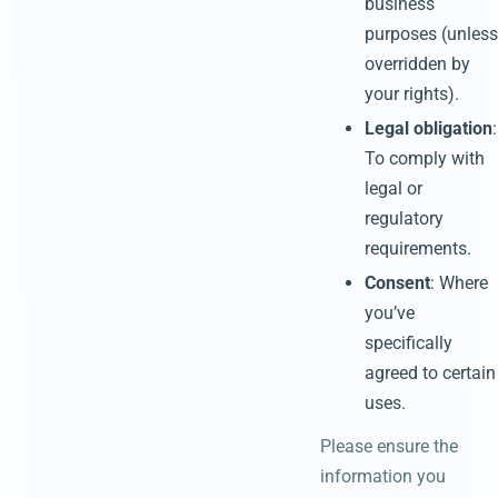
business
purposes (unless
overridden by
your rights).
Legal obligation
:
To comply with
legal or
regulatory
requirements.
Consent
: Where
you’ve
specifically
agreed to certain
uses.
Please ensure the
information you