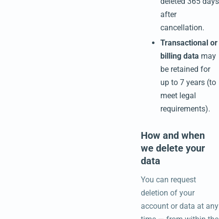
deleted 365 days
after
cancellation.
Transactional or
billing data
may
be retained for
up to 7 years (to
meet legal
requirements).
How and when
we delete your
data
You can request
deletion of your
account or data at any