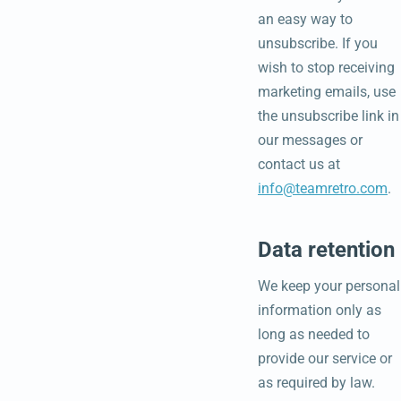
an easy way to
unsubscribe. If you
wish to stop receiving
marketing emails, use
the unsubscribe link in
our messages or
contact us at
info@teamretro.com
.
Data retention
We keep your personal
information only as
long as needed to
provide our service or
as required by law.