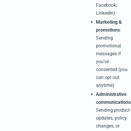
Facebook,
LinkedIn).
Marketing &
promotions
:
Sending
promotional
messages if
you’ve
consented (you
can opt out
anytime).
Administrative
communications
Sending product
updates, policy
changes, or