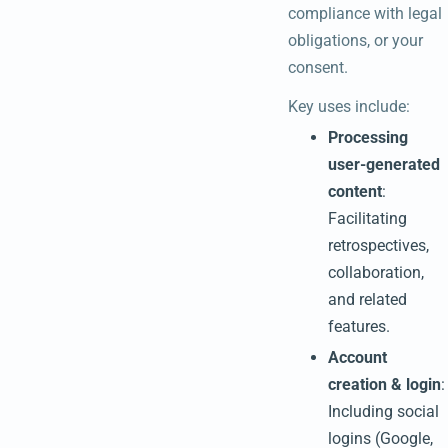
compliance with legal
obligations, or your
consent.
Key uses include:
Processing
user-generated
content
:
Facilitating
retrospectives,
collaboration,
and related
features.
Account
creation & login
:
Including social
logins (Google,