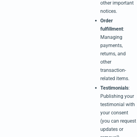
other important
notices.
Order
fulfillment
:
Managing
payments,
returns, and
other
transaction-
related items.
Testimonials
:
Publishing your
testimonial with
your consent
(you can request
updates or