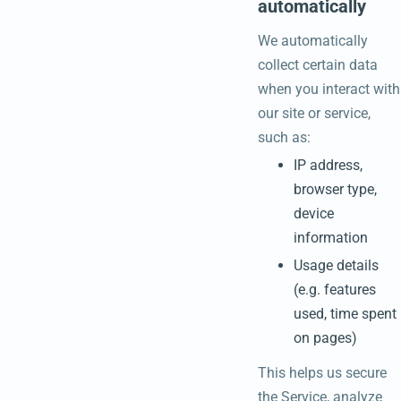
automatically
We automatically
collect certain data
when you interact with
our site or service,
such as:
IP address,
browser type,
device
information
Usage details
(e.g. features
used, time spent
on pages)
This helps us secure
the Service, analyze