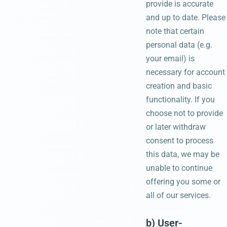
provide is accurate
and up to date. Please
note that certain
personal data (e.g.
your email) is
necessary for account
creation and basic
functionality. If you
choose not to provide
or later withdraw
consent to process
this data, we may be
unable to continue
offering you some or
all of our services.
b) User-