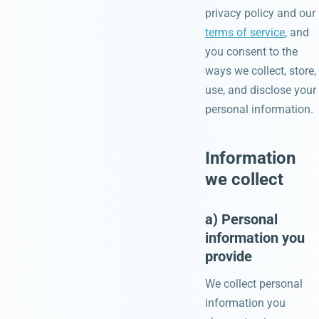
privacy policy and our
terms of service
, and
you consent to the
ways we collect, store,
use, and disclose your
personal information.
Information
we collect
a) Personal
information you
provide
We collect personal
information you