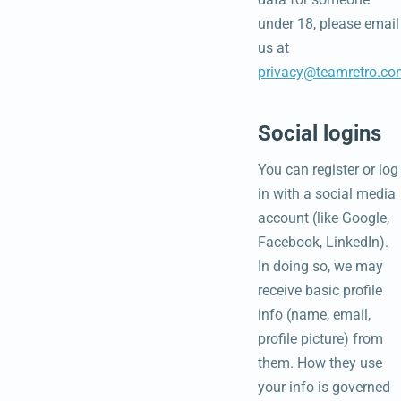
under 18, please email
us at
privacy@teamretro.co
Social logins
You can register or log
in with a social media
account (like Google,
Facebook, LinkedIn).
In doing so, we may
receive basic profile
info (name, email,
profile picture) from
them. How they use
your info is governed