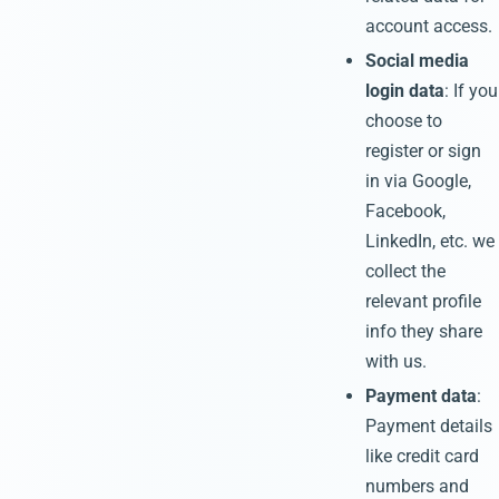
account access.
Social media
login data
: If you
choose to
register or sign
in via Google,
Facebook,
LinkedIn, etc. we
collect the
relevant profile
info they share
with us.
Payment data
:
Payment details
like credit card
numbers and