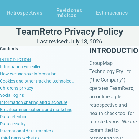
Revisiones
Retrospectivas
Estimaciones
médicas
TeamRetro Privacy Policy
Last revised: July 13, 2026
Contents
INTRODUCTI
INTRODUCTION
GroupMap
Information we collect
Technology Pty Ltd
How we use your information
(“the Company”)
Cookies and other tracking technologies
operates TeamRetro,
Children’s privacy
Social logins
an online agile
Information sharing and disclosure
retrospective and
Email communications and marketing
health check tool for
Data retention
remote teams. We are
Data security
committed to
International data transfers
Third-party websites
respecting your