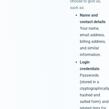
choose to give us,
such as:
Name and
contact details
:
Your name,
email address,
billing address,
and similar
information.
Login
credentials
:
Passwords
(stored in a
cryptographicall
hashed and
salted form) and
related data for