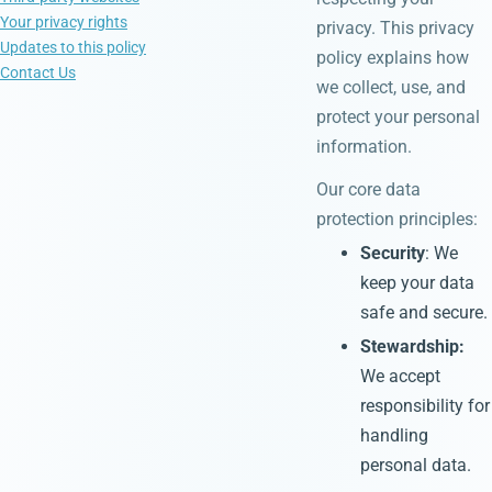
Your privacy rights
privacy. This privacy
Updates to this policy
policy explains how
Contact Us
we collect, use, and
protect your personal
information.
Our core data
protection principles:
Security
: We
keep your data
safe and secure.
Stewardship:
We accept
responsibility for
handling
personal data.