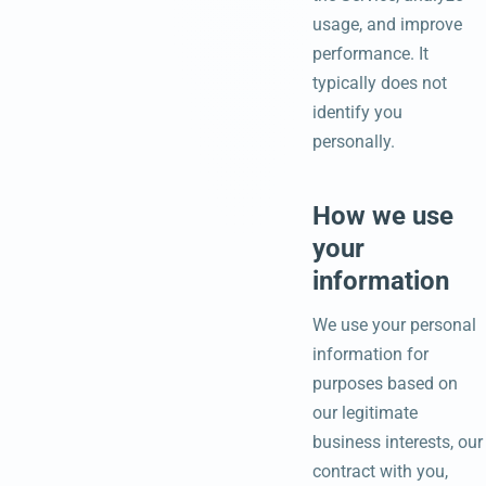
usage, and improve
performance. It
typically does not
identify you
personally.
How we use
your
information
We use your personal
information for
purposes based on
our legitimate
business interests, our
contract with you,