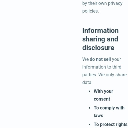
by their own privacy
policies.
Information
sharing and
disclosure
We
do not sell
your
information to third
parties. We only share
data:
With your
consent
To comply with
laws
To protect rights