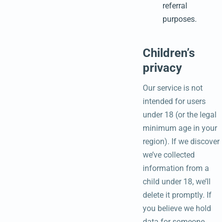
referral
purposes.
Children’s
privacy
Our service is not
intended for users
under 18 (or the legal
minimum age in your
region). If we discover
we’ve collected
information from a
child under 18, we’ll
delete it promptly. If
you believe we hold
data for someone