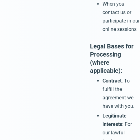
When you
contact us or
participate in our
online sessions
Legal Bases for
Processing
(where
applicable):
Contract
: To
fulfill the
agreement we
have with you.
Legitimate
interests
: For
our lawful