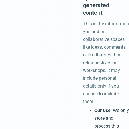
generated
content
This is the information
you add in
collaborative spaces—
like ideas, comments,
or feedback within
retrospectives or
workshops. It may
include personal
details only if you
choose to include
them.
Our use
: We only
store and
process this