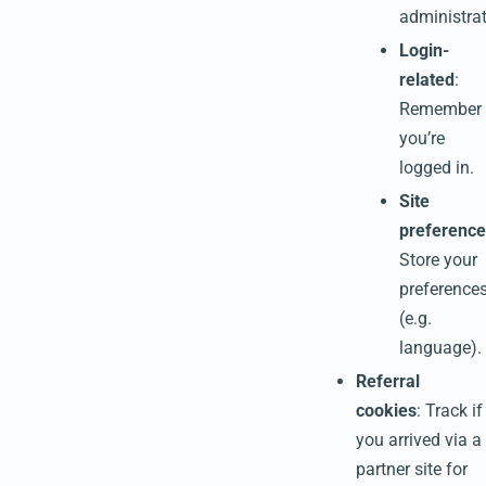
administrat
Login-
related
:
Remember
you’re
logged in.
Site
preference
Store your
preference
(e.g.
language).
Referral
cookies
: Track if
you arrived via a
partner site for