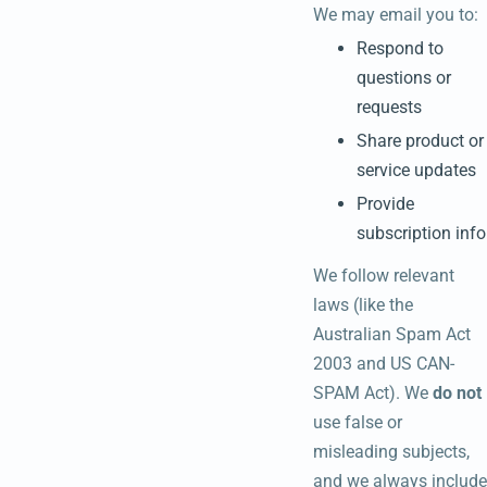
We may email you to:
Respond to
questions or
requests
Share product or
service updates
Provide
subscription info
We follow relevant
laws (like the
Australian Spam Act
2003 and US CAN-
SPAM Act). We
do not
use false or
misleading subjects,
and we always include