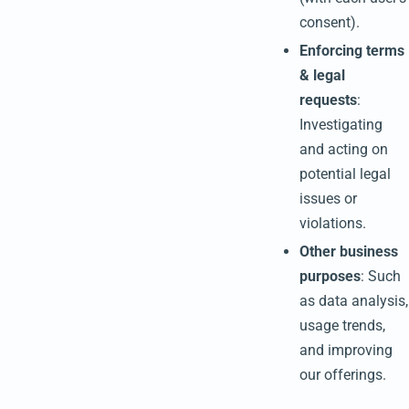
consent).
Enforcing terms
& legal
requests
:
Investigating
and acting on
potential legal
issues or
violations.
Other business
purposes
: Such
as data analysis,
usage trends,
and improving
our offerings.