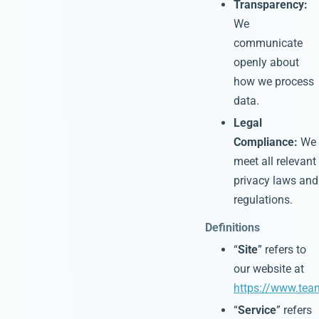
Transparency:
We
communicate
openly about
how we process
data.
Legal
Compliance:
We
meet all relevant
privacy laws and
regulations.
Definitions
“
Site
” refers to
our website at
https://www.tea
“
Service
” refers