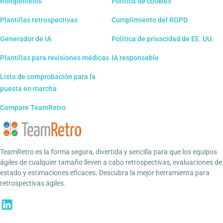
Rompehielos
Política de cookies
Plantillas retrospectivas
Cumplimiento del RGPD
Generador de IA
Política de privacidad de EE. UU.
Plantillas para revisiones médicas
IA responsable
Lista de comprobación para la
puesta en marcha
Compare TeamRetro
TeamRetro es la forma segura, divertida y sencilla para que los equipos
ágiles de cualquier tamaño lleven a cabo retrospectivas, evaluaciones de
estado y estimaciones eficaces. Descubra la mejor herramienta para
retrospectivas ágiles.