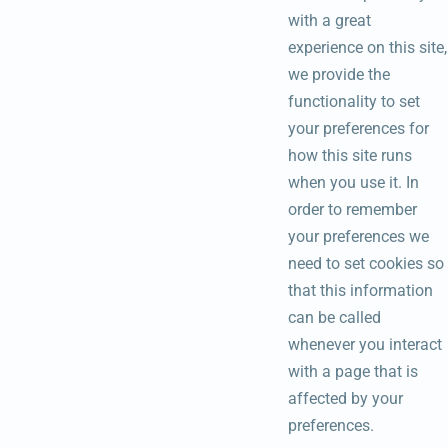
with a great
experience on this site,
we provide the
functionality to set
your preferences for
how this site runs
when you use it. In
order to remember
your preferences we
need to set cookies so
that this information
can be called
whenever you interact
with a page that is
affected by your
preferences.