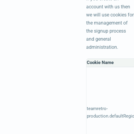
account with us then
we will use cookies for
the management of
the signup process
and general
administration.
Cookie Name
teamretro-
production.defaultRegi