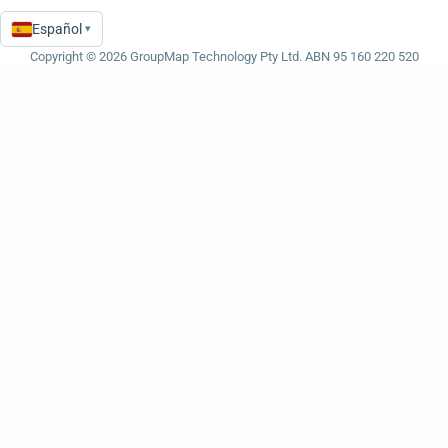
Español
▾
Language
Copyright © 2026 GroupMap Technology Pty Ltd. ABN 95 160 220 520