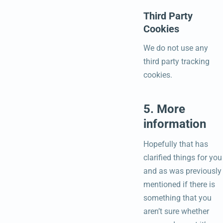
Third Party
Cookies
We do not use any
third party tracking
cookies.
5. More
information
Hopefully that has
clarified things for you
and as was previously
mentioned if there is
something that you
aren’t sure whether