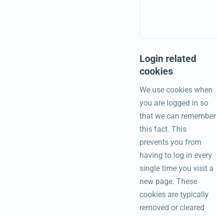
Login related
cookies
We use cookies when
you are logged in so
that we can remember
this fact. This
prevents you from
having to log in every
single time you visit a
new page. These
cookies are typically
removed or cleared