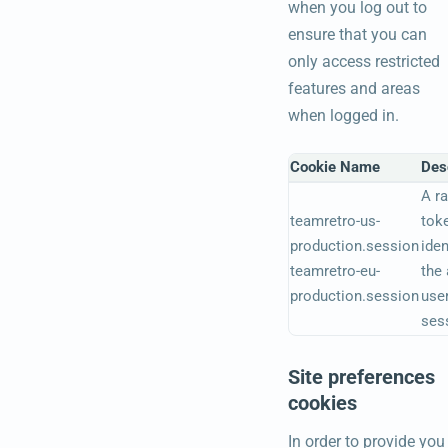
when you log out to
ensure that you can
only access restricted
features and areas
when logged in.
Cookie Name
Des
A r
teamretro-us-
tok
production.session
iden
teamretro-eu-
the 
production.session
user
ses
Site preferences
cookies
In order to provide you