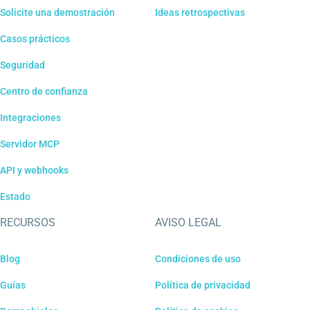
Solicite una demostración
Ideas retrospectivas
Casos prácticos
Seguridad
Centro de confianza
Integraciones
Servidor MCP
API y webhooks
Estado
RECURSOS
AVISO LEGAL
Blog
Condiciones de uso
Guías
Política de privacidad