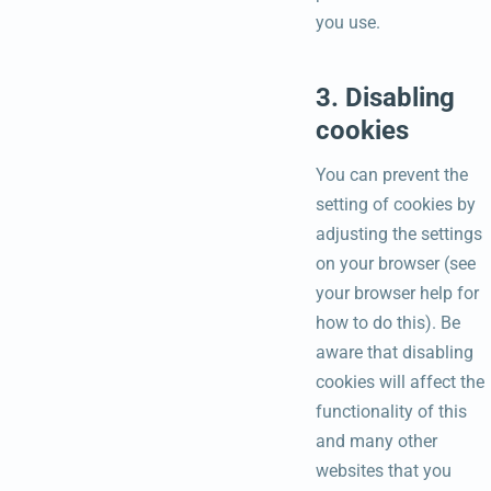
you use.
3. Disabling
cookies
You can prevent the
setting of cookies by
adjusting the settings
on your browser (see
your browser help for
how to do this). Be
aware that disabling
cookies will affect the
functionality of this
and many other
websites that you