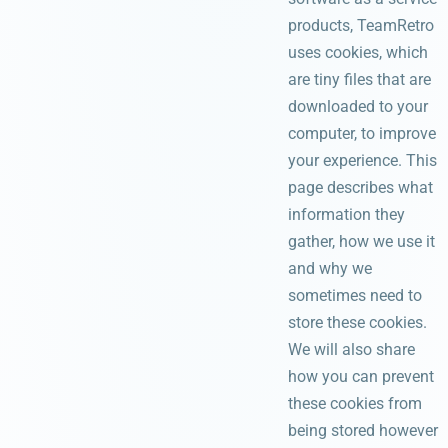
products, TeamRetro
uses cookies, which
are tiny files that are
downloaded to your
computer, to improve
your experience. This
page describes what
information they
gather, how we use it
and why we
sometimes need to
store these cookies.
We will also share
how you can prevent
these cookies from
being stored however