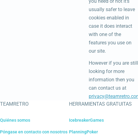
you need or not it’s
usually safer to leave
cookies enabled in
case it does interact
with one of the
features you use on
our site.
However if you are still
looking for more
information then you
can contact us at
privacy@teamretro.co
TEAMRETRO
HERRAMIENTAS GRATUITAS
Quiénes somos
IcebreakerGames
Póngase en contacto con nosotros
PlanningPoker