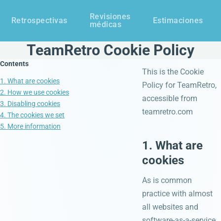
Revisiones
Retrospectivas
Estimaciones
médicas
TeamRetro Cookie Policy
Contents
This is the Cookie
1. What are cookies
Policy for TeamRetro,
2. How we use cookies
accessible from
3. Disabling cookies
teamretro.com
4. The cookies we set
5. More information
1. What are
cookies
As is common
practice with almost
all websites and
software-as-a-service