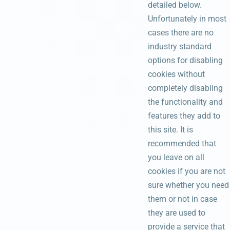
detailed below.
Unfortunately in most
cases there are no
industry standard
options for disabling
cookies without
completely disabling
the functionality and
features they add to
this site. It is
recommended that
you leave on all
cookies if you are not
sure whether you need
them or not in case
they are used to
provide a service that