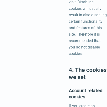
visit. Disabling
cookies will usually
result in also disabling
certain functionality
and features of this
site. Therefore it is
recommended that
you do not disable
cookies.
4. The cookies
we set
Account related
cookies
If you create an