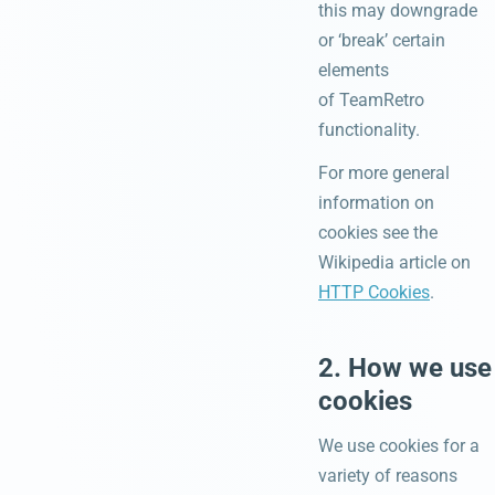
this may downgrade
or ‘break’ certain
elements
of TeamRetro
functionality.
For more general
information on
cookies see the
Wikipedia article on
HTTP Cookies
.
2. How we use
cookies
We use cookies for a
variety of reasons