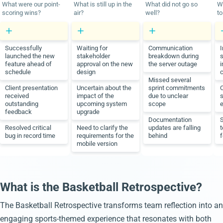
What were our point-
What is still up in the
What did not go so
W
scoring wins?
air?
well?
to
Successfully
Waiting for
Communication
I
launched the new
stakeholder
breakdown during
s
feature ahead of
approval on the new
the server outage
schedule
design
Missed several
Client presentation
Uncertain about the
sprint commitments
received
impact of the
due to unclear
s
outstanding
upcoming system
scope
e
feedback
upgrade
Documentation
Resolved critical
Need to clarify the
updates are falling
t
bug in record time
requirements for the
behind
f
mobile version
What is the Basketball Retrospective?
The Basketball Retrospective transforms team reflection into an
engaging sports-themed experience that resonates with both