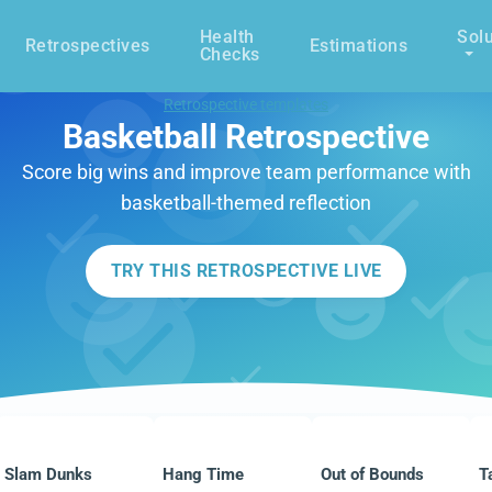
Health
Solu
Retrospectives
Estimations
Checks
Retrospective templates
Basketball Retrospective
Score big wins and improve team performance with
basketball-themed reflection
TRY THIS RETROSPECTIVE LIVE
Slam Dunks
Hang Time
Out of Bounds
T