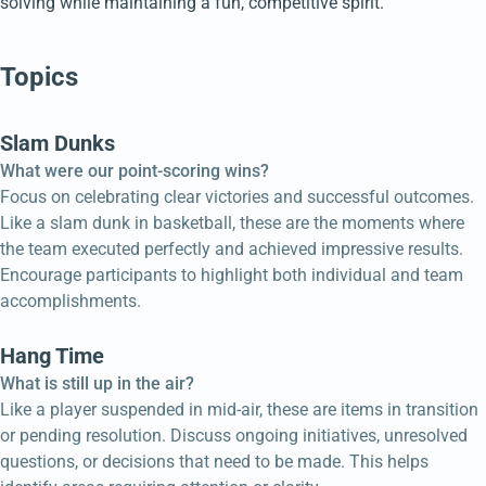
solving while maintaining a fun, competitive spirit.
Topics
Slam Dunks
What were our point-scoring wins?
Focus on celebrating clear victories and successful outcomes.
Like a slam dunk in basketball, these are the moments where
the team executed perfectly and achieved impressive results.
Encourage participants to highlight both individual and team
accomplishments.
Hang Time
What is still up in the air?
Like a player suspended in mid-air, these are items in transition
or pending resolution. Discuss ongoing initiatives, unresolved
questions, or decisions that need to be made. This helps