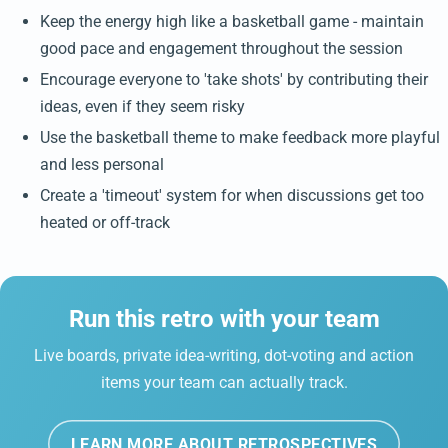
Keep the energy high like a basketball game - maintain
good pace and engagement throughout the session
Encourage everyone to 'take shots' by contributing their
ideas, even if they seem risky
Use the basketball theme to make feedback more playful
and less personal
Create a 'timeout' system for when discussions get too
heated or off-track
Run this retro with your team
Live boards, private idea-writing, dot-voting and action
items your team can actually track.
LEARN MORE ABOUT RETROSPECTIVES