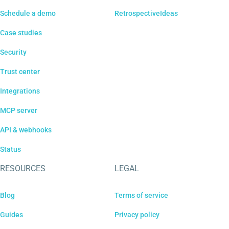
Schedule a demo
RetrospectiveIdeas
Case studies
Security
Trust center
Integrations
MCP server
API & webhooks
Status
RESOURCES
LEGAL
Blog
Terms of service
Guides
Privacy policy