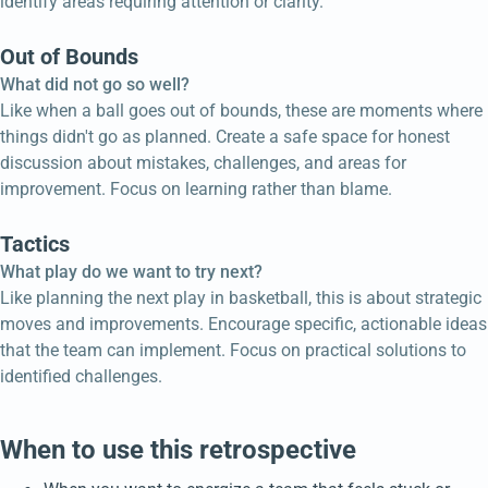
identify areas requiring attention or clarity.
Out of Bounds
What did not go so well?
Like when a ball goes out of bounds, these are moments where
things didn't go as planned. Create a safe space for honest
discussion about mistakes, challenges, and areas for
improvement. Focus on learning rather than blame.
Tactics
What play do we want to try next?
Like planning the next play in basketball, this is about strategic
moves and improvements. Encourage specific, actionable ideas
that the team can implement. Focus on practical solutions to
identified challenges.
When to use this retrospective