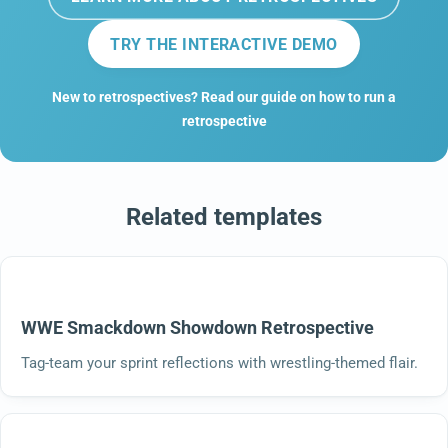
TRY THE INTERACTIVE DEMO
New to retrospectives? Read our guide on how to run a
retrospective
Related templates
WWE Smackdown Showdown Retrospective
Tag-team your sprint reflections with wrestling-themed flair.