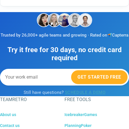
Trusted by 26,000+ agile teams and growing · Rated on
Capterra
Try it free for 30 days, no credit card
required
GET STARTED FREE
Still have questions?
SCHEDULE A DEMO
TEAMRETRO
FREE TOOLS
About us
IcebreakerGames
Contact us
PlanningPoker