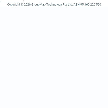
Copyright © 2026 GroupMap Technology Pty Ltd. ABN 95 160 220 520