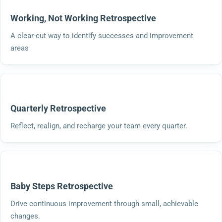
Working, Not Working Retrospective
A clear-cut way to identify successes and improvement
areas
Quarterly Retrospective
Reflect, realign, and recharge your team every quarter.
Baby Steps Retrospective
Drive continuous improvement through small, achievable
changes.