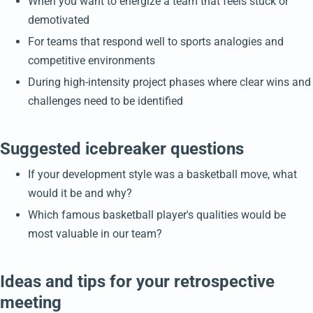
When you want to energize a team that feels stuck or
demotivated
For teams that respond well to sports analogies and
competitive environments
During high-intensity project phases where clear wins and
challenges need to be identified
Suggested icebreaker questions
If your development style was a basketball move, what
would it be and why?
Which famous basketball player's qualities would be
most valuable in our team?
Ideas and tips for your retrospective
meeting