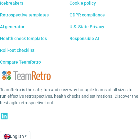
Icebreakers
Cookie policy
Retrospective templates
GDPR compliance
AI generator
U.S. State Privacy
Health check templates
Responsible AI
Roll-out checklist
Compare TeamRetro
TeamRetro is the safe, fun and easy way for agile teams of all sizes to
run effective retrospectives, health checks and estimations. Discover the
best agile retrospective tool.
English
▾
Language