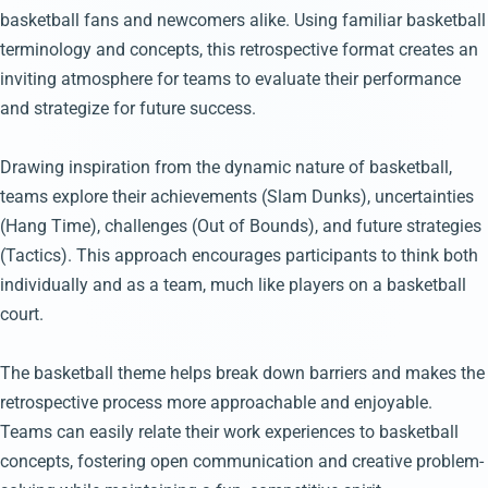
basketball fans and newcomers alike. Using familiar basketball
terminology and concepts, this retrospective format creates an
inviting atmosphere for teams to evaluate their performance
and strategize for future success.
Drawing inspiration from the dynamic nature of basketball,
teams explore their achievements (Slam Dunks), uncertainties
(Hang Time), challenges (Out of Bounds), and future strategies
(Tactics). This approach encourages participants to think both
individually and as a team, much like players on a basketball
court.
The basketball theme helps break down barriers and makes the
retrospective process more approachable and enjoyable.
Teams can easily relate their work experiences to basketball
concepts, fostering open communication and creative problem-