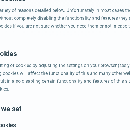
ariety of reasons detailed below. Unfortunately in most cases th
ithout completely disabling the functionality and features they 
ookies if you are not sure whether you need them or not in case t
ookies
ting of cookies by adjusting the settings on your browser (see y
 cookies will affect the functionality of this and many other web
sult in also disabling certain functionality and features of this 
kies.
 we set
ookies