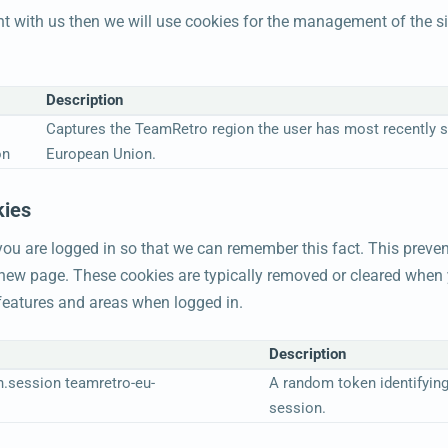
nt with us then we will use cookies for the management of the 
Description
Captures the TeamRetro region the user has most recently si
on
European Union.
kies
u are logged in so that we can remember this fact. This preven
a new page. These cookies are typically removed or cleared when 
 features and areas when logged in.
Description
n.session teamretro-eu-
A random token identifying
session.