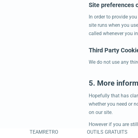
Site preferences 
In order to provide you
site runs when you use
called whenever you in
Third Party Cooki
We do not use any thir
5. More inform
Hopefully that has clar
whether you need or not
on our site.
However if you are sti
TEAMRETRO
OUTILS GRATUITS