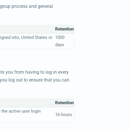
signup process and general
Retention
gned into, United States or
1000
days
ts you from having to log in every
you log out to ensure that you can
Retention
 the active user login
16 hours