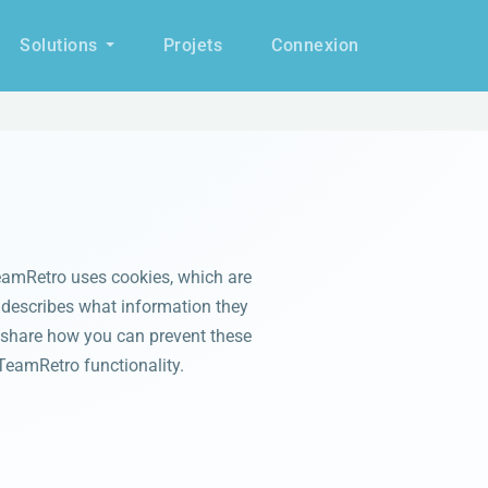
Solutions
Projets
Connexion
eamRetro uses cookies, which are
e describes what information they
 share how you can prevent these
TeamRetro functionality.