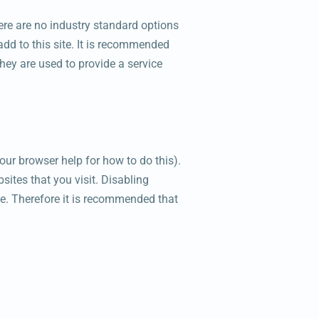
ere are no industry standard options
add to this site. It is recommended
hey are used to provide a service
our browser help for how to do this).
sites that you visit. Disabling
site. Therefore it is recommended that