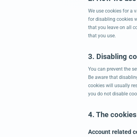
We use cookies for a v
for disabling cookies w
that you leave on all c
that you use.
3. Disabling c
You can prevent the set
Be aware that disabling
cookies will usually re
you do not disable coo
4. The cookies
Account related c