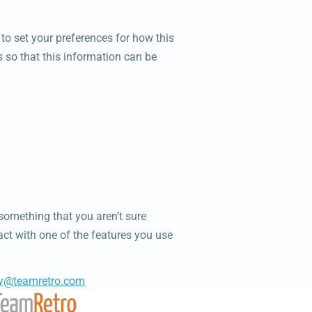
y to set your preferences for how this
s so that this information can be
 something that you aren’t sure
ract with one of the features you use
cy@teamretro.com