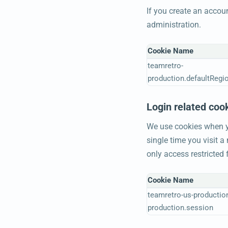
If you create an accou
administration.
Cookie Name
teamretro-
production.defaultRegi
Login related coo
We use cookies when yo
single time you visit 
only access restricted
Cookie Name
teamretro-us-productio
production.session