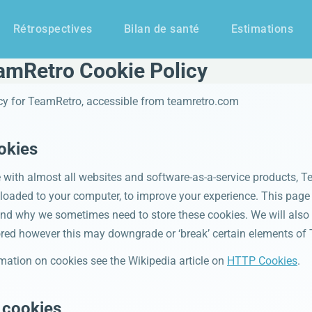
Rétrospectives
Bilan de santé
Estimations
amRetro Cookie Policy
icy for TeamRetro, accessible from teamretro.com
okies
with almost all websites and software-as-a-service products, T
wnloaded to your computer, to improve your experience. This pag
and why we sometimes need to store these cookies. We will also
red however this may downgrade or ‘break’ certain elements of 
mation on cookies see the Wikipedia article on
HTTP Cookies
.
 cookies