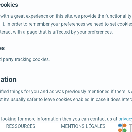
cookies
 with a great experience on this site, we provide the functionalit
 it. In order to remember your preferences we need to set cookie
teract with a page that is affected by your preferences.
es
d party tracking cookies.
ation
ified things for you and as was previously mentioned if there is
 it’s usually safer to leave cookies enabled in case it does inte
ll looking for more information then you can contact us at
priva
RESSOURCES
MENTIONS LÉGALES