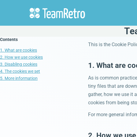
Te
Contents
This is the Cookie Pol
1. What are cookies
2. How we use cookies
1. What are co
3. Disabling cookies
4. The cookies we set
As is common practice 
5. More information
tiny files that are do
gather, how we use it 
cookies from being sto
For more general infor
2. How we use