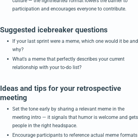
culture — the lighthearted format lowers the barrier to
participation and encourages everyone to contribute.
Suggested icebreaker questions
If your last sprint were a meme, which one would it be and
why?
What's a meme that perfectly describes your current
relationship with your to-do list?
Ideas and tips for your retrospective
meeting
Set the tone early by sharing a relevant meme in the
meeting intro — it signals that humor is welcome and gets
people in the right headspace.
Encourage participants to reference actual meme formats