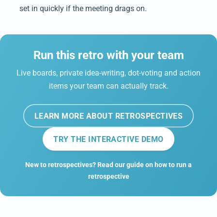
set in quickly if the meeting drags on.
Run this retro with your team
Live boards, private idea-writing, dot-voting and action
items your team can actually track.
LEARN MORE ABOUT RETROSPECTIVES
TRY THE INTERACTIVE DEMO
New to retrospectives? Read our guide on how to run a
retrospective