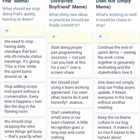
Fine" Meme)
"Distracted
Does Not Simply"
Boyfriend" Meme)
Meme)
What should we stop
doing that's quietly
What shiny new ideas
What's working so well
burning us down?
or practices should we
it would be chaos to
finally commit to?
stop?
We need to stop
having daily
Start doing proper
Continue the end-of-
standups that turn
pair programming
sprint demo — seeing
into 45-minute status
sessions — not just
the work come
meetings. It's giving
'can you look at this
together is genuinely
'This is Fine' while
for a sec?' over a
motivating and the
the sprint burns
screen share.
stakeholders love it.
around us. 🔥
We should start
One does not simply
Stop adding scope
using a team working
stop our Friday async
mid-sprint without a
agreement. I've seen
update. It keeps
conversation. Every
other teams do it and
everyone in the loop
time it happens I feel
honestly? Jealous.
without another
like the dog in the
meeting.
flaming room.
Start celebrating
small wins in our
Keep the no-blame
We should stop
team channel. A little
culture in our bug
skipping the retro
recognition goes a
reviews. It makes it
when things get busy
long way and costs
so much easier to be
— that's exactly when
nothing.
honest about