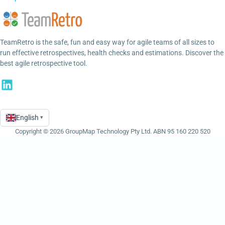
TeamRetro is the safe, fun and easy way for agile teams of all sizes to
run effective retrospectives, health checks and estimations. Discover the
best agile retrospective tool.
English
▾
Language
Copyright © 2026 GroupMap Technology Pty Ltd. ABN 95 160 220 520