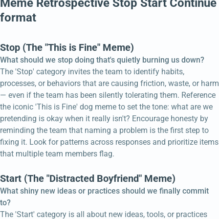
Meme Retrospective Stop Start Continue
format
Stop (The "This is Fine" Meme)
What should we stop doing that's quietly burning us down?
The 'Stop' category invites the team to identify habits,
processes, or behaviors that are causing friction, waste, or harm
— even if the team has been silently tolerating them. Reference
the iconic 'This is Fine' dog meme to set the tone: what are we
pretending is okay when it really isn't? Encourage honesty by
reminding the team that naming a problem is the first step to
fixing it. Look for patterns across responses and prioritize items
that multiple team members flag.
Start (The "Distracted Boyfriend" Meme)
What shiny new ideas or practices should we finally commit
to?
The 'Start' category is all about new ideas, tools, or practices