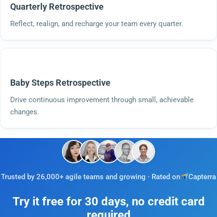
Quarterly Retrospective
Reflect, realign, and recharge your team every quarter.
Baby Steps Retrospective
Drive continuous improvement through small, achievable
changes.
Trusted by 26,000+ agile teams and growing · Rated on
Capterra
Try it free for 30 days, no credit card
required