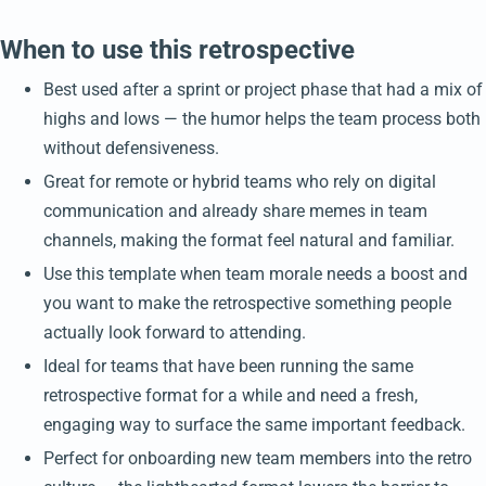
When to use this retrospective
Best used after a sprint or project phase that had a mix of
highs and lows — the humor helps the team process both
without defensiveness.
Great for remote or hybrid teams who rely on digital
communication and already share memes in team
channels, making the format feel natural and familiar.
Use this template when team morale needs a boost and
you want to make the retrospective something people
actually look forward to attending.
Ideal for teams that have been running the same
retrospective format for a while and need a fresh,
engaging way to surface the same important feedback.
Perfect for onboarding new team members into the retro