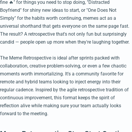
fine 🔥" for things you need to stop doing, "Distracted
Boyfriend" for shiny new ideas to start, or "One Does Not
Simply" for the habits worth continuing, memes act as a
universal shorthand that gets everyone on the same page fast.
The result? A retrospective that's not only fun but surprisingly
candid — people open up more when they're laughing together.
The Meme Retrospective is ideal after sprints packed with
collaboration, creative problem-solving, or even a few chaotic
moments worth immortalizing. It's a community favorite for
remote and hybrid teams looking to inject energy into their
regular cadence. Inspired by the agile retrospective tradition of
continuous improvement, this format keeps the spirit of
reflection alive while making sure your team actually looks
forward to the meeting.