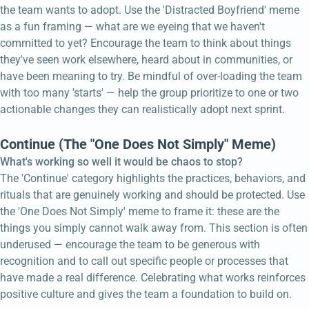
the team wants to adopt. Use the 'Distracted Boyfriend' meme
as a fun framing — what are we eyeing that we haven't
committed to yet? Encourage the team to think about things
they've seen work elsewhere, heard about in communities, or
have been meaning to try. Be mindful of over-loading the team
with too many 'starts' — help the group prioritize to one or two
actionable changes they can realistically adopt next sprint.
Continue (The "One Does Not Simply" Meme)
What's working so well it would be chaos to stop?
The 'Continue' category highlights the practices, behaviors, and
rituals that are genuinely working and should be protected. Use
the 'One Does Not Simply' meme to frame it: these are the
things you simply cannot walk away from. This section is often
underused — encourage the team to be generous with
recognition and to call out specific people or processes that
have made a real difference. Celebrating what works reinforces
positive culture and gives the team a foundation to build on.