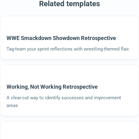
Related templates
WWE Smackdown Showdown Retrospective
Tag-team your sprint reflections with wrestling-themed flair.
Working, Not Working Retrospective
A clear-cut way to identify successes and improvement
areas