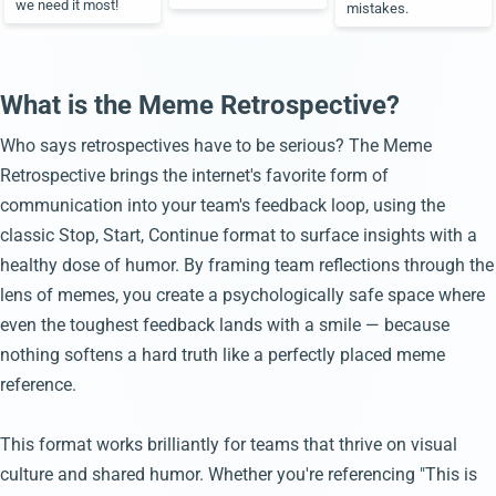
we need it most!
mistakes.
What is the Meme Retrospective?
Who says retrospectives have to be serious? The Meme
Retrospective brings the internet's favorite form of
communication into your team's feedback loop, using the
classic Stop, Start, Continue format to surface insights with a
healthy dose of humor. By framing team reflections through the
lens of memes, you create a psychologically safe space where
even the toughest feedback lands with a smile — because
nothing softens a hard truth like a perfectly placed meme
reference.
This format works brilliantly for teams that thrive on visual
culture and shared humor. Whether you're referencing "This is