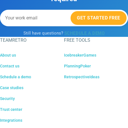
GET STARTED FREE
Still have questions?
SCHEDULE A DEMO
TEAMRETRO
FREE TOOLS
About us
IcebreakerGames
Contact us
PlanningPoker
Schedule a demo
RetrospectiveIdeas
Case studies
Security
Trust center
Integrations