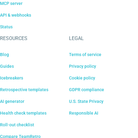
MCP server
API & webhooks
Status
RESOURCES
LEGAL
Blog
Terms of service
Guides
Privacy policy
Icebreakers
Cookie policy
Retrospective templates
GDPR compliance
AI generator
U.S. State Privacy
Health check templates
Responsible AI
Roll-out checklist
Compare TeamRetro