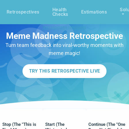
Health
Solu
Retrospectives
Estimations
Checks
Retrospective templates
Meme Madness Retrospective
Turn team feedback into viral-worthy moments with
meme magic!
TRY THIS RETROSPECTIVE LIVE
Stop (The "This is
Start (The
Continue (The "One