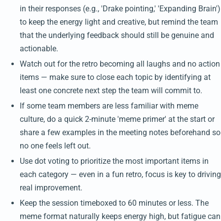
in their responses (e.g., 'Drake pointing,' 'Expanding Brain')
to keep the energy light and creative, but remind the team
that the underlying feedback should still be genuine and
actionable.
Watch out for the retro becoming all laughs and no action
items — make sure to close each topic by identifying at
least one concrete next step the team will commit to.
If some team members are less familiar with meme
culture, do a quick 2-minute 'meme primer' at the start or
share a few examples in the meeting notes beforehand so
no one feels left out.
Use dot voting to prioritize the most important items in
each category — even in a fun retro, focus is key to driving
real improvement.
Keep the session timeboxed to 60 minutes or less. The
meme format naturally keeps energy high, but fatigue can