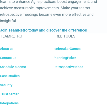
teams to enhance Agile practices, boost engagement, and
achieve measurable improvements. Make your team’s
retrospective meetings become even more effective and
insightful.
Join TeamRetro today and discover the difference!
TEAMRETRO
FREE TOOLS
About us
IcebreakerGames
Contact us
PlanningPoker
Schedule a demo
RetrospectiveIdeas
Case studies
Security
Trust center
Integrations