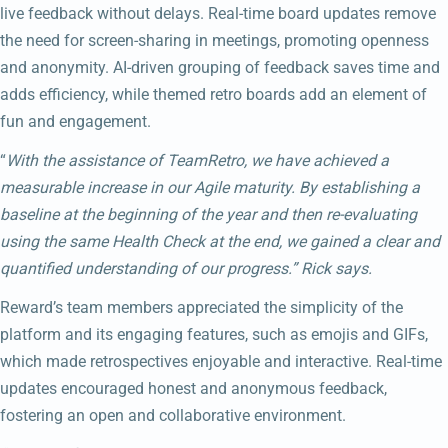
live feedback without delays. Real-time board updates remove
the need for screen-sharing in meetings, promoting openness
and anonymity. AI-driven grouping of feedback saves time and
adds efficiency, while themed retro boards add an element of
fun and engagement.
“
With the assistance of TeamRetro, we have achieved a
measurable increase in our Agile maturity. By establishing a
baseline at the beginning of the year and then re-evaluating
using the same Health Check at the end, we gained a clear and
quantified understanding of our progress.” Rick says.
Reward’s team members appreciated the simplicity of the
platform and its engaging features, such as emojis and GIFs,
which made retrospectives enjoyable and interactive. Real-time
updates encouraged honest and anonymous feedback,
fostering an open and collaborative environment.