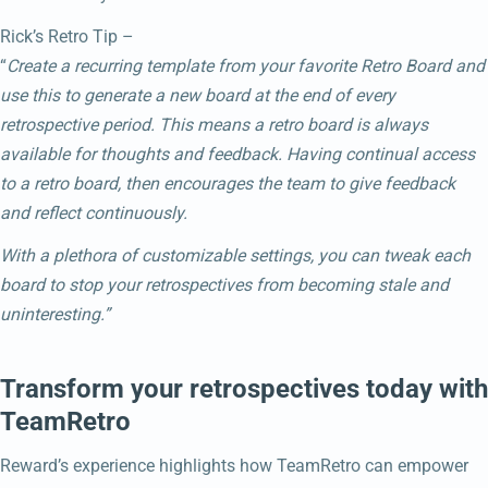
Rick’s Retro Tip –
“
Create a recurring template from your favorite Retro Board and
use this to generate a new board at the end of every
retrospective period. This means a retro board is always
available for thoughts and feedback. Having continual access
to a retro board, then encourages the team to give feedback
and reflect continuously.
With a plethora of customizable settings, you can tweak each
board to stop your retrospectives from becoming stale and
uninteresting.”
Transform your retrospectives today with
TeamRetro
Reward’s experience highlights how TeamRetro can empower