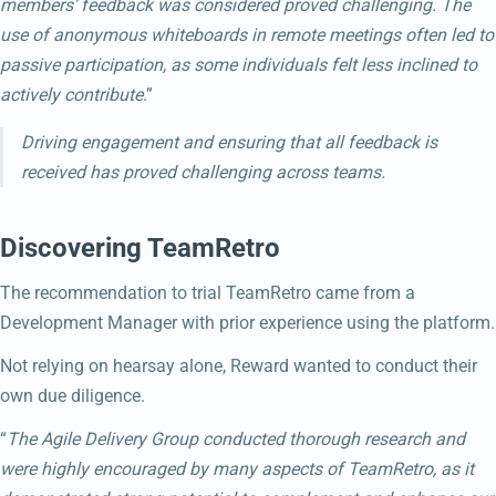
members’ feedback was considered proved challenging. The
use of anonymous whiteboards in remote meetings often led to
passive participation, as some individuals felt less inclined to
actively contribute
.”
Driving engagement and ensuring that all feedback is
received has proved challenging across teams.
Discovering TeamRetro
The recommendation to trial TeamRetro came from a
Development Manager with prior experience using the platform.
Not relying on hearsay alone, Reward wanted to conduct their
own due diligence.
“
The Agile Delivery Group conducted thorough research and
were highly encouraged by many aspects of TeamRetro, as it