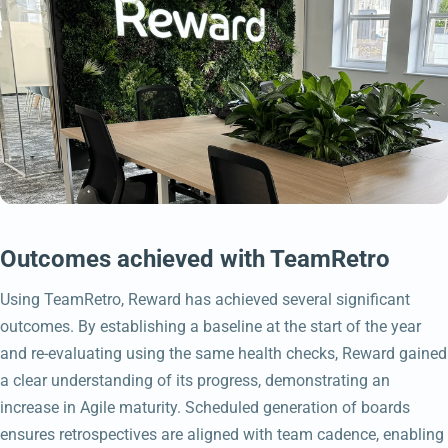
Outcomes achieved with TeamRetro
Using TeamRetro, Reward has achieved several significant
outcomes. By establishing a baseline at the start of the year
and re-evaluating using the same health checks, Reward gained
a clear understanding of its progress, demonstrating an
increase in Agile maturity. Scheduled generation of boards
ensures retrospectives are aligned with team cadence, enabling