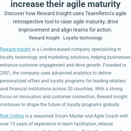
increase their agile maturity
Discover how Reward Insight uses TeamRetro’s agile
retrospective tool to raise agile maturity, drive
improvement and align teams for action.
Reward Insight · Loyalty technology
Reward Insight
is a London-based company specializing in
loyalty technology and marketing solutions, helping businesses
enhance customer engagement and drive growth. Founded in
2001, the company uses advanced analytics to deliver
personalized offers and loyalty programs for leading retailers
and financial institutions across 20 countries. With a strong
focus on innovation and customer connection, Reward Insight
continues to shape the future of loyalty programs globally.
Rick Collins
is a seasoned Scrum Master and Agile Coach with
over 15 years of experience in team facilitation, release