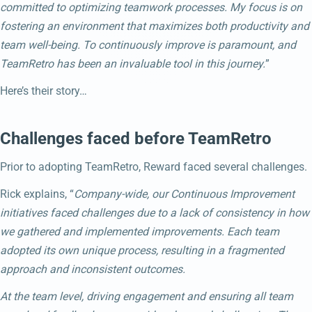
committed to optimizing teamwork processes. My focus is on
fostering an environment that maximizes both productivity and
team well-being. To continuously improve is paramount, and
TeamRetro has been an invaluable tool in this journey.
”
Here’s their story…
Challenges faced before TeamRetro
Prior to adopting TeamRetro, Reward faced several challenges.
Rick explains, “
Company-wide, our Continuous Improvement
initiatives faced challenges due to a lack of consistency in how
we gathered and implemented improvements. Each team
adopted its own unique process, resulting in a fragmented
approach and inconsistent outcomes.
At the team level, driving engagement and ensuring all team