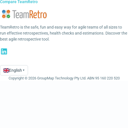
Compare TeamRetro
TeamRetro is the safe, fun and easy way for agile teams of all sizes to
run effective retrospectives, health checks and estimations. Discover the
best agile retrospective tool.
English
▾
Language
Copyright © 2026 GroupMap Technology Pty Ltd. ABN 95 160 220 520