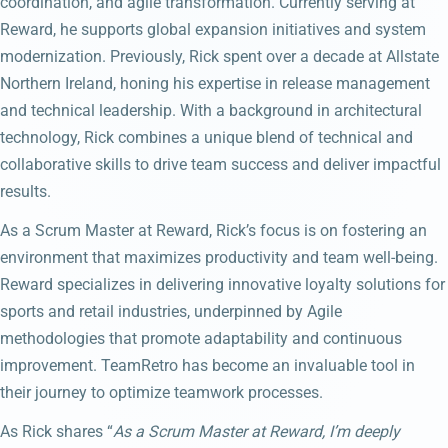
coordination, and agile transformation. Currently serving at
Reward, he supports global expansion initiatives and system
modernization. Previously, Rick spent over a decade at Allstate
Northern Ireland, honing his expertise in release management
and technical leadership. With a background in architectural
technology, Rick combines a unique blend of technical and
collaborative skills to drive team success and deliver impactful
results.
As a Scrum Master at Reward, Rick’s focus is on fostering an
environment that maximizes productivity and team well-being.
Reward specializes in delivering innovative loyalty solutions for
sports and retail industries, underpinned by Agile
methodologies that promote adaptability and continuous
improvement. TeamRetro has become an invaluable tool in
their journey to optimize teamwork processes.
As Rick shares “
As a Scrum Master at Reward, I’m deeply