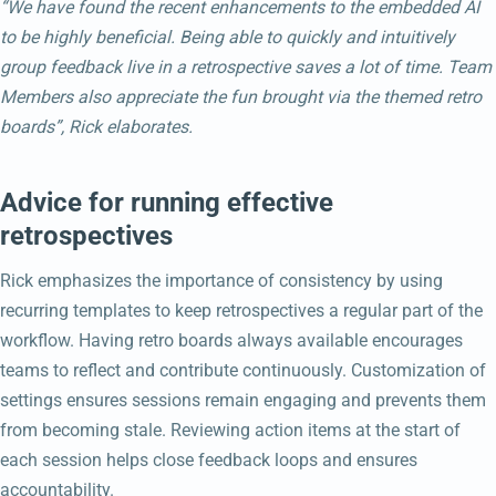
“We have found the recent enhancements to the embedded AI
to be highly beneficial. Being able to quickly and intuitively
group feedback live in a retrospective saves a lot of time. Team
Members also appreciate the fun brought via the themed retro
boards”, Rick elaborates.
Advice for running effective
retrospectives
Rick emphasizes the importance of consistency by using
recurring templates to keep retrospectives a regular part of the
workflow. Having retro boards always available encourages
teams to reflect and contribute continuously. Customization of
settings ensures sessions remain engaging and prevents them
from becoming stale. Reviewing action items at the start of
each session helps close feedback loops and ensures
accountability.