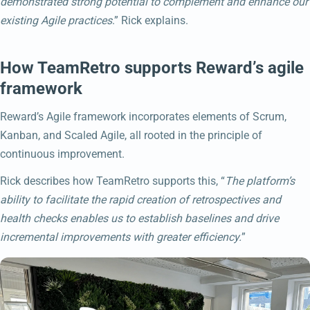
demonstrated strong potential to complement and enhance our
existing Agile practices
.” Rick explains.
How TeamRetro supports Reward’s agile
framework
Reward’s Agile framework incorporates elements of Scrum,
Kanban, and Scaled Agile, all rooted in the principle of
continuous improvement.
Rick describes how TeamRetro supports this, “
The platform’s
ability to facilitate the rapid creation of retrospectives and
health checks enables us to establish baselines and drive
incremental improvements with greater efficiency.
”