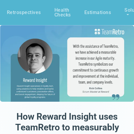
Health
Solu
Retrospectives
Estimations
Checks
How Reward Insight uses
TeamRetro to measurably