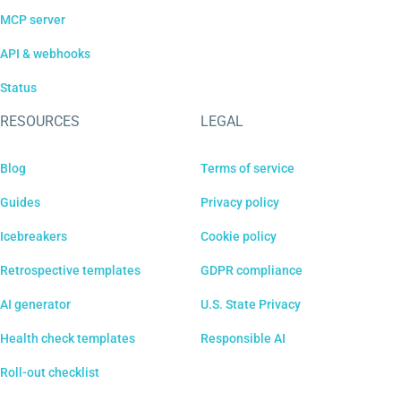
MCP server
API & webhooks
Status
RESOURCES
LEGAL
Blog
Terms of service
Guides
Privacy policy
Icebreakers
Cookie policy
Retrospective templates
GDPR compliance
AI generator
U.S. State Privacy
Health check templates
Responsible AI
Roll-out checklist