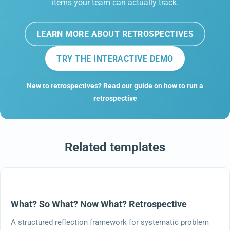
items your team can actually track.
LEARN MORE ABOUT RETROSPECTIVES
TRY THE INTERACTIVE DEMO
New to retrospectives? Read our guide on how to run a
retrospective
Related templates
What? So What? Now What? Retrospective
A structured reflection framework for systematic problem