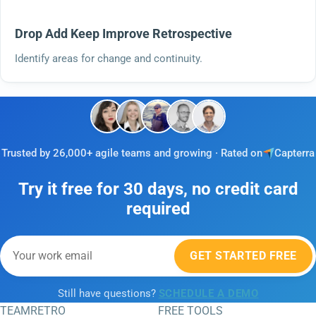
Drop Add Keep Improve Retrospective
Identify areas for change and continuity.
Trusted by 26,000+ agile teams and growing · Rated on
Capterra
Try it free for 30 days, no credit card
required
GET STARTED FREE
Still have questions?
SCHEDULE A DEMO
TEAMRETRO
FREE TOOLS