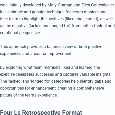
was initially developed by Mary Gorman and Ellen Gottesdiener.
It is a simple and popular technique for scrum masters and
their team to highlight the positives (liked and learned), as well
as the negative (lacked and longed for) from both a factual and
emotional perspective.
This approach provides a balanced view of both positive
experiences and areas for improvement.
By exploring what team members liked and learned, the
exercise celebrates successes and captures valuable insights.
The 'lacked' and 'longed for' categories help identify gaps and
opportunities for enhancement, creating a comprehensive
picture of the team's experience.
Four Ls Retrospective Format