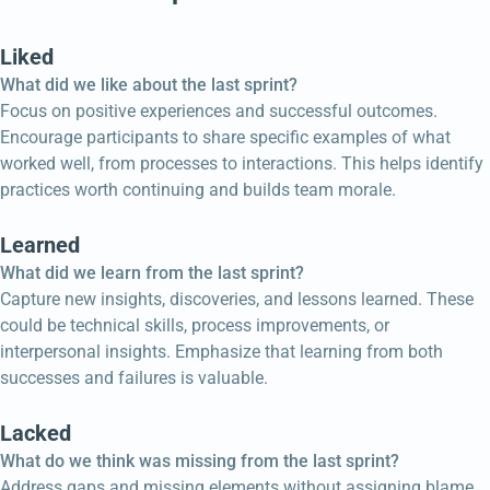
Liked
What did we like about the last sprint?
Focus on positive experiences and successful outcomes.
Encourage participants to share specific examples of what
worked well, from processes to interactions. This helps identify
practices worth continuing and builds team morale.
Learned
What did we learn from the last sprint?
Capture new insights, discoveries, and lessons learned. These
could be technical skills, process improvements, or
interpersonal insights. Emphasize that learning from both
successes and failures is valuable.
Lacked
What do we think was missing from the last sprint?
Address gaps and missing elements without assigning blame.