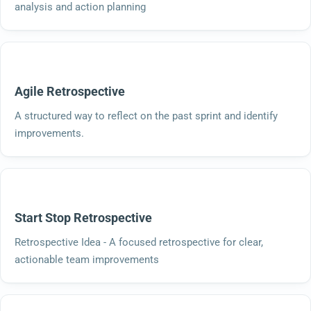
analysis and action planning
Agile Retrospective
A structured way to reflect on the past sprint and identify
improvements.
Start Stop Retrospective
Retrospective Idea - A focused retrospective for clear,
actionable team improvements