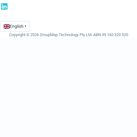
English
▾
Language
Copyright © 2026 GroupMap Technology Pty Ltd. ABN 95 160 220 520