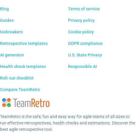
Blog
Terms of service
Guides
Privacy policy
Icebreakers
Cookie policy
Retrospective templates
GDPR compliance
AI generator
U.S. State Privacy
Health check templates
Responsible AI
Roll-out checklist
Compare TeamRetro
TeamRetro is the safe, fun and easy way for agile teams of all sizes to
run effective retrospectives, health checks and estimations. Discover the
best agile retrospective tool.