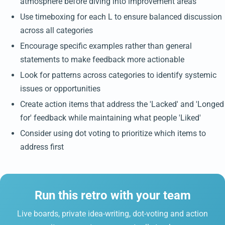
atmosphere before diving into improvement areas
Use timeboxing for each L to ensure balanced discussion
across all categories
Encourage specific examples rather than general
statements to make feedback more actionable
Look for patterns across categories to identify systemic
issues or opportunities
Create action items that address the 'Lacked' and 'Longed
for' feedback while maintaining what people 'Liked'
Consider using dot voting to prioritize which items to
address first
Run this retro with your team
Live boards, private idea-writing, dot-voting and action