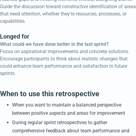
Guide the discussion toward constructive identification of areas
that need attention, whether they're resources, processes, or
capabilities.
Longed for
What could we have done better in the last sprint?
Focus on aspirational improvements and concrete solutions.
Encourage participants to think about realistic changes that
could enhance team performance and satisfaction in future
sprints.
When to use this retrospective
When you want to maintain a balanced perspective
between positive aspects and areas for improvement
During regular sprint retrospectives to gather
comprehensive feedback about team performance and