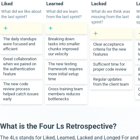
Liked
Learned
Lacked
L
What did we like about
What did we learn
What do we think was
W
the last sprint?
from the last sprint?
missing from the last
do
sprint?
sp
The daily standups
Breaking down
were focused and
tasks into smaller
Clear acceptance
M
efficient
chunks improved
criteria for the new
i
our velocity
features
t
Great collaboration
r
when we paired on
The new testing
Sufficient time for
the authentication
framework requires
proper code review
B
feature
more initial setup
w
time
Regular updates
The new code
from the client team
review process
Cross-training team
C
helped catch issues
members reduces
o
early
bottlenecks
What is the Four Ls Retrospective?
The 4Ls stands for Liked, Learned, Lacked and Longed For and