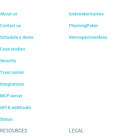
About us
IcebreakerGames
Contact us
PlanningPoker
Schedule a demo
RetrospectiveIdeas
Case studies
Security
Trust center
Integrations
MCP server
API & webhooks
Status
RESOURCES
LEGAL