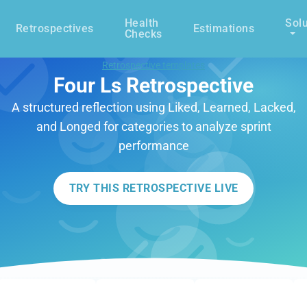
Health
Solu
Retrospectives
Estimations
Checks
Retrospective templates
Four Ls Retrospective
A structured reflection using Liked, Learned, Lacked,
and Longed for categories to analyze sprint
performance
TRY THIS RETROSPECTIVE LIVE