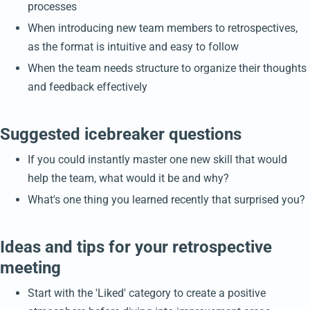
processes
When introducing new team members to retrospectives,
as the format is intuitive and easy to follow
When the team needs structure to organize their thoughts
and feedback effectively
Suggested icebreaker questions
If you could instantly master one new skill that would
help the team, what would it be and why?
What's one thing you learned recently that surprised you?
Ideas and tips for your retrospective
meeting
Start with the 'Liked' category to create a positive