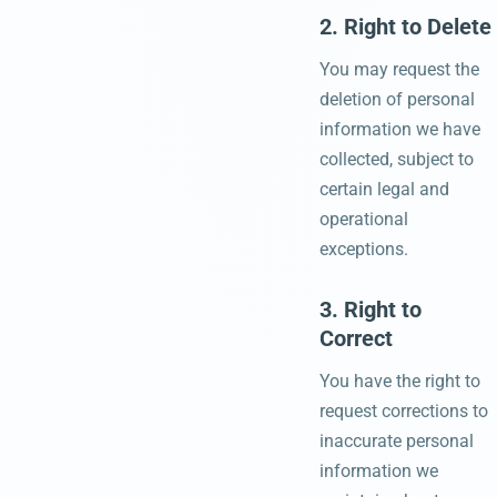
2. Right to Delete
You may request the
deletion of personal
information we have
collected, subject to
certain legal and
operational
exceptions.
3. Right to
Correct
You have the right to
request corrections to
inaccurate personal
information we