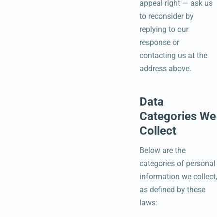
appeal right — ask us
to reconsider by
replying to our
response or
contacting us at the
address above.
Data
Categories We
Collect
Below are the
categories of personal
information we collect,
as defined by these
laws: