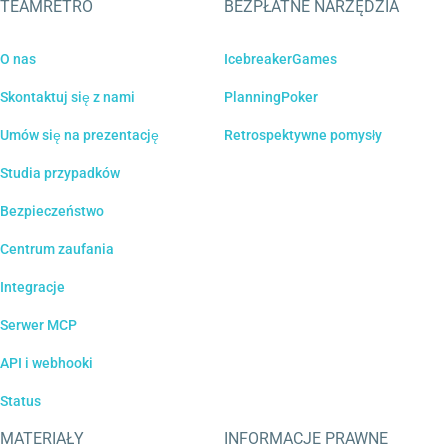
TEAMRETRO
BEZPŁATNE NARZĘDZIA
O nas
IcebreakerGames
Skontaktuj się z nami
PlanningPoker
Umów się na prezentację
Retrospektywne pomysły
Studia przypadków
Bezpieczeństwo
Centrum zaufania
Integracje
Serwer MCP
API i webhooki
Status
MATERIAŁY
INFORMACJE PRAWNE