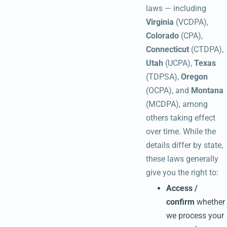
laws — including
Virginia
(VCDPA),
Colorado
(CPA),
Connecticut
(CTDPA),
Utah
(UCPA),
Texas
(TDPSA),
Oregon
(OCPA), and
Montana
(MCDPA), among
others taking effect
over time. While the
details differ by state,
these laws generally
give you the right to:
Access /
confirm
whether
we process your