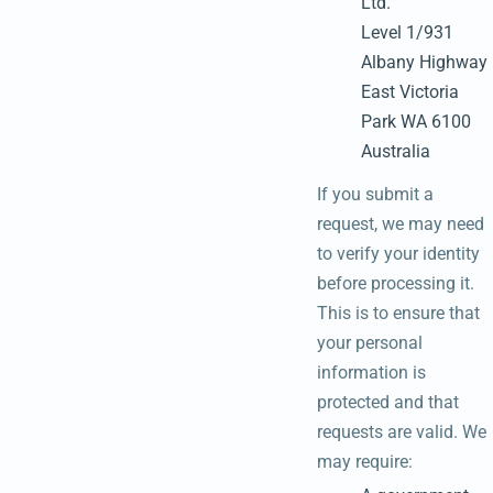
Ltd.
Level 1/931
Albany Highway
East Victoria
Park WA 6100
Australia
If you submit a
request, we may need
to verify your identity
before processing it.
This is to ensure that
your personal
information is
protected and that
requests are valid. We
may require: