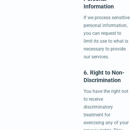
Information
If we process sensitive
personal information,
you can request to
limit its use to what is
necessary to provide
our services.
6. Right to Non-
Discrimination
You have the right not
to receive
discriminatory
treatment for
exercising any of your