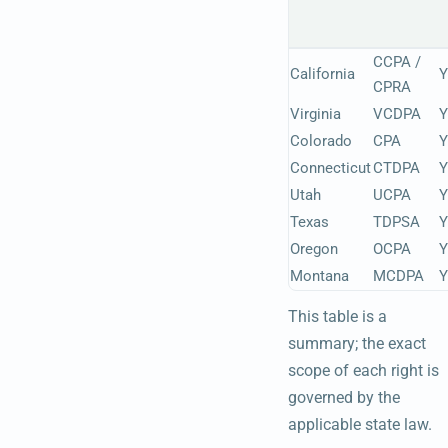
CCPA /
California
Y
CPRA
Virginia
VCDPA
Y
Colorado
CPA
Y
Connecticut
CTDPA
Y
Utah
UCPA
Y
Texas
TDPSA
Y
Oregon
OCPA
Y
Montana
MCDPA
Y
This table is a
summary; the exact
scope of each right is
governed by the
applicable state law.