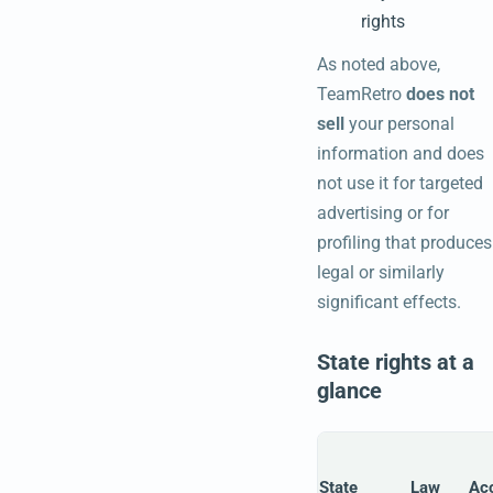
rights
As noted above,
TeamRetro
does not
sell
your personal
information and does
not use it for targeted
advertising or for
profiling that produces
legal or similarly
significant effects.
State rights at a
glance
State
Law
Ac