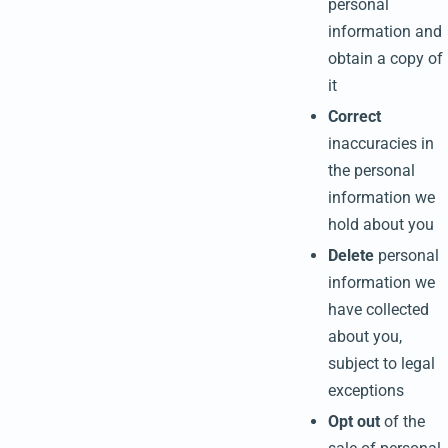
personal
information and
obtain a copy of
it
Correct
inaccuracies in
the personal
information we
hold about you
Delete
personal
information we
have collected
about you,
subject to legal
exceptions
Opt out
of the