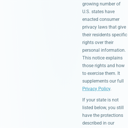
growing number of
U.S. states have
enacted consumer
privacy laws that give
their residents specific
rights over their
personal information.
This notice explains
those rights and how
to exercise them. It
supplements our full
Privacy Policy
.
If your state is not
listed below, you still
have the protections
described in our