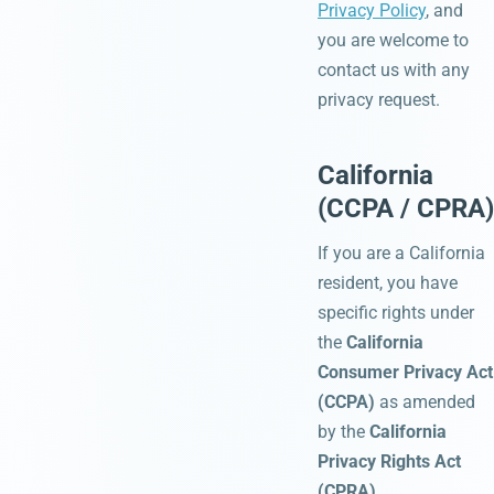
Privacy Policy
, and
you are welcome to
contact us with any
privacy request.
California
(CCPA / CPRA)
If you are a California
resident, you have
specific rights under
the
California
Consumer Privacy Act
(CCPA)
as amended
by the
California
Privacy Rights Act
(CPRA)
.