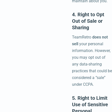
maintain about you.
4. Right to Opt
Out of Sale or
Sharing
TeamRetro
does not
sell
your personal
information. However,
you may opt out of
any data-sharing
practices that could be
considered a “sale”
under CCPA.
5. Right to Limit
Use of Sensitive
Personal