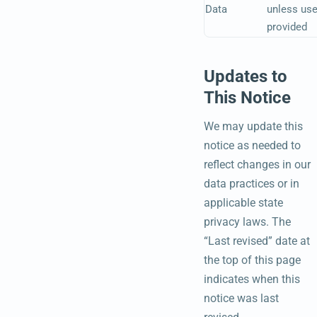
Data
unless use
provided
Updates to
This Notice
We may update this
notice as needed to
reflect changes in our
data practices or in
applicable state
privacy laws. The
“Last revised” date at
the top of this page
indicates when this
notice was last