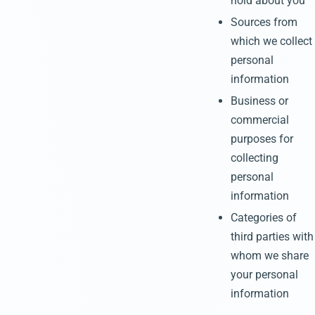
hold about you
Sources from
which we collect
personal
information
Business or
commercial
purposes for
collecting
personal
information
Categories of
third parties with
whom we share
your personal
information