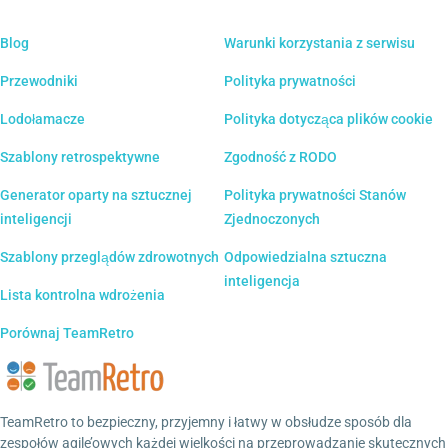
Blog
Warunki korzystania z serwisu
Przewodniki
Polityka prywatności
Lodołamacze
Polityka dotycząca plików cookie
Szablony retrospektywne
Zgodność z RODO
Generator oparty na sztucznej
Polityka prywatności Stanów
inteligencji
Zjednoczonych
Szablony przeglądów zdrowotnych
Odpowiedzialna sztuczna
inteligencja
Lista kontrolna wdrożenia
Porównaj TeamRetro
TeamRetro to bezpieczny, przyjemny i łatwy w obsłudze sposób dla
zespołów agile’owych każdej wielkości na przeprowadzanie skutecznych