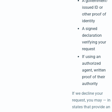
A government-
issued ID or
other proof of
identity
A signed
declaration
verifying your
request
If using an
authorized
agent, written
proof of their
authority
If we decline your
request, you may — in
states that provide an