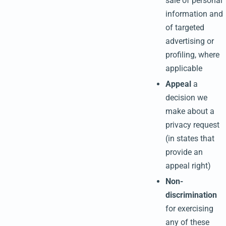
sale of personal
information and
of targeted
advertising or
profiling, where
applicable
Appeal
a
decision we
make about a
privacy request
(in states that
provide an
appeal right)
Non-
discrimination
for exercising
any of these