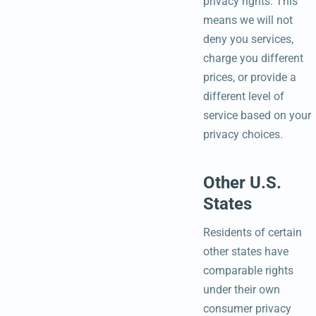
privacy rights. This
means we will not
deny you services,
charge you different
prices, or provide a
different level of
service based on your
privacy choices.
Other U.S.
States
Residents of certain
other states have
comparable rights
under their own
consumer privacy