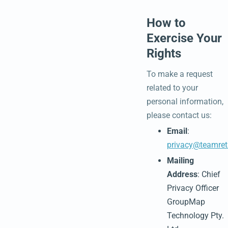
How to
Exercise Your
Rights
To make a request
related to your
personal information,
please contact us:
Email
:
privacy@teamret
Mailing
Address
: Chief
Privacy Officer
GroupMap
Technology Pty.