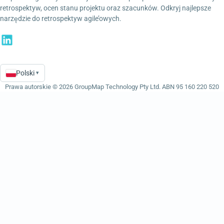
retrospektyw, ocen stanu projektu oraz szacunków. Odkryj najlepsze
narzędzie do retrospektyw agile’owych.
Polski
▾
Language
Prawa autorskie © 2026 GroupMap Technology Pty Ltd. ABN 95 160 220 520