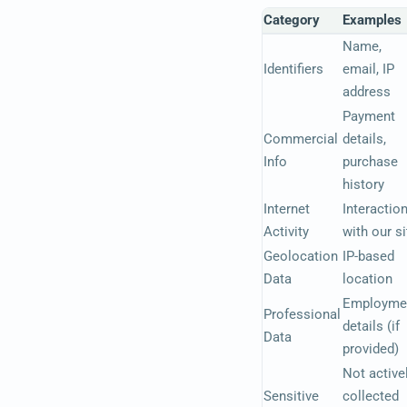
Category
Examples
Name,
Identifiers
email, IP
address
Payment
Commercial
details,
Info
purchase
history
Internet
Interactio
Activity
with our si
Geolocation
IP-based
Data
location
Employme
Professional
details (if
Data
provided)
Not active
Sensitive
collected