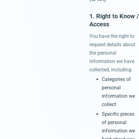
1. Right to Know /
Access
You have the right to
request details about
the personal
information we have
collected, including:
Categories of
personal
information we
collect
Specific pieces
of personal
information we