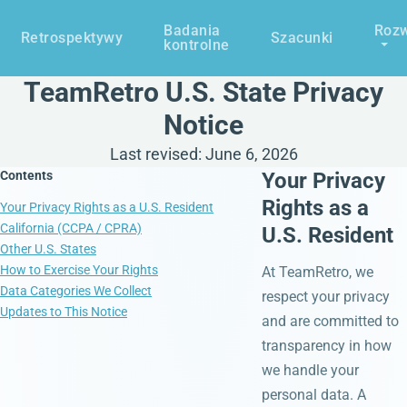
Badania
Rozw
Retrospektywy
Szacunki
kontrolne
TeamRetro U.S. State Privacy
Notice
Last revised: June 6, 2026
Contents
Your Privacy
Rights as a
Your Privacy Rights as a U.S. Resident
California (CCPA / CPRA)
U.S. Resident
Other U.S. States
How to Exercise Your Rights
At TeamRetro, we
Data Categories We Collect
respect your privacy
Updates to This Notice
and are committed to
transparency in how
we handle your
personal data. A