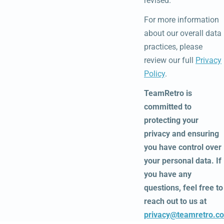
revised.
For more information
about our overall data
practices, please
review our full
Privacy
Policy
.
TeamRetro is
committed to
protecting your
privacy and ensuring
you have control over
your personal data. If
you have any
questions, feel free to
reach out to us at
privacy@teamretro.c