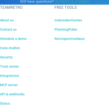
Still have questions?
SCHEDULE A DEMO
TEAMRETRO
FREE TOOLS
About us
IcebreakerGames
Contact us
PlanningPoker
Schedule a demo
RetrospectiveIdeas
Case studies
Security
Trust center
Integrations
MCP server
API & webhooks
Status