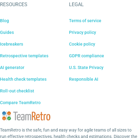
RESOURCES
LEGAL
Blog
Terms of service
Guides
Privacy policy
Icebreakers
Cookie policy
Retrospective templates
GDPR compliance
AI generator
U.S. State Privacy
Health check templates
Responsible AI
Roll-out checklist
Compare TeamRetro
TeamRetro is the safe, fun and easy way for agile teams of all sizes to
run effective retrospectives, health checks and estimations. Discover the