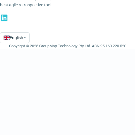
best agile retrospective tool.
English
▾
Language
Copyright © 2026 GroupMap Technology Pty Ltd. ABN 95 160 220 520