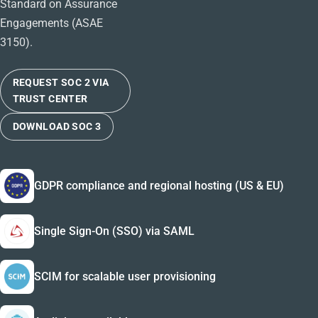
Standard on Assurance
Engagements (ASAE
3150).
REQUEST SOC 2 VIA
TRUST CENTER
DOWNLOAD SOC 3
GDPR compliance and regional hosting (US & EU)
Single Sign-On (SSO) via SAML
SCIM for scalable user provisioning