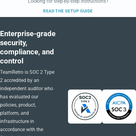
Looking for step-by-step instructions?
READ THE SETUP GUIDE
Enterprise-grade
security,
compliance, and
control
TeamRetro is SOC 2 Type
2 accredited by an
independent auditor who
has evaluated our
policies, product,
platform, and
infrastructure in
accordance with the