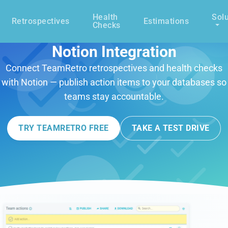
Health
Solu
Retrospectives
Estimations
Checks
Notion Integration
Connect TeamRetro retrospectives and health checks
with Notion — publish action items to your databases so
teams stay accountable.
TRY TEAMRETRO FREE
TAKE A TEST DRIVE