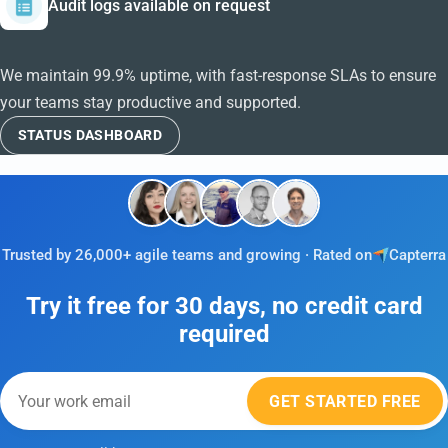
Audit logs available on request
We maintain 99.9% uptime, with fast-response SLAs to ensure
your teams stay productive and supported.
STATUS DASHBOARD
Trusted by 26,000+ agile teams and growing · Rated on
Capterra
Try it free for 30 days, no credit card
required
GET STARTED FREE