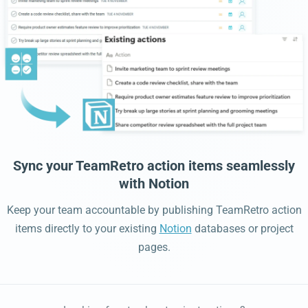
Sync your TeamRetro action items seamlessly
with Notion
Keep your team accountable by publishing TeamRetro action
items directly to your existing
Notion
databases or project
pages.