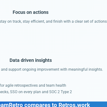
Focus on actions
ay on track, stay efficient, and finish with a clear set of actions
Data driven insights
and support ongoing improvement with meaningful insights.
 for agile retrospectives and team health
checks, SSO on every plan and SOC 2 Type 2
.
eamRetro compares to Retros.work