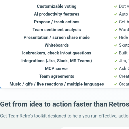
Customizable voting
Dot v
AI productivity features
Auto 
Propose / track actions
Get b
Team sentiment analysis
Word
Presentation / screen share mode
Hide 
Whiteboards
Sket
Icebreakers, check in/out questions
Built
Integrations (Jira, Slack, MS Teams)
Jira,
MCP server
Ask 
Team agreements
Crea
Music / gifs / live reactions / multiple languages
Crea
Get from idea to action faster than Retro
Get TeamRetro's toolkit designed to help you run effective, acti