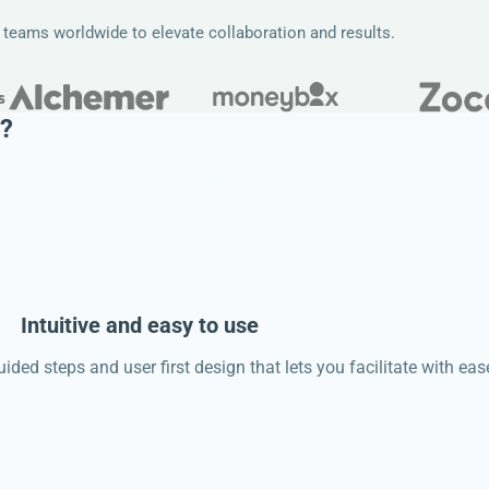
e teams worldwide to elevate collaboration and results.
?
Intuitive and easy to use
ided steps and user first design that lets you facilitate with eas