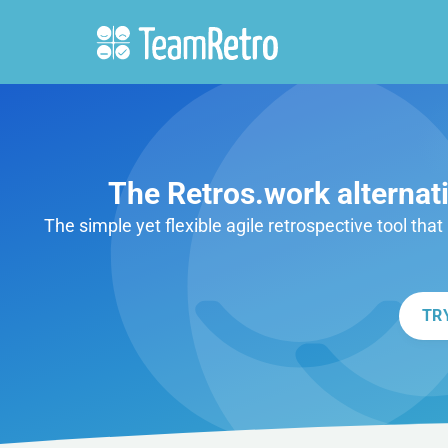
The Retros.work alternat
The simple yet flexible agile retrospective tool tha
TR