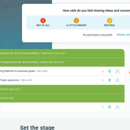
Set the stage