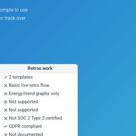
 simple to use
n track over
Retros.work
2 templates
Basic live retro flow
Energy/trend graphs only
Not supported
Not supported
Not SOC 2 Type 2 certified
GDPR compliant
Not documented