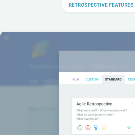
RETROSPECTIVE FEATURES