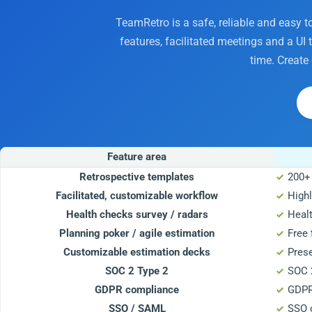
TeamRetro is a safe, reliable and easy t
features, facilitated meetings and a UI
time. Create
Feature area
Retrospective templates
200+
Facilitated, customizable workflow
Highl
Health checks survey / radars
Heal
Planning poker / agile estimation
Free 
Customizable estimation decks
Pres
SOC 2 Type 2
SOC 2
GDPR compliance
GDPR
SSO / SAML
SSO 