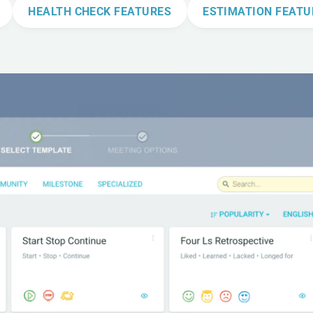
HEALTH CHECK FEATURES
ESTIMATION FEATU