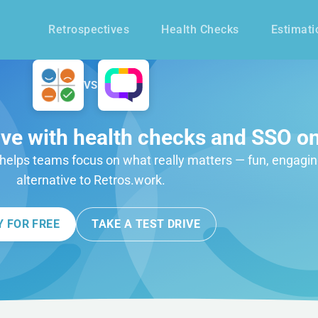
Retrospectives
Health Checks
Estimati
VS
ive with health checks and SSO on
t helps teams focus on what really matters — fun, engagin
alternative to Retros.work.
Y FOR FREE
TAKE A TEST DRIVE