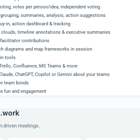
oting, votes per person/idea, independent voting
grouping, summaries, analysis, action suggestions
uy-in, action dashboard & tracking
 clouds, timeline annotations & executive summaries
facilitator contributions
ch diagrams and map frameworks in session
 in tools
 Trello, Confluence, MS Teams & more
Claude, ChatGPT, Copilot or Gemini about your teams
te team bonds
te fun and engagement
s.work
on-driven meetings.