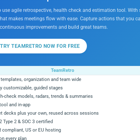
o use agile retrospective, health check and estimation tool. With
 that makes meetings flow with ease. Capture actions that you ca
 continuous improvements and build great teams.
TRY TEAMRETRO NOW FOR FREE
TeamRetro
 templates, organization and team wide
y customizable, guided stages
th-check models, radars, trends & summaries
tool and in-app
et decks plus your own, reused across sessions
 Type 2 & SOC 3 certified
 compliant, US or EU hosting
on every plan