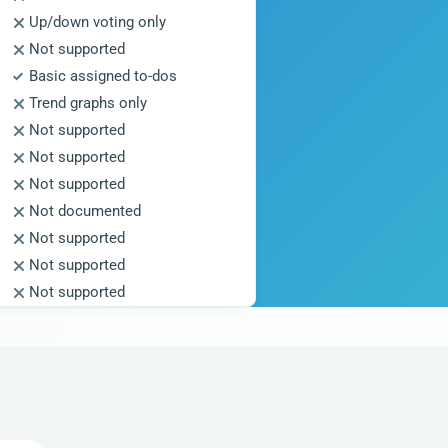
Up/down voting only
Not supported
Basic assigned to-dos
Trend graphs only
Not supported
Not supported
Not supported
Not documented
Not supported
Not supported
Not supported