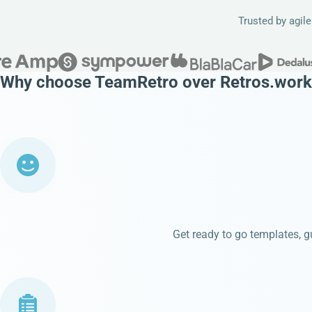
Trusted by agil
Why choose TeamRetro over Retros.work
Get ready to go templates, gu