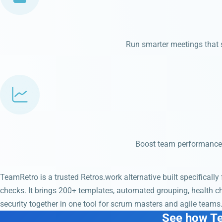
Run smarter meetings that st
Boost team performance 
TeamRetro is a trusted Retros.work alternative built specifically
checks. It brings 200+ templates, automated grouping, health 
security together in one tool for scrum masters and agile teams
See how T