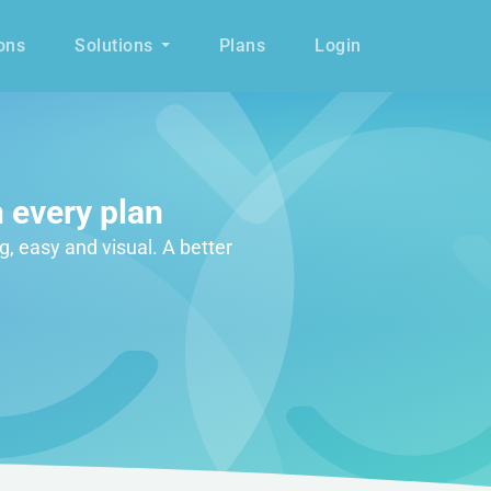
ons
Solutions
Plans
Login
 every plan
g, easy and visual. A better