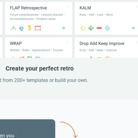
Create your perfect retro
t from 200+ templates or build your own.