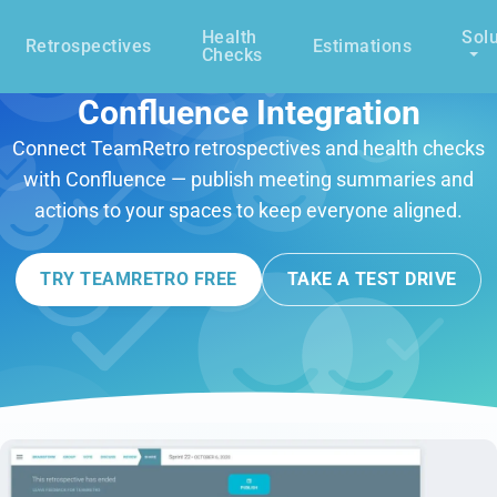
Health
Solu
Retrospectives
Estimations
Checks
Confluence Integration
Connect TeamRetro retrospectives and health checks
with Confluence — publish meeting summaries and
actions to your spaces to keep everyone aligned.
TRY TEAMRETRO FREE
TAKE A TEST DRIVE