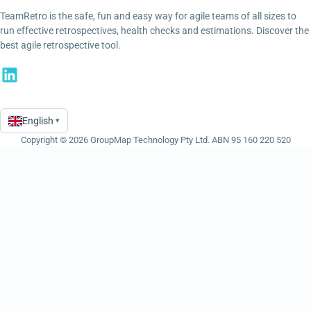
TeamRetro is the safe, fun and easy way for agile teams of all sizes to
run effective retrospectives, health checks and estimations. Discover the
best agile retrospective tool.
English
▾
Language
Copyright © 2026 GroupMap Technology Pty Ltd. ABN 95 160 220 520