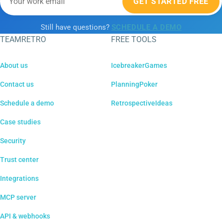
GET STARTED FREE
Still have questions?
SCHEDULE A DEMO
TEAMRETRO
FREE TOOLS
About us
IcebreakerGames
Contact us
PlanningPoker
Schedule a demo
RetrospectiveIdeas
Case studies
Security
Trust center
Integrations
MCP server
API & webhooks