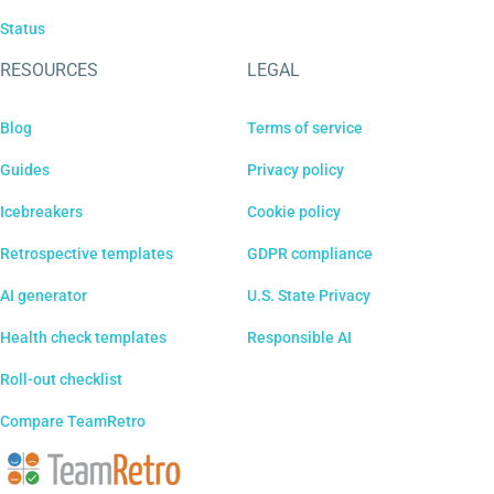
Status
RESOURCES
LEGAL
Blog
Terms of service
Guides
Privacy policy
Icebreakers
Cookie policy
Retrospective templates
GDPR compliance
AI generator
U.S. State Privacy
Health check templates
Responsible AI
Roll-out checklist
Compare TeamRetro