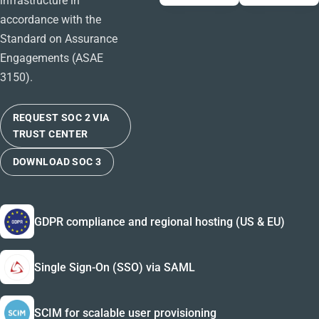
infrastructure in
accordance with the
Standard on Assurance
Engagements (ASAE
3150).
REQUEST SOC 2 VIA
TRUST CENTER
DOWNLOAD SOC 3
GDPR compliance and regional hosting (US & EU)
Single Sign-On (SSO) via SAML
SCIM for scalable user provisioning