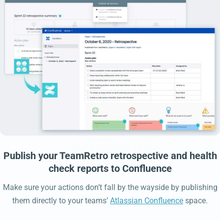
Publish your TeamRetro retrospective and health
check reports to Confluence
Make sure your actions don’t fall by the wayside by publishing
them directly to your teams’
Atlassian Confluence
space.