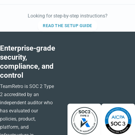
Looking for step-by-step instructions?
READ THE SETUP GUIDE
Enterprise-grade
security,
compliance, and
control
TeamRetro is SOC 2 Type
2 accredited by an
independent auditor who
has evaluated our
policies, product,
platform, and