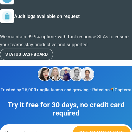
Audit logs available on request
We maintain 99.9% uptime, with fast-response SLAs to ensure
your teams stay productive and supported.
STATUS DASHBOARD
Trusted by 26,000+ agile teams and growing · Rated on
Capterra
Try it free for 30 days, no credit card
required