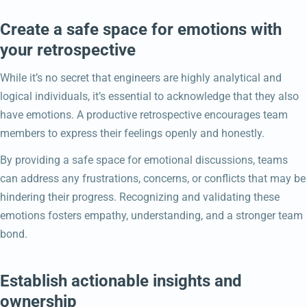
Create a safe space for emotions with
your retrospective
While it’s no secret that engineers are highly analytical and
logical individuals, it’s essential to acknowledge that they also
have emotions. A productive retrospective encourages team
members to express their feelings openly and honestly.
By providing a safe space for emotional discussions, teams
can address any frustrations, concerns, or conflicts that may be
hindering their progress. Recognizing and validating these
emotions fosters empathy, understanding, and a stronger team
bond.
Establish actionable insights and
ownership