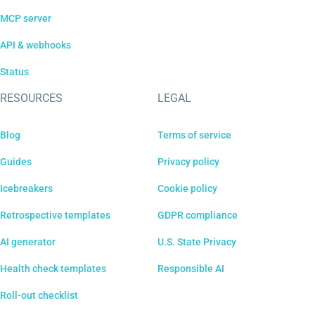
MCP server
API & webhooks
Status
RESOURCES
LEGAL
Blog
Terms of service
Guides
Privacy policy
Icebreakers
Cookie policy
Retrospective templates
GDPR compliance
AI generator
U.S. State Privacy
Health check templates
Responsible AI
Roll-out checklist