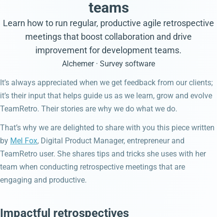
teams
Learn how to run regular, productive agile retrospective
meetings that boost collaboration and drive
improvement for development teams.
Alchemer · Survey software
It’s always appreciated when we get feedback from our clients;
it’s their input that helps guide us as we learn, grow and evolve
TeamRetro. Their stories are why we do what we do.
That’s why we are delighted to share with you this piece written
by
Mel Fox
, Digital Product Manager, entrepreneur and
TeamRetro user. She shares tips and tricks she uses with her
team when conducting retrospective meetings that are
engaging and productive.
Impactful retrospectives