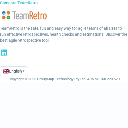
Compare TeamRetro
TeamRetro is the safe, fun and easy way for agile teams of all sizes to
run effective retrospectives, health checks and estimations. Discover the
best agile retrospective tool.
English
▾
Language
Copyright © 2026 GroupMap Technology Pty Ltd. ABN 95 160 220 520