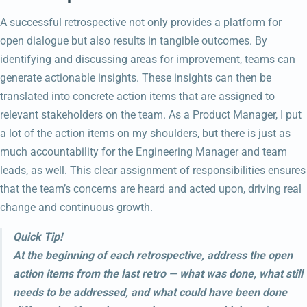
A successful retrospective not only provides a platform for
open dialogue but also results in tangible outcomes. By
identifying and discussing areas for improvement, teams can
generate actionable insights. These insights can then be
translated into concrete action items that are assigned to
relevant stakeholders on the team. As a Product Manager, I put
a lot of the action items on my shoulders, but there is just as
much accountability for the Engineering Manager and team
leads, as well. This clear assignment of responsibilities ensures
that the team’s concerns are heard and acted upon, driving real
change and continuous growth.
Quick Tip!
At the beginning of each retrospective, address the open
action items from the last retro — what was done, what still
needs to be addressed, and what could have been done