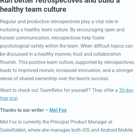
Run better retrospectives and build a
healthy team culture
Regular and productive retrospectives play a vital role in
nurturing a healthy team culture. By encouraging open and
honest communication, retrospectives help foster
psychological safety within the team. When difficult topics can
be discussed in a healthy manner, trust and collaboration
flourish. This positive team culture, supported by retrospectives,
leads to improved morale, increased innovation, and a stronger
sense of shared ownership over the team’s success.
Want to check out TeamRetro for yourself? They offer a
30-day
free trial
.
Thanks to our writer –
Mel Fox
Mel Fox is currently the Principal Product Manager at
SalesRabbit, where she manages both iOS and Android Mobile