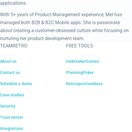
applications.
With 5+ years of Product Management experience, Mel has
managed both B2B & B2C Mobile apps. She is passionate
about creating a customer-obsessed culture while focusing on
nurturing her product development team.
TEAMRETRO
FREE TOOLS
About us
IcebreakerGames
Contact us
PlanningPoker
Schedule a demo
RetrospectiveIdeas
Case studies
Security
Trust center
Integrations