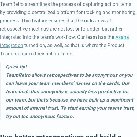
TeamRetro streamlines the process of capturing action items
by providing a centralized platform for tracking and monitoring
progress. This feature ensures that the outcomes of
retrospective meetings are not lost or forgotten but rather
integrated into the team’s workflow. Our team has the
Asana
integration
turned on, as well, as that is where the Product
Team manages their action items.
Quick tip!
TeamRetro allows retrospectives to be anonymous or you
can leave your team members’ names on the cards. Our
team finds that anonymity is actually less productive for
our team, but that’s because we have built up a significant
amount of internal trust. To start earning your team’s trust,
try out the anonymous feature.