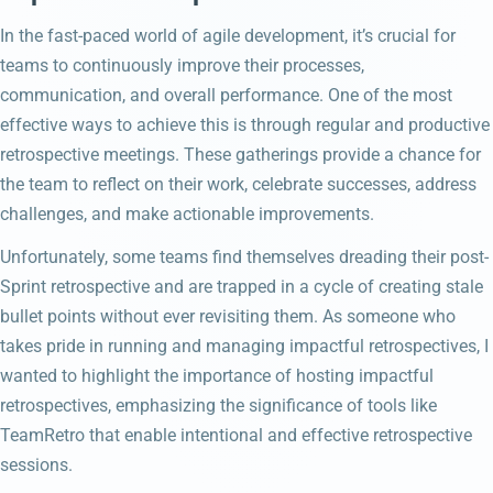
In the fast-paced world of agile development, it’s crucial for
teams to continuously improve their processes,
communication, and overall performance. One of the most
effective ways to achieve this is through regular and productive
retrospective meetings. These gatherings provide a chance for
the team to reflect on their work, celebrate successes, address
challenges, and make actionable improvements.
Unfortunately, some teams find themselves dreading their post-
Sprint retrospective and are trapped in a cycle of creating stale
bullet points without ever revisiting them. As someone who
takes pride in running and managing impactful retrospectives, I
wanted to highlight the importance of hosting impactful
retrospectives, emphasizing the significance of tools like
TeamRetro that enable intentional and effective retrospective
sessions.