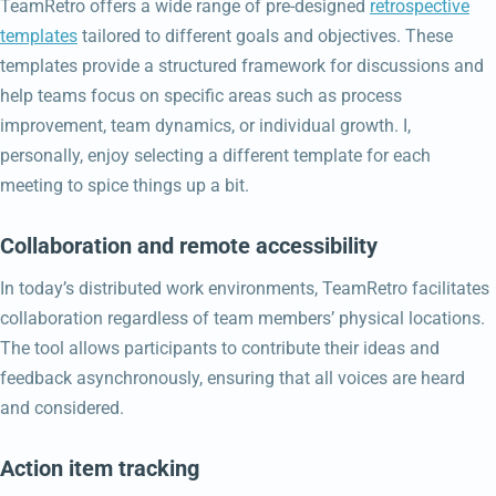
TeamRetro offers a wide range of pre-designed
retrospective
templates
tailored to different goals and objectives. These
templates provide a structured framework for discussions and
help teams focus on specific areas such as process
improvement, team dynamics, or individual growth. I,
personally, enjoy selecting a different template for each
meeting to spice things up a bit.
Collaboration and remote accessibility
In today’s distributed work environments, TeamRetro facilitates
collaboration regardless of team members’ physical locations.
The tool allows participants to contribute their ideas and
feedback asynchronously, ensuring that all voices are heard
and considered.
Action item tracking