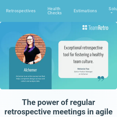
Health
Solu
Retrospectives
Estimations
Checks
The power of regular
retrospective meetings in agile