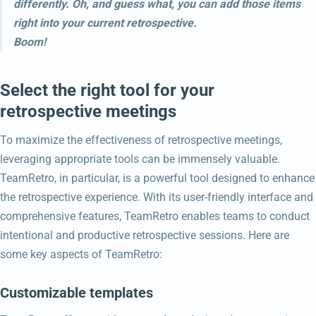
differently. Oh, and guess what, you can add those items
right into your current retrospective.
Boom!
Select the right tool for your
retrospective meetings
To maximize the effectiveness of retrospective meetings,
leveraging appropriate tools can be immensely valuable.
TeamRetro, in particular, is a powerful tool designed to enhance
the retrospective experience. With its user-friendly interface and
comprehensive features, TeamRetro enables teams to conduct
intentional and productive retrospective sessions. Here are
some key aspects of TeamRetro:
Customizable templates