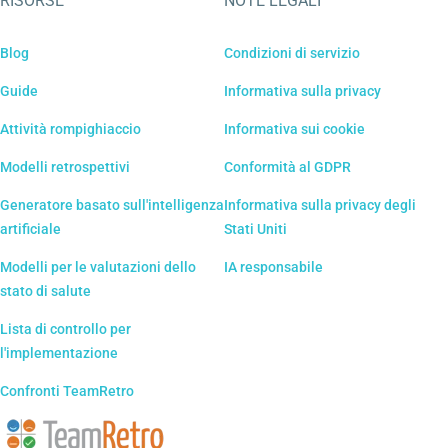
RISORSE
NOTE LEGALI
Blog
Condizioni di servizio
Guide
Informativa sulla privacy
Attività rompighiaccio
Informativa sui cookie
Modelli retrospettivi
Conformità al GDPR
Generatore basato sull'intelligenza
Informativa sulla privacy degli
artificiale
Stati Uniti
Modelli per le valutazioni dello
IA responsabile
stato di salute
Lista di controllo per
l'implementazione
Confronti TeamRetro