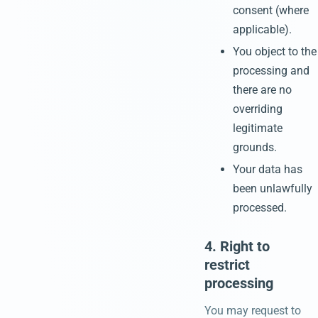
consent (where
applicable).
You object to the
processing and
there are no
overriding
legitimate
grounds.
Your data has
been unlawfully
processed.
4. Right to
restrict
processing
You may request to