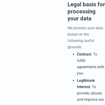
Legal basis for
processing
your data
We process your data
based on the
following lawful
grounds:
Contract
: To
fulfill
agreements with
you.
Legitimate
Interest
: To
provide, secure,
and improve our