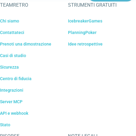
TEAMRETRO
STRUMENTI GRATUITI
Chi siamo
IcebreakerGames
Contattateci
PlanningPoker
Prenoti una dimostrazione
Idee retrospettive
Casi di studio
Sicurezza
Centro di fiducia
Integrazioni
Server MCP
API e webhook
Stato