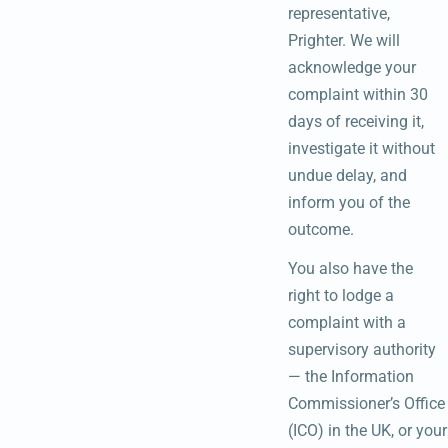
representative,
Prighter. We will
acknowledge your
complaint within 30
days of receiving it,
investigate it without
undue delay, and
inform you of the
outcome.
You also have the
right to lodge a
complaint with a
supervisory authority
— the Information
Commissioner’s Office
(ICO) in the UK, or your