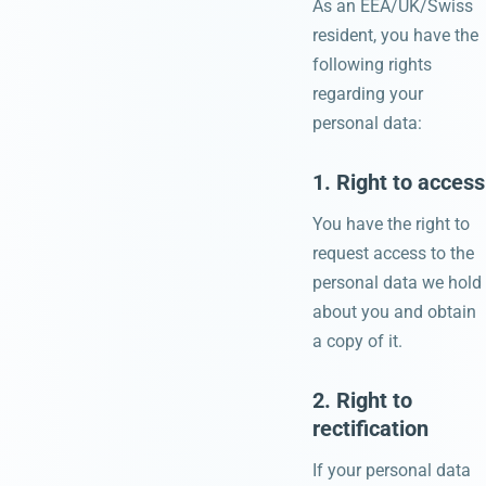
As an EEA/UK/Swiss
resident, you have the
following rights
regarding your
personal data:
1. Right to access
You have the right to
request access to the
personal data we hold
about you and obtain
a copy of it.
2. Right to
rectification
If your personal data