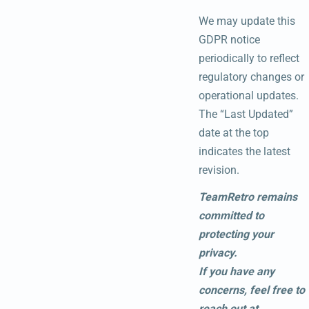
We may update this
GDPR notice
periodically to reflect
regulatory changes or
operational updates.
The “Last Updated”
date at the top
indicates the latest
revision.
TeamRetro remains
committed to
protecting your
privacy.
If you have any
concerns, feel free to
reach out at