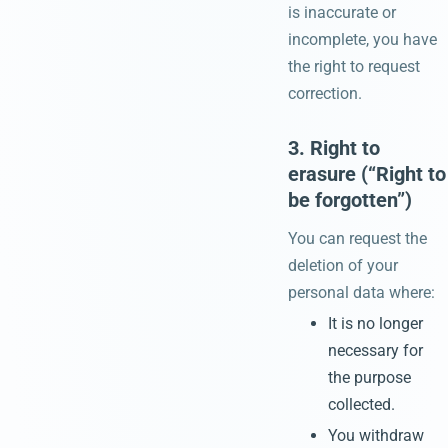
is inaccurate or
incomplete, you have
the right to request
correction.
3. Right to
erasure (“Right to
be forgotten”)
You can request the
deletion of your
personal data where:
It is no longer
necessary for
the purpose
collected.
You withdraw