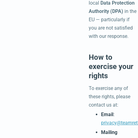
local
Data Protection
Authority (DPA)
in the
EU — particularly if
you are not satisfied
with our response.
How to
exercise your
rights
To exercise any of
these rights, please
contact us at:
Email
:
privacy@teamret
Mailing