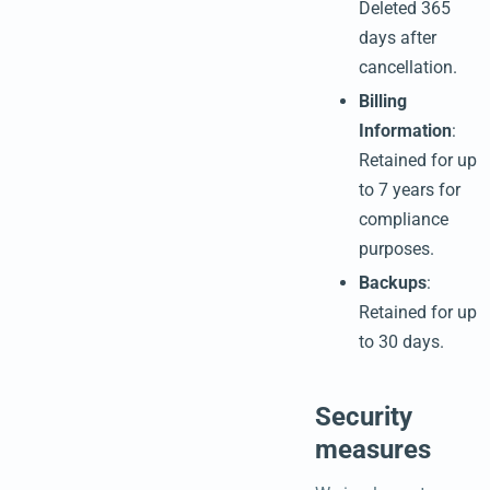
Deleted 365
days after
cancellation.
Billing
Information
:
Retained for up
to 7 years for
compliance
purposes.
Backups
:
Retained for up
to 30 days.
Security
measures