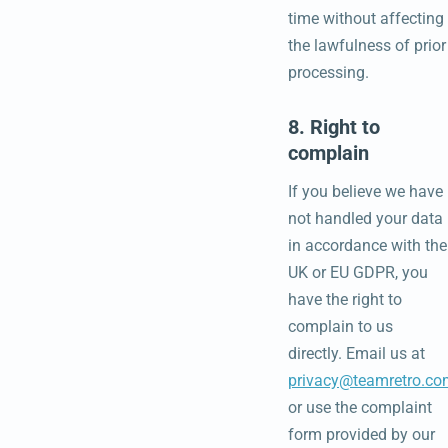
time without affecting
the lawfulness of prior
processing.
8. Right to
complain
If you believe we have
not handled your data
in accordance with the
UK or EU GDPR, you
have the right to
complain to us
directly. Email us at
privacy@teamretro.co
or use the complaint
form provided by our