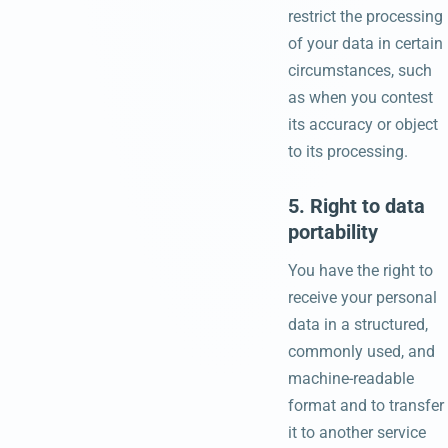
restrict the processing
of your data in certain
circumstances, such
as when you contest
its accuracy or object
to its processing.
5. Right to data
portability
You have the right to
receive your personal
data in a structured,
commonly used, and
machine-readable
format and to transfer
it to another service