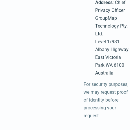
Address
: Chief
Privacy Officer
GroupMap
Technology Pty.
Ltd.
Level 1/931
Albany Highway
East Victoria
Park WA 6100
Australia
For security purposes,
we may request proof
of identity before
processing your
request.