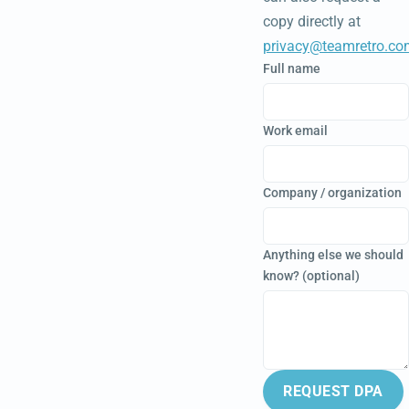
copy directly at
privacy@teamretro.co
Full name
Work email
Company / organization
Anything else we should
know? (optional)
REQUEST DPA