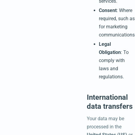
services.
Consent
: Where
required, such as
for marketing
communications
Legal
Obligation
: To
comply with
laws and
regulations.
International
data transfers
Your data may be
processed in the
United States (US)
or