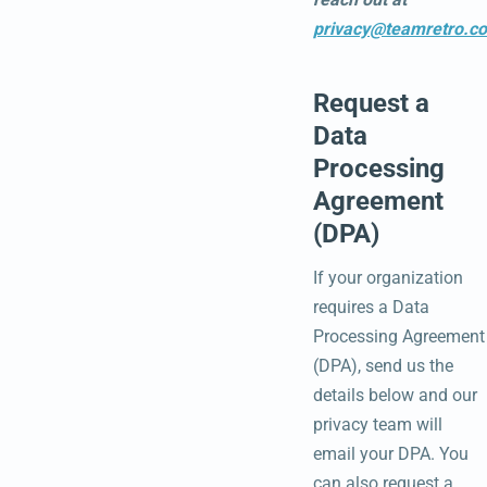
privacy@teamretro.c
Request a
Data
Processing
Agreement
(DPA)
If your organization
requires a Data
Processing Agreement
(DPA), send us the
details below and our
privacy team will
email your DPA. You
can also request a