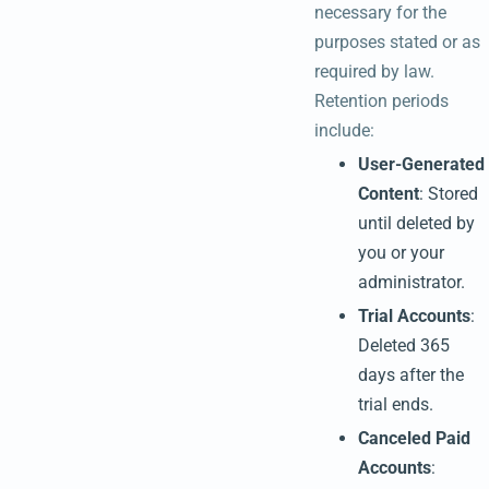
necessary for the
purposes stated or as
required by law.
Retention periods
include:
User-Generated
Content
: Stored
until deleted by
you or your
administrator.
Trial Accounts
:
Deleted 365
days after the
trial ends.
Canceled Paid
Accounts
: