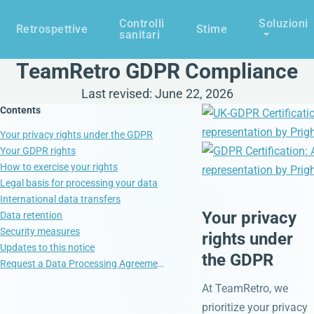
Controlli
Soluzioni
Retrospettive
Stime
sanitari
TeamRetro GDPR Compliance
Last revised: June 22, 2026
Contents
Your privacy rights under the GDPR
Your GDPR rights
How to exercise your rights
Legal basis for processing your data
International data transfers
Your privacy
Data retention
Security measures
rights under
Updates to this notice
the GDPR
Request a Data Processing Agreement (DPA)
At TeamRetro, we
prioritize your privacy