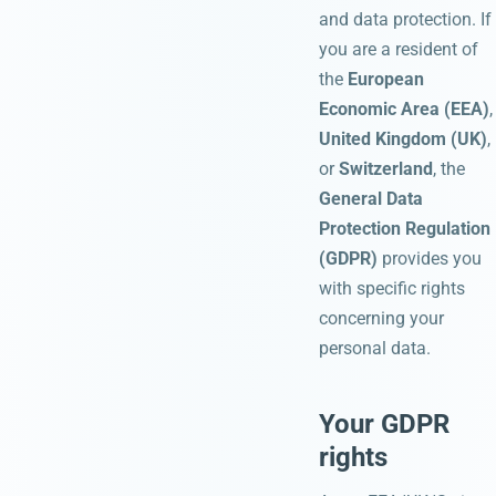
and data protection. If
you are a resident of
the
European
Economic Area (EEA)
,
United Kingdom (UK)
,
or
Switzerland
, the
General Data
Protection Regulation
(GDPR)
provides you
with specific rights
concerning your
personal data.
Your GDPR
rights