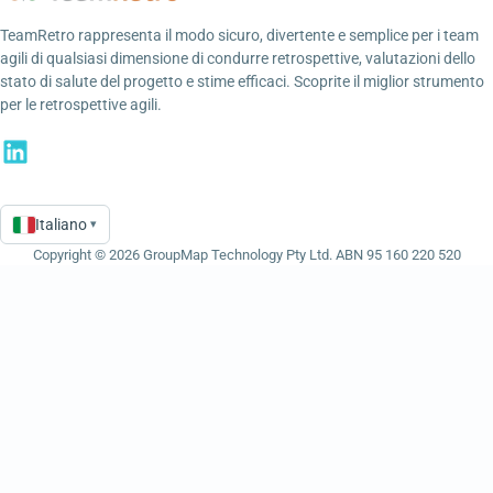
TeamRetro rappresenta il modo sicuro, divertente e semplice per i team
agili di qualsiasi dimensione di condurre retrospettive, valutazioni dello
stato di salute del progetto e stime efficaci. Scoprite il miglior strumento
per le retrospettive agili.
Italiano
▾
Language
Copyright © 2026 GroupMap Technology Pty Ltd. ABN 95 160 220 520