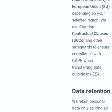
European Union (EU)
depending on your
selected region. We
use Standard
Contractual Clauses
(SCCs)
and other
safeguards to ensure
compliance with
GDPR when
transferring data
outside the EEA.
Data retention
We retain personal
data only as long as