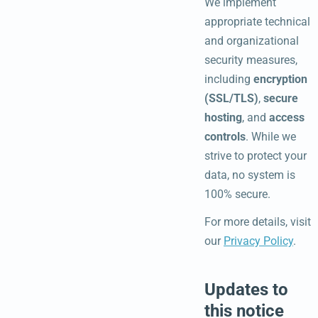
We implement
appropriate technical
and organizational
security measures,
including
encryption
(SSL/TLS)
,
secure
hosting
, and
access
controls
. While we
strive to protect your
data, no system is
100% secure.
For more details, visit
our
Privacy Policy
.
Updates to
this notice