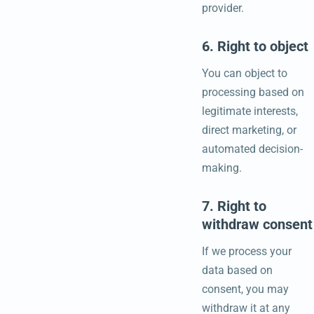
provider.
6. Right to object
You can object to
processing based on
legitimate interests,
direct marketing, or
automated decision-
making.
7. Right to
withdraw consent
If we process your
data based on
consent, you may
withdraw it at any